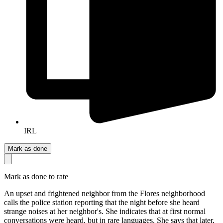
IRL
Mark as done
Mark as done to rate
An upset and frightened neighbor from the Flores neighborhood
calls the police station reporting that the night before she heard
strange noises at her neighbor's. She indicates that at first normal
conversations were heard, but in rare languages. She says that later,