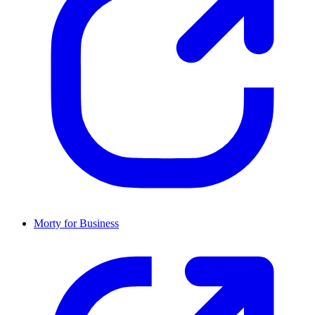
Morty for Business