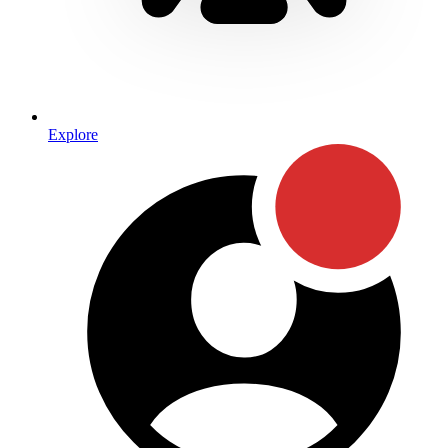
Explore