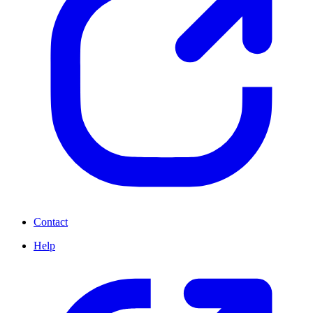
Contact
Help