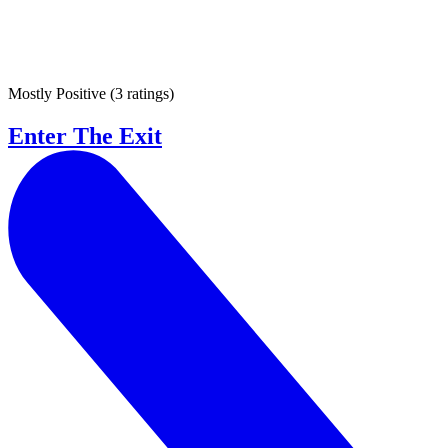
Mostly Positive
(
3 ratings
)
Enter The Exit