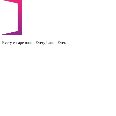
Every escape room. Every haunt. Ever.