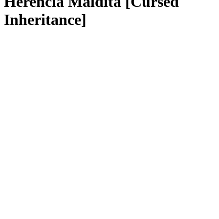
Herencia Maldita [Cursed
Inheritance]