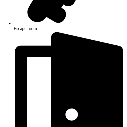
Escape room