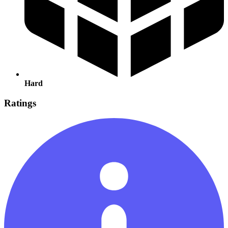
Hard
Ratings