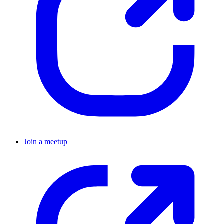
Join a meetup