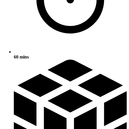
60 mins