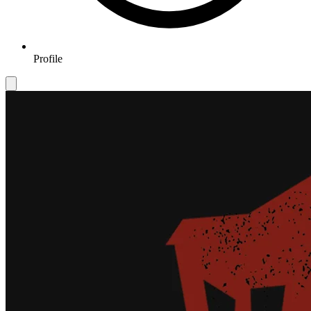
Profile