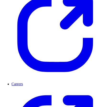
Careers