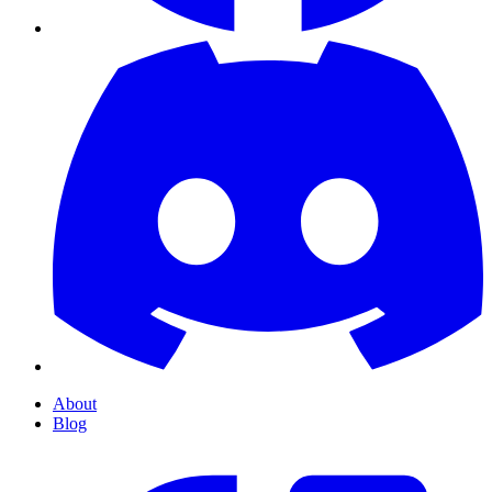
About
Blog