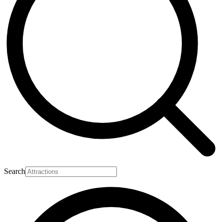
Search