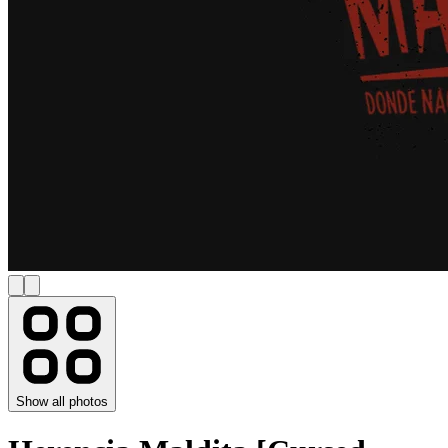
Show all photos