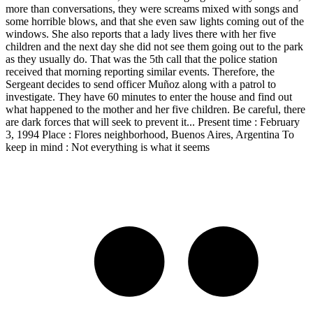
more than conversations, they were screams mixed with songs and
some horrible blows, and that she even saw lights coming out of the
windows. She also reports that a lady lives there with her five
children and the next day she did not see them going out to the park
as they usually do. That was the 5th call that the police station
received that morning reporting similar events. Therefore, the
Sergeant decides to send officer Muñoz along with a patrol to
investigate. They have 60 minutes to enter the house and find out
what happened to the mother and her five children. Be careful, there
are dark forces that will seek to prevent it... Present time : February
3, 1994 Place : Flores neighborhood, Buenos Aires, Argentina To
keep in mind : Not everything is what it seems