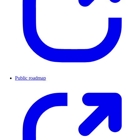
Public roadmap