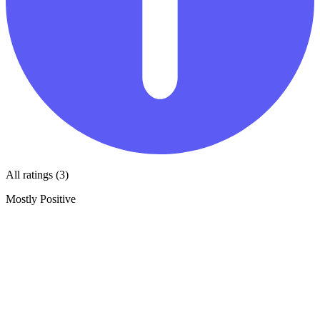
All ratings (3)
Mostly Positive