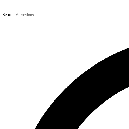
Search