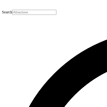
Search