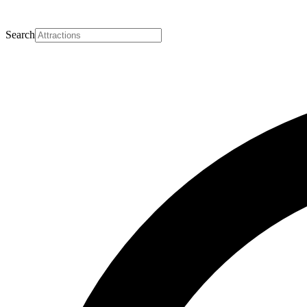
Search