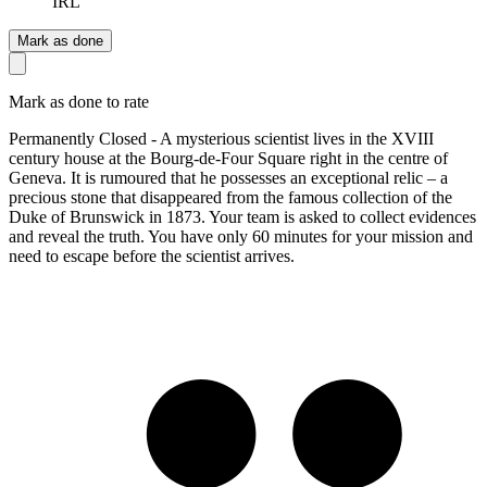
IRL
Mark as done
Mark as done to rate
Permanently Closed - A mysterious scientist lives in the XVIII
century house at the Bourg-de-Four Square right in the centre of
Geneva. It is rumoured that he possesses an exceptional relic – a
precious stone that disappeared from the famous collection of the
Duke of Brunswick in 1873. Your team is asked to collect evidences
and reveal the truth. You have only 60 minutes for your mission and
need to escape before the scientist arrives.