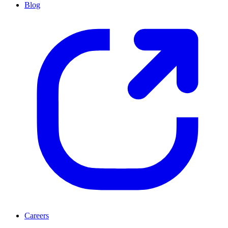
Blog
Careers