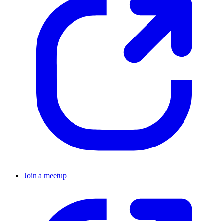
Join a meetup