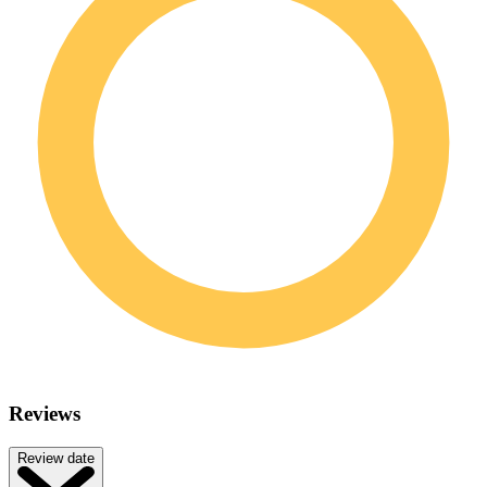
Reviews
Review date