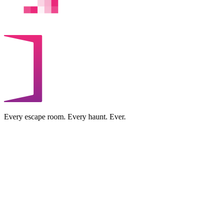
Every escape room. Every haunt. Ever.