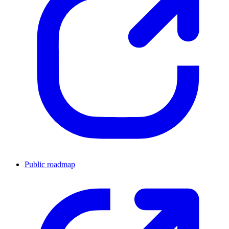
Public roadmap