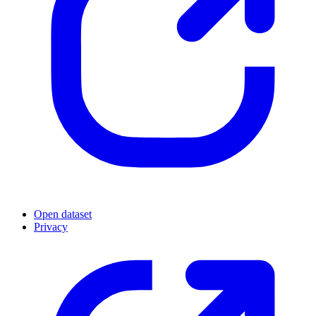
Open dataset
Privacy