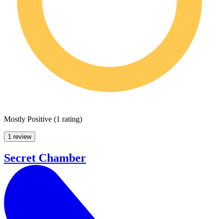
Mostly Positive
(
1 rating
)
1 review
Secret Chamber