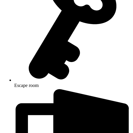
Escape room