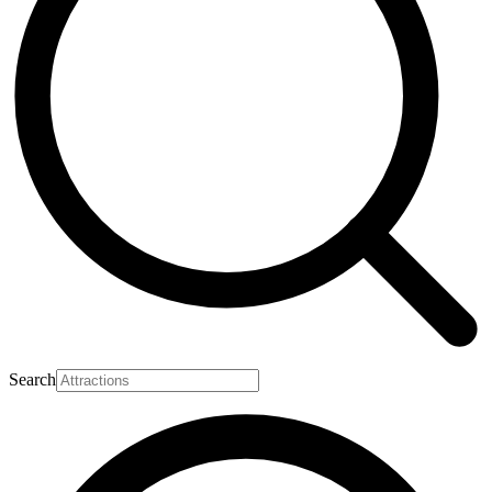
Search