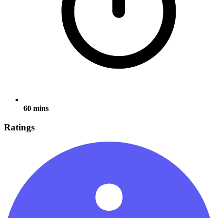
60 mins
Ratings