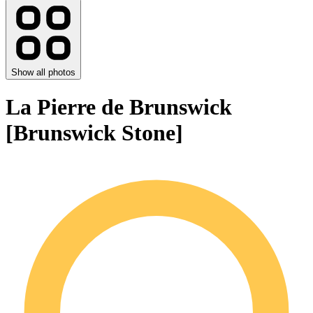
Show all photos
La Pierre de Brunswick
[Brunswick Stone]