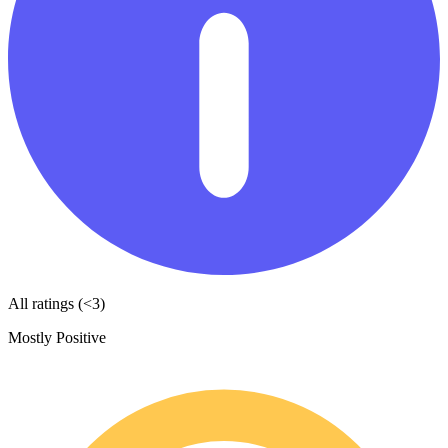
All ratings (<3)
Mostly Positive