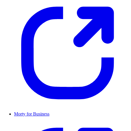
Morty for Business