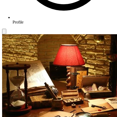
Profile