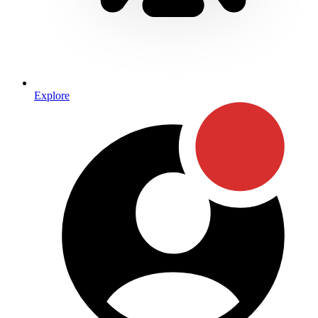
Explore