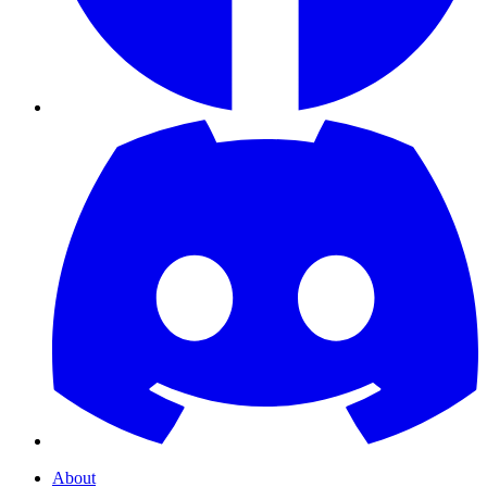
About