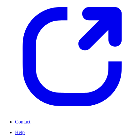
Contact
Help