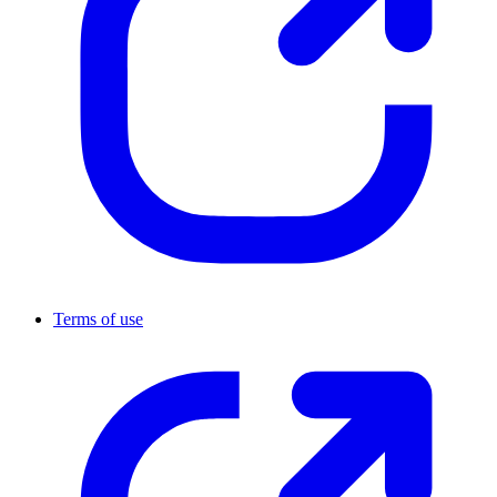
Terms of use