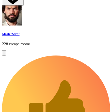
MasterScrat
228 escape rooms