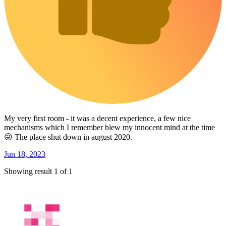
My very first room - it was a decent experience, a few nice
mechanisms which I remember blew my innocent mind at the time
😜 The place shut down in august 2020.
Jun 18, 2023
Showing result 1 of 1