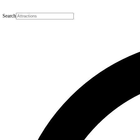
Search