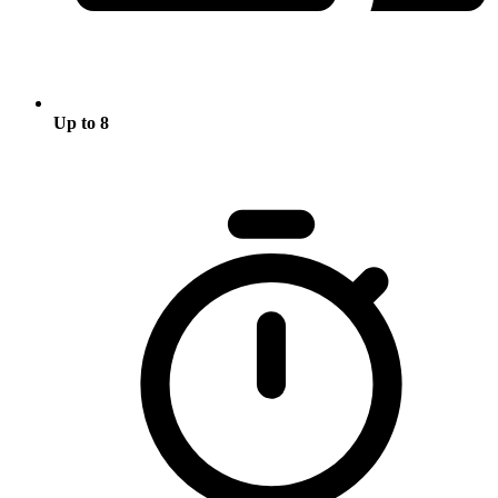
Up to 8