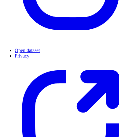
Open dataset
Privacy