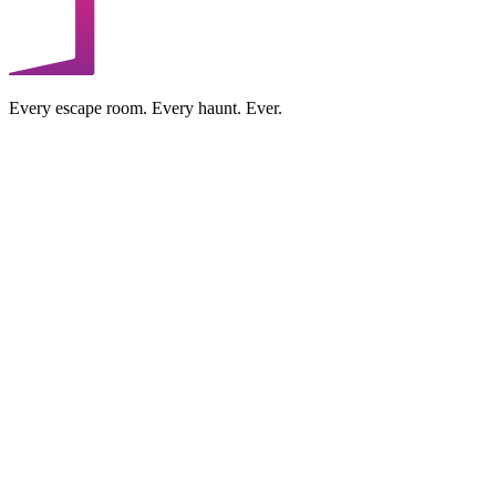
Every escape room. Every haunt. Ever.