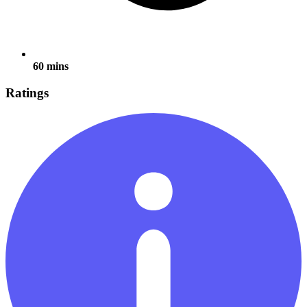
60 mins
Ratings