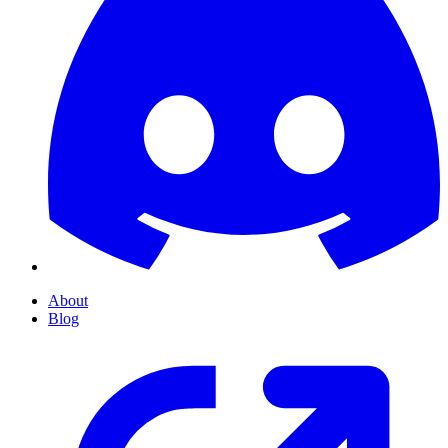
About
Blog