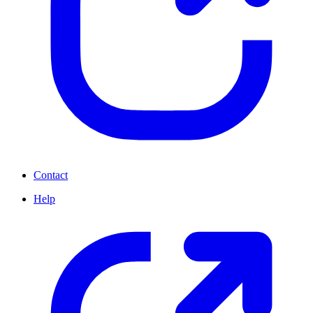
Contact
Help