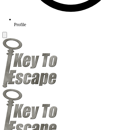
Profile