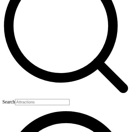
Search