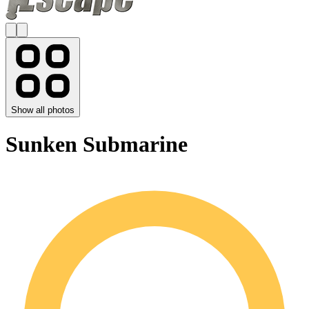
Show all photos
Sunken Submarine