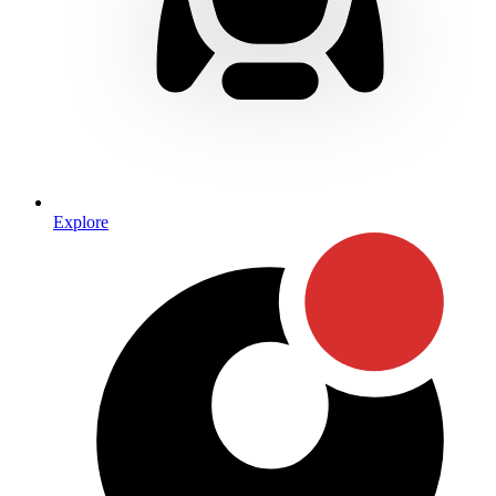
Explore