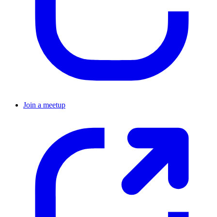
Join a meetup