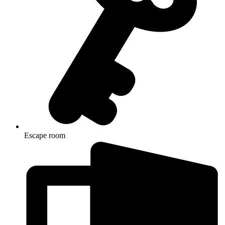
Escape room