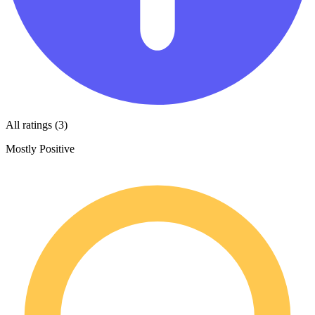
All ratings (3)
Mostly Positive