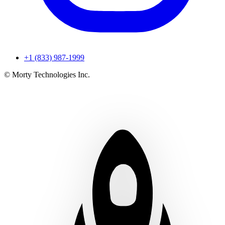
+1 (833) 987-1999
© Morty Technologies Inc.