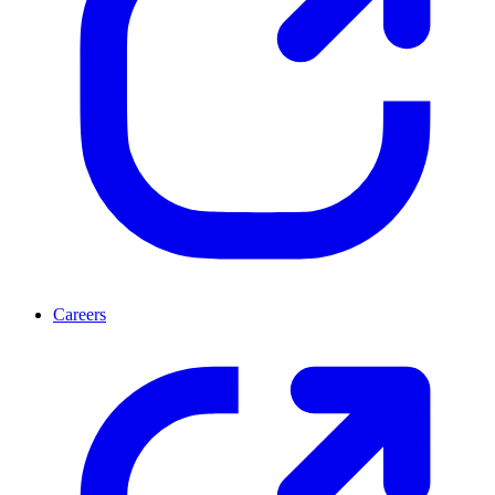
Careers