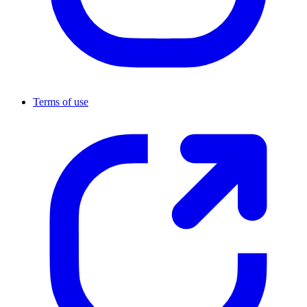
Terms of use