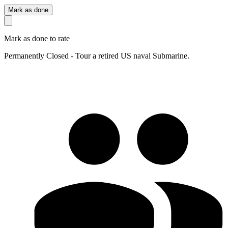
Mark as done
Mark as done to rate
Permanently Closed - Tour a retired US naval Submarine.