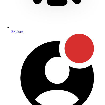
Explore