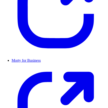
Morty for Business