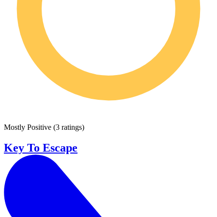
Mostly Positive
(
3 ratings
)
Key To Escape