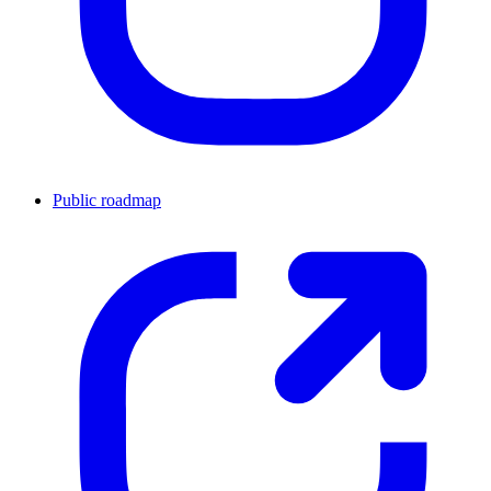
Public roadmap