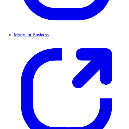
Morty for Business