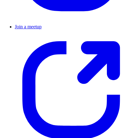
Join a meetup