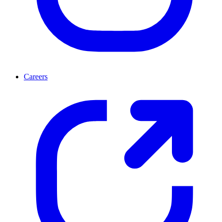
Careers