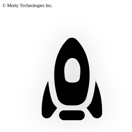
© Morty Technologies Inc.