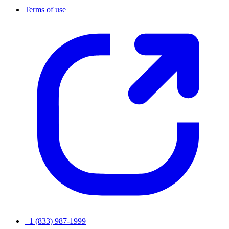
Terms of use
+1 (833) 987-1999