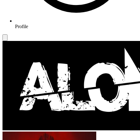
Profile