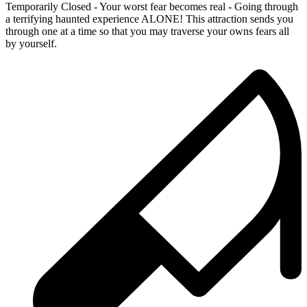
Temporarily Closed - Your worst fear becomes real - Going through
a terrifying haunted experience ALONE! This attraction sends you
through one at a time so that you may traverse your owns fears all
by yourself.