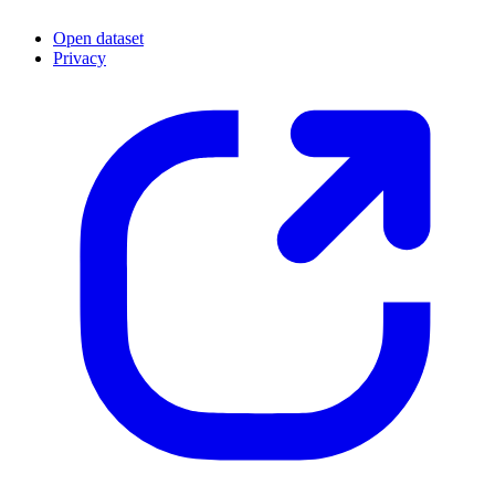
Open dataset
Privacy