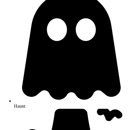
Haunt