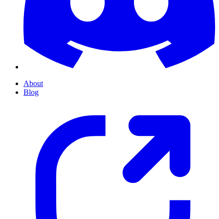
About
Blog