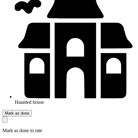
Haunted house
Mark as done
Mark as done to rate