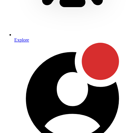
Explore