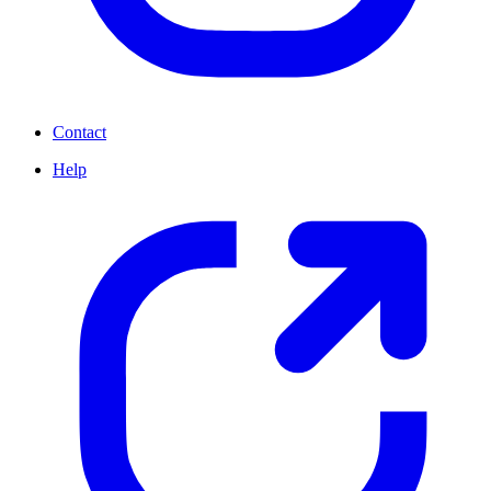
Contact
Help