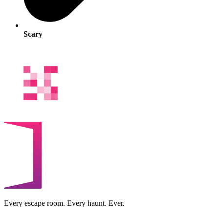
Scary
Every escape room. Every haunt. Ever.