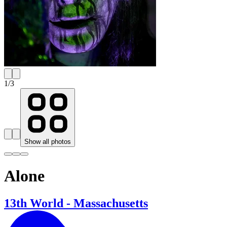
1
/
3
Show all photos
Alone
13th World - Massachusetts