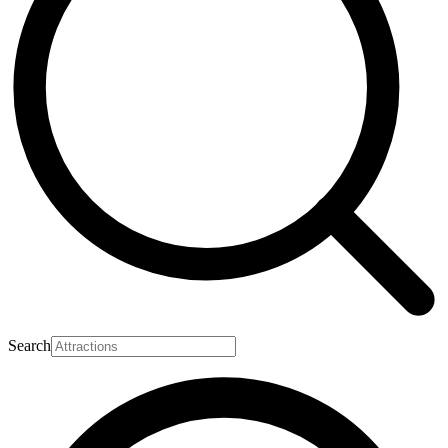
Search