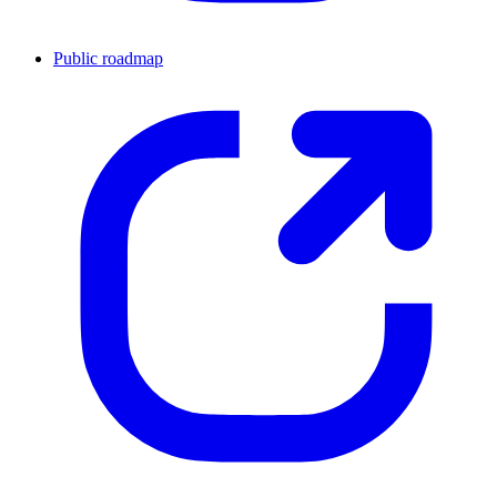
Public roadmap