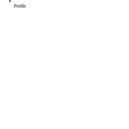
Profile