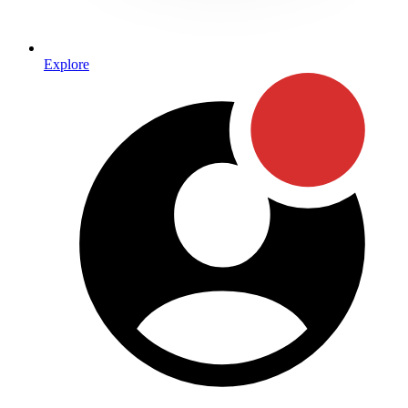
Explore