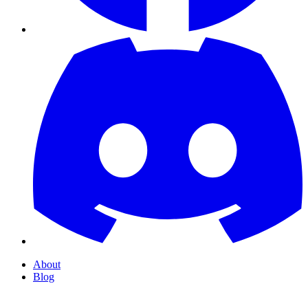
About
Blog