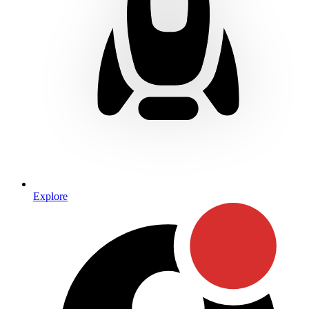
Explore