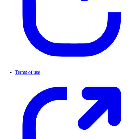
Terms of use