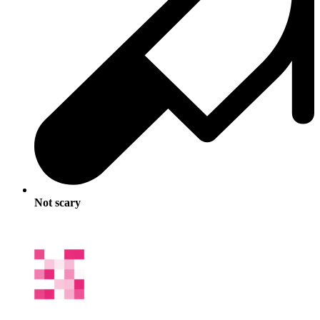
Not scary