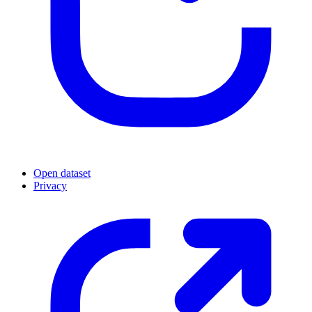
Open dataset
Privacy