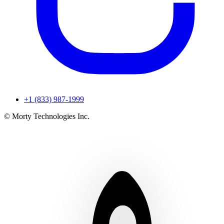
+1 (833) 987-1999
© Morty Technologies Inc.