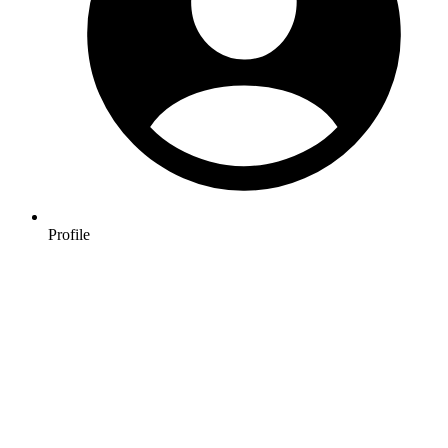
Profile