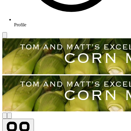
Profile