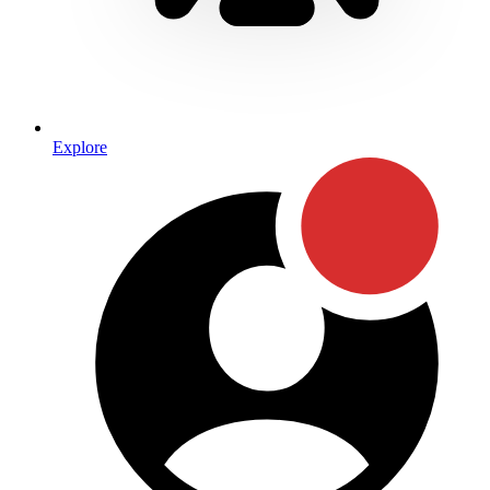
Explore