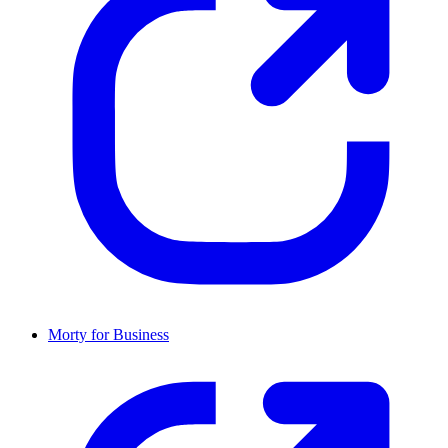
Morty for Business