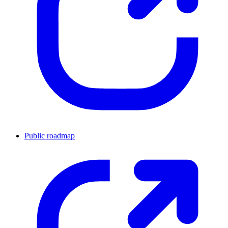
Public roadmap