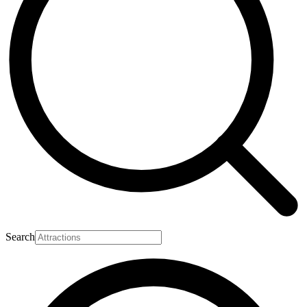
Search