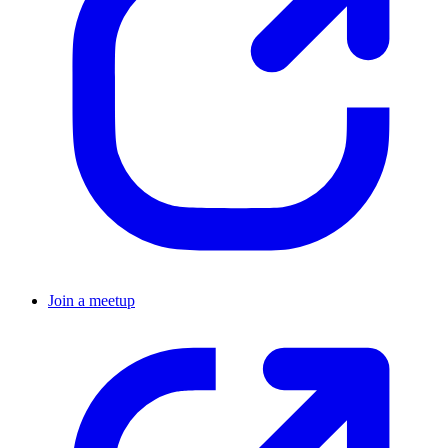
Join a meetup