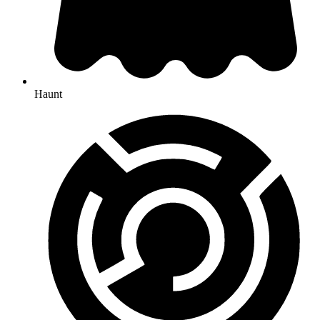
Haunt