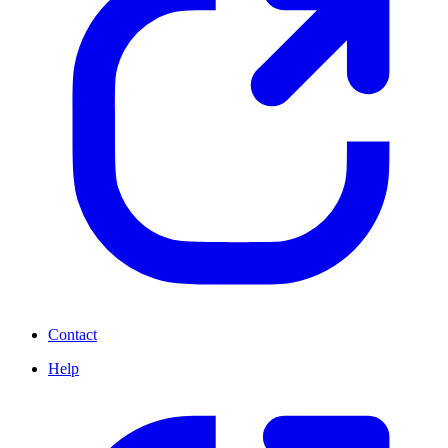
Contact
Help