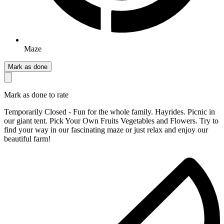
Maze
Mark as done
Mark as done to rate
Temporarily Closed - Fun for the whole family. Hayrides. Picnic in
our giant tent. Pick Your Own Fruits Vegetables and Flowers. Try to
find your way in our fascinating maze or just relax and enjoy our
beautiful farm!