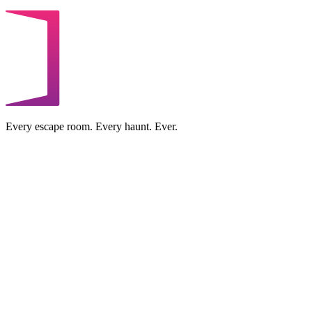
Every escape room. Every haunt. Ever.