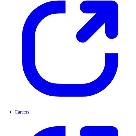
Careers