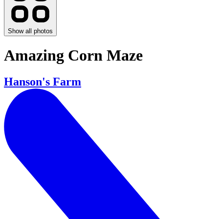
Show all photos
Amazing Corn Maze
Hanson's Farm