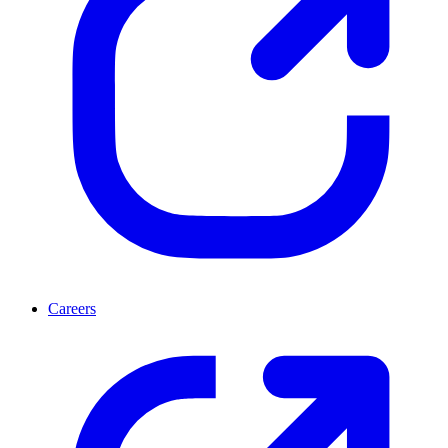
Careers