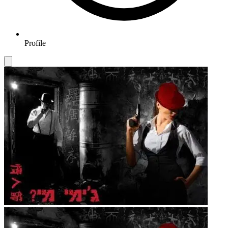
Profile