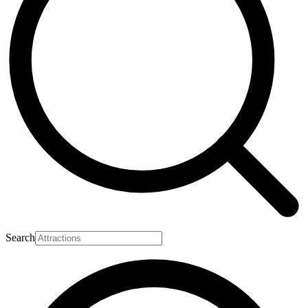
Search