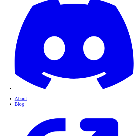
About
Blog