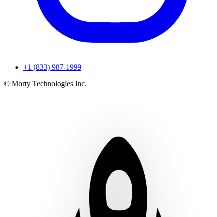
+1 (833) 987-1999
© Morty Technologies Inc.