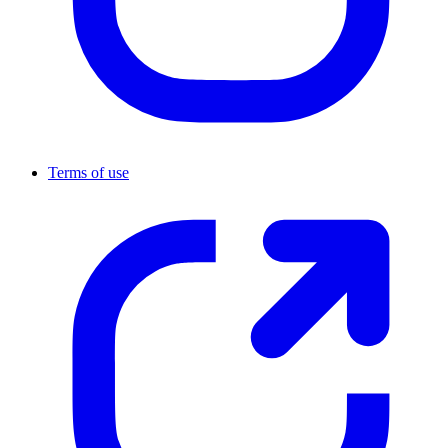
Terms of use