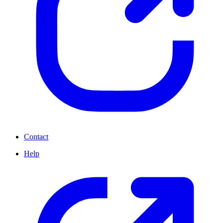
Contact
Help