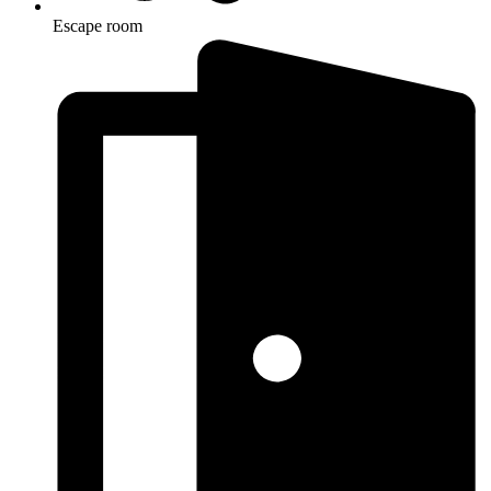
Escape room