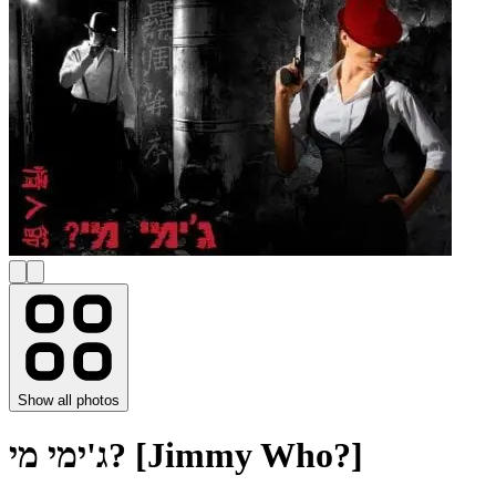
Show all photos
ג'ימי מי? [Jimmy Who?]