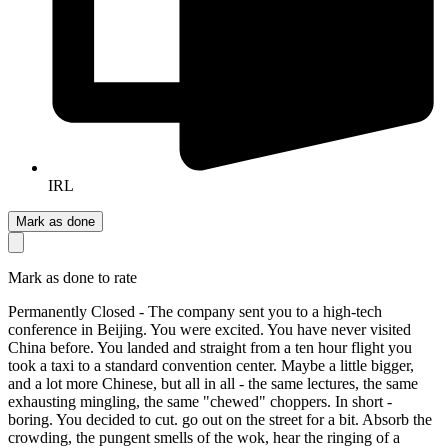
IRL
Mark as done
Mark as done to rate
Permanently Closed - The company sent you to a high-tech
conference in Beijing. You were excited. You have never visited
China before. You landed and straight from a ten hour flight you
took a taxi to a standard convention center. Maybe a little bigger,
and a lot more Chinese, but all in all - the same lectures, the same
exhausting mingling, the same "chewed" choppers. In short -
boring. You decided to cut. go out on the street for a bit. Absorb the
crowding, the pungent smells of the wok, hear the ringing of a