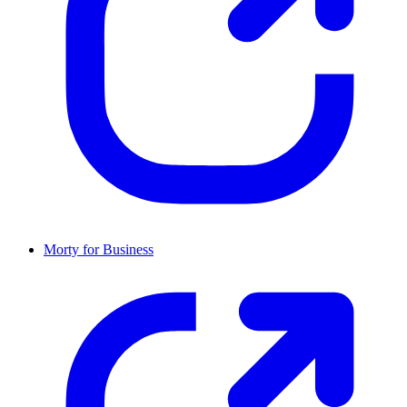
Morty for Business