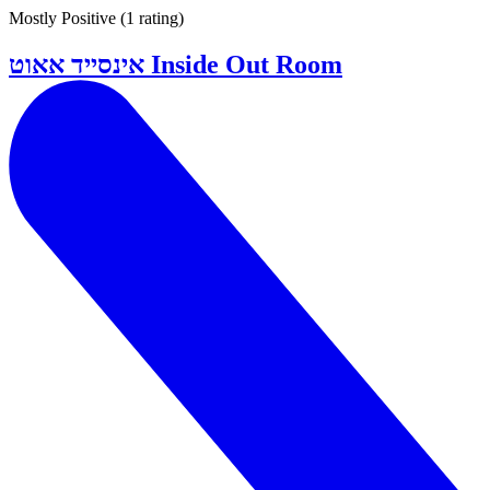
Mostly Positive
(
1 rating
)
אינסייד אאוט Inside Out Room