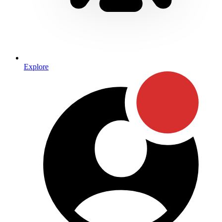
Explore