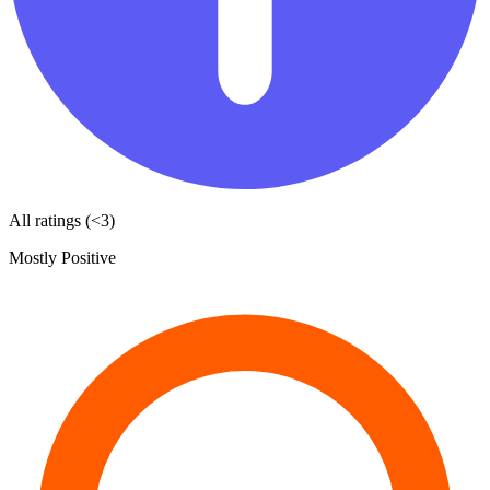
All ratings (<3)
Mostly Positive