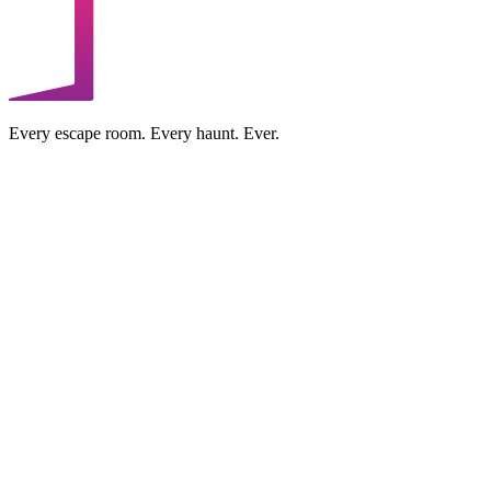
Every escape room. Every haunt. Ever.