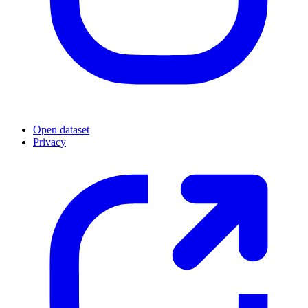
Open dataset
Privacy