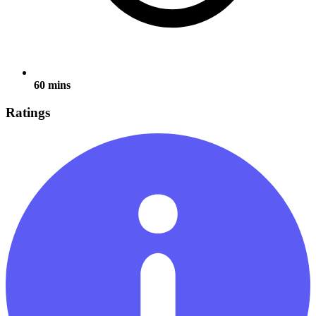
60 mins
Ratings