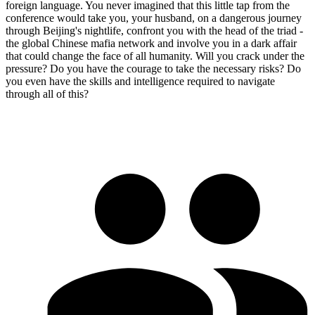
foreign language. You never imagined that this little tap from the
conference would take you, your husband, on a dangerous journey
through Beijing's nightlife, confront you with the head of the triad -
the global Chinese mafia network and involve you in a dark affair
that could change the face of all humanity. Will you crack under the
pressure? Do you have the courage to take the necessary risks? Do
you even have the skills and intelligence required to navigate
through all of this?