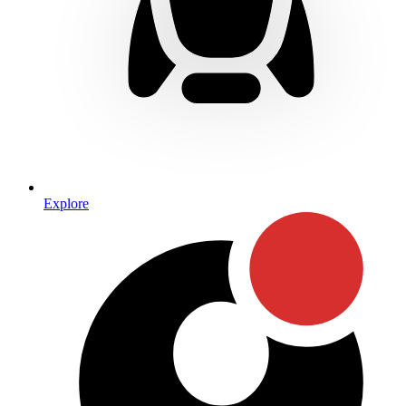
Explore