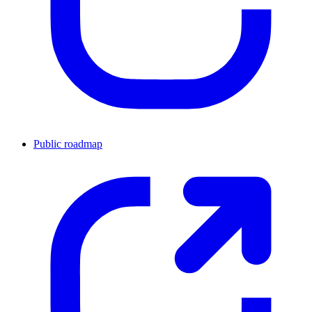
Public roadmap