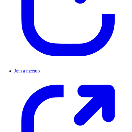
Join a meetup