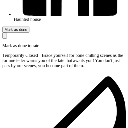
Haunted house
Mark as done
Mark as done to rate
Temporarily Closed - Brace yourself for bone chilling scenes as the
fortune teller warns you of the fate that awaits you! You don't just
pass by our scenes, you become part of them.