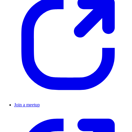
Join a meetup