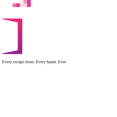
Every escape room. Every haunt. Ever.