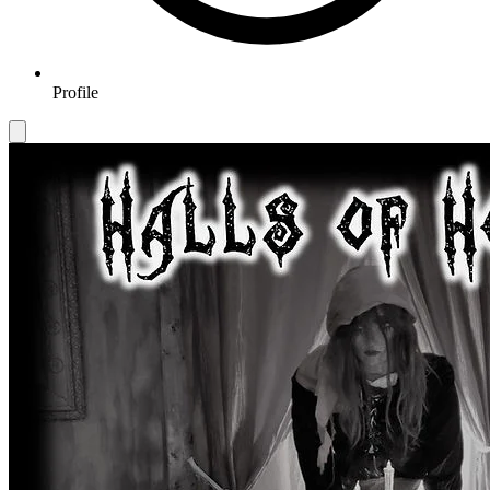
Profile