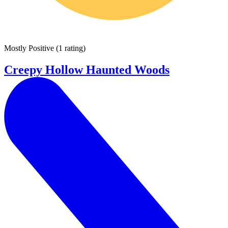
Mostly Positive
(
1 rating
)
Creepy Hollow Haunted Woods