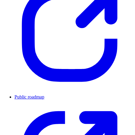
Public roadmap