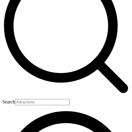
Search