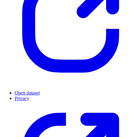
Open dataset
Privacy