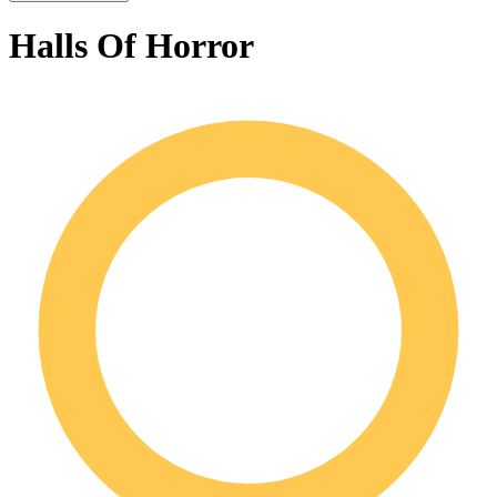
Halls Of Horror