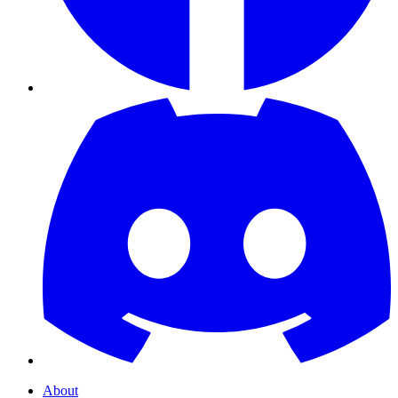
About