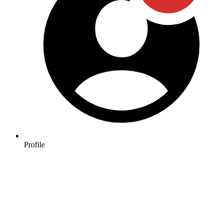
Profile