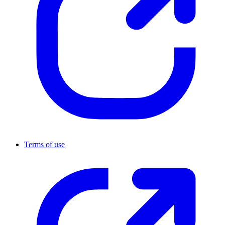
Terms of use