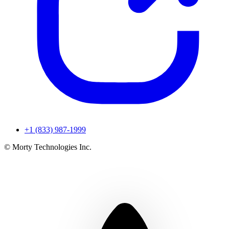
+1 (833) 987-1999
© Morty Technologies Inc.