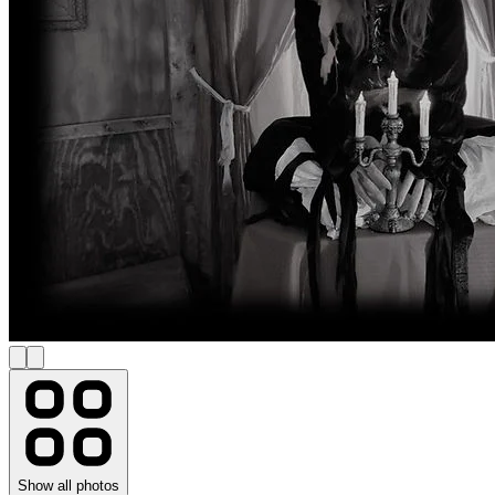
Show all photos