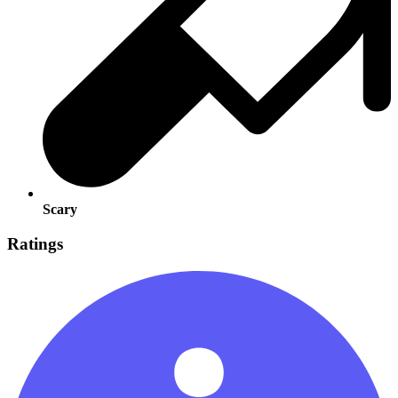
Scary
Ratings