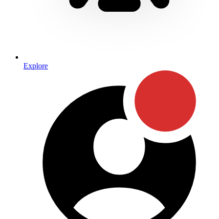
Explore