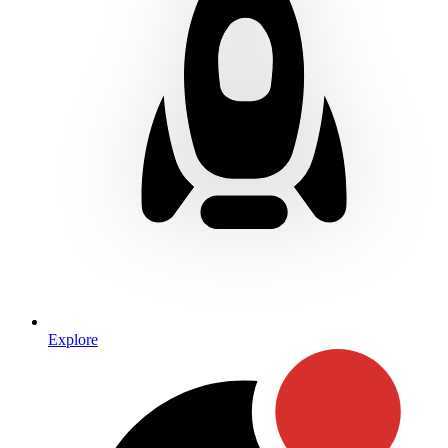
Explore