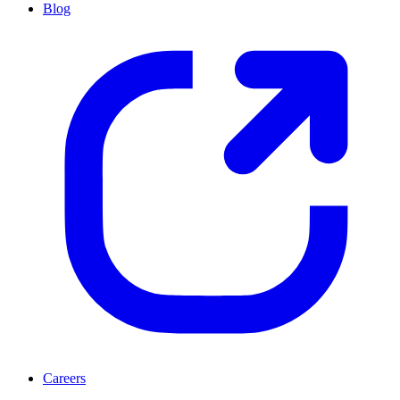
Blog
Careers