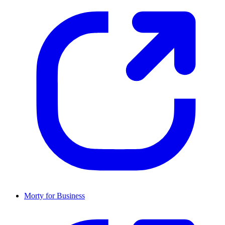
Morty for Business