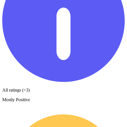
All ratings (<3)
Mostly Positive