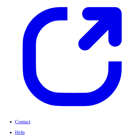
Contact
Help