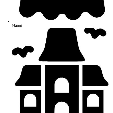
Haunt