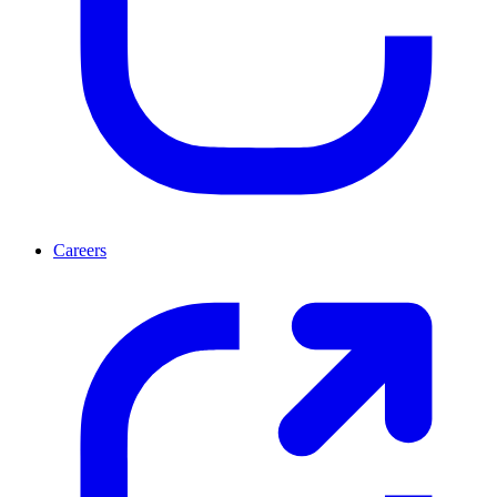
Careers