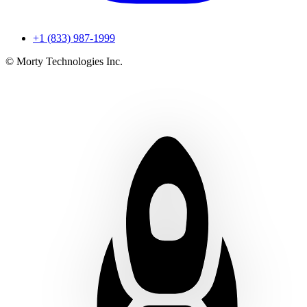
+1 (833) 987-1999
© Morty Technologies Inc.