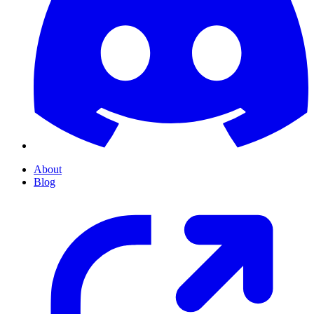
About
Blog