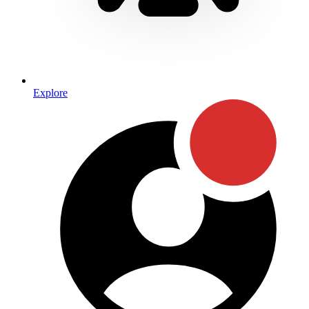
Explore