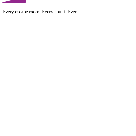
Every escape room. Every haunt. Ever.