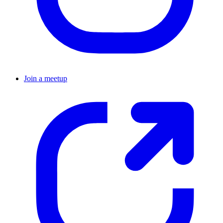
Join a meetup