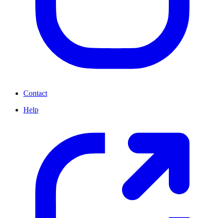
Contact
Help