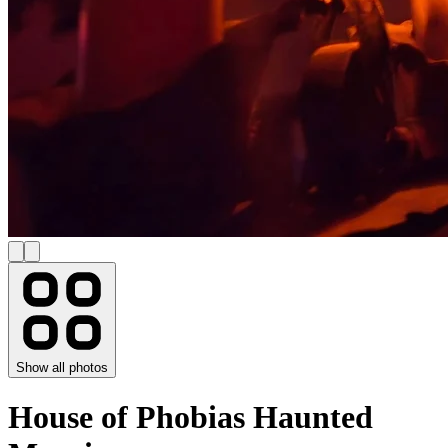
Show all photos
House of Phobias Haunted