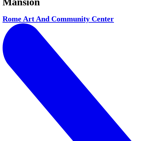
Mansion
Rome Art And Community Center