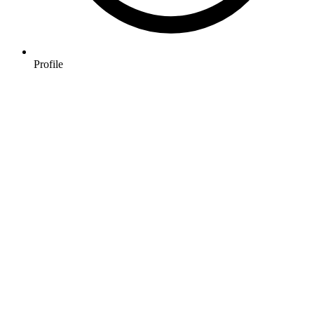
Profile