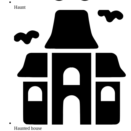
Haunt
Haunted house