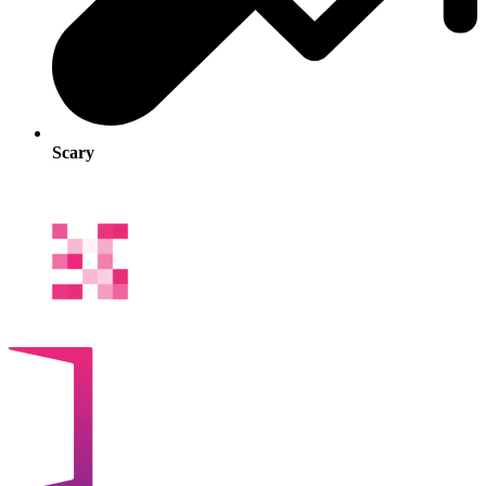
Scary