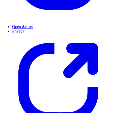
Open dataset
Privacy