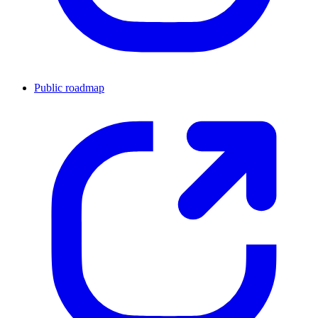
Public roadmap