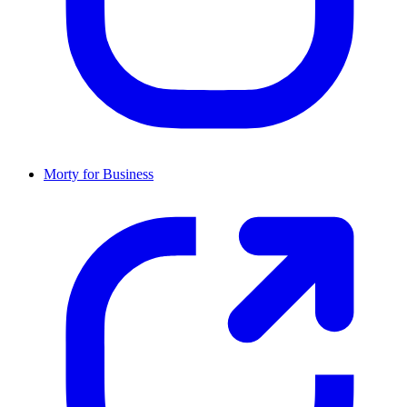
Morty for Business