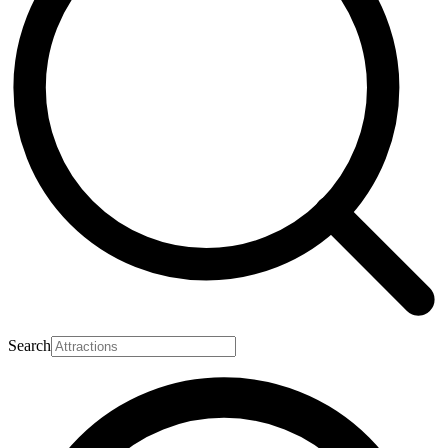
Search