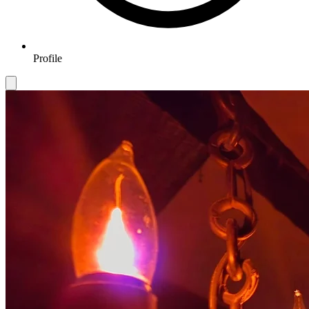
Profile