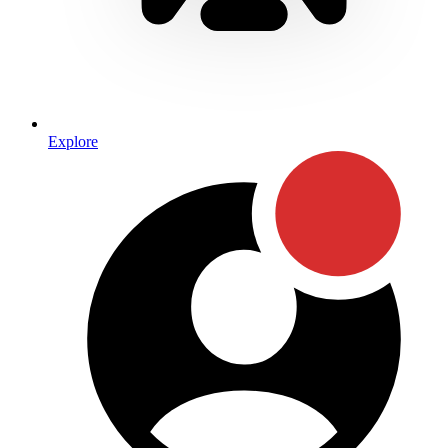
Explore