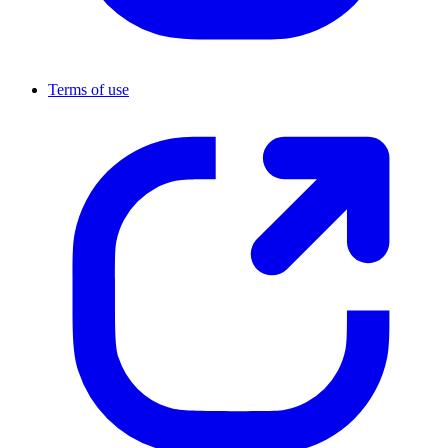
Terms of use