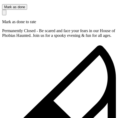
Mark as done
Mark as done to rate
Permanently Closed - Be scared and face your fears in our House of
Phobias Haunted. Join us for a spooky evening & fun for all ages.