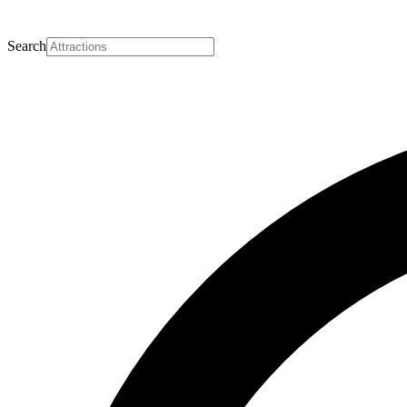
Search