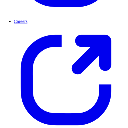
Careers