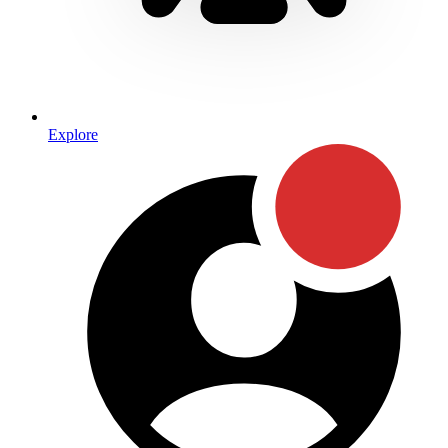
Explore