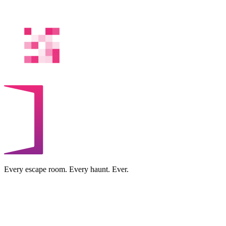
Every escape room. Every haunt. Ever.