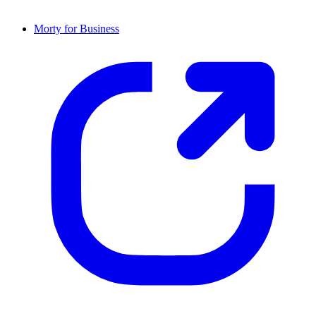
Morty for Business