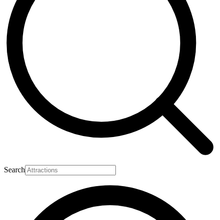
Search