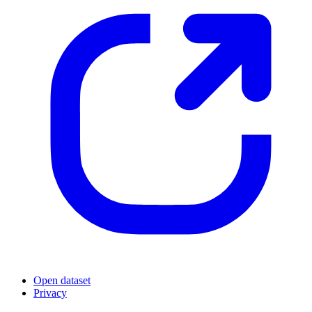
Open dataset
Privacy