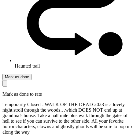
Haunted trail
Mark as done
Mark as done to rate
Temporarily Closed - WALK OF THE DEAD 2023 is a lovely
night stroll through the woods…which DOES NOT end up at
grandma’s house. Take a half mile plus walk through the gates of
hell to see if you can survive to the other side. All your favorite
horror characters, clowns and ghostly ghouls will be sure to pop up
along the way.