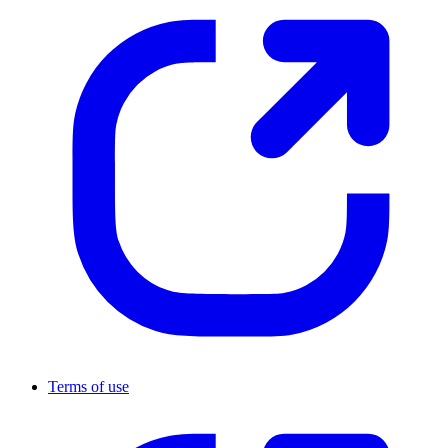
Terms of use