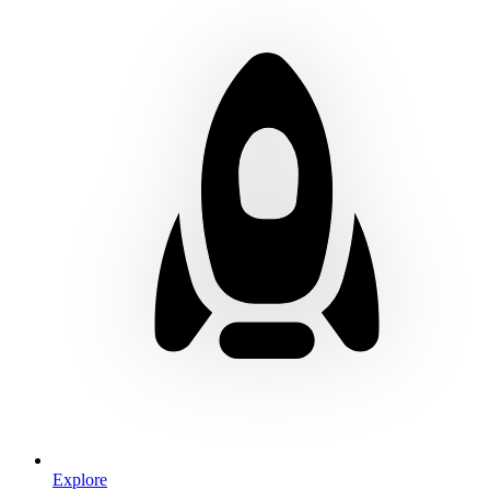
Explore