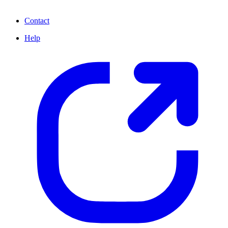
Contact
Help