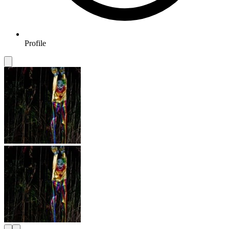
Profile