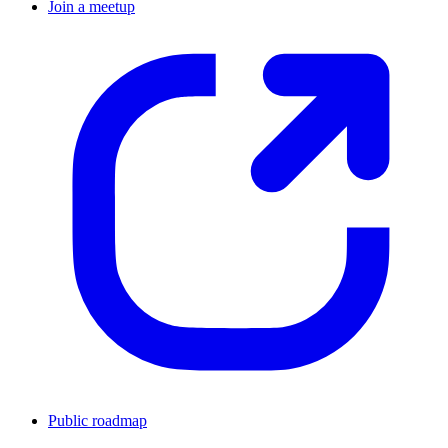
Join a meetup
Public roadmap