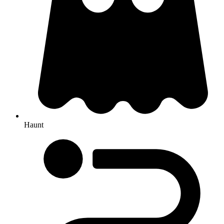
Haunt