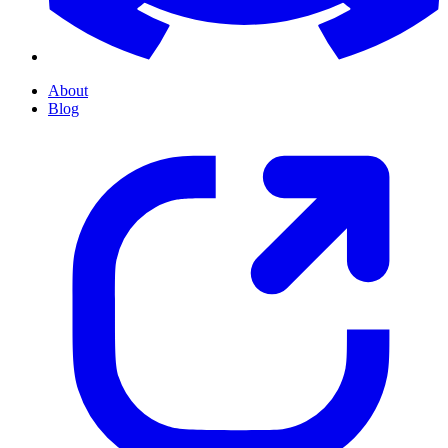
About
Blog