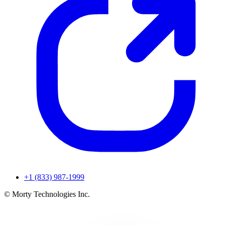
+1 (833) 987-1999
© Morty Technologies Inc.