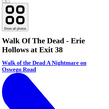
Show all photos
Walk Of The Dead - Erie
Hollows at Exit 38
Walk of the Dead A Nightmare on
Oswego Road