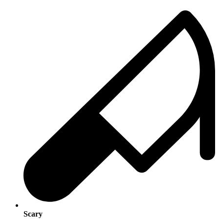
Scary