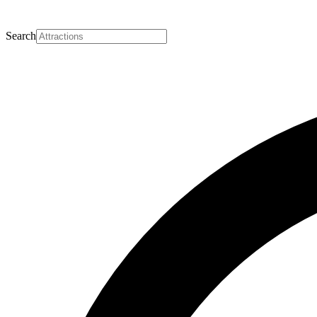
Search