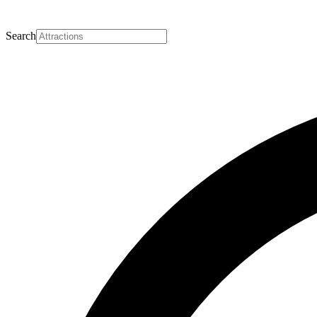
Search