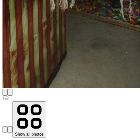
1
/
2
Show all photos