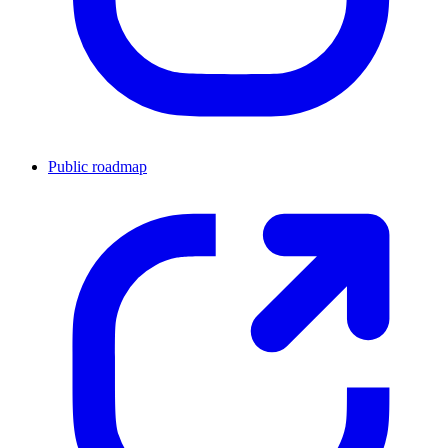
Public roadmap