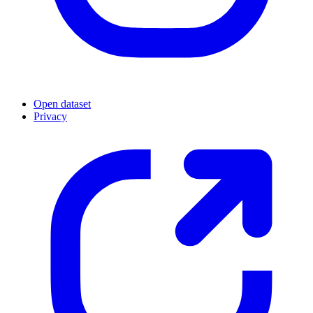
Open dataset
Privacy