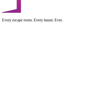
Every escape room. Every haunt. Ever.