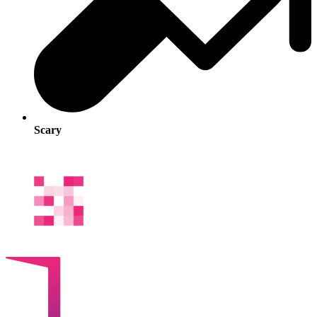
Scary