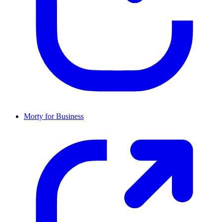
Morty for Business