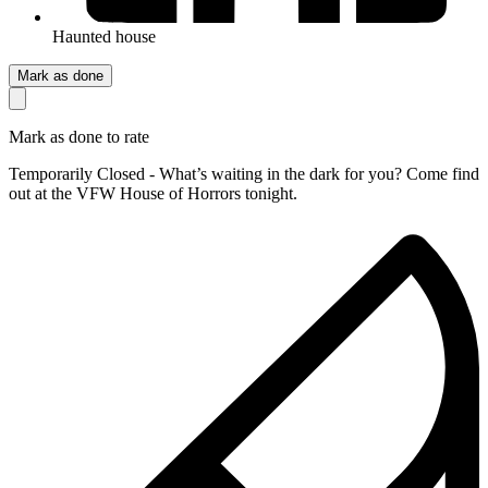
Haunted house
Mark as done
Mark as done to rate
Temporarily Closed - What’s waiting in the dark for you? Come find
out at the VFW House of Horrors tonight.