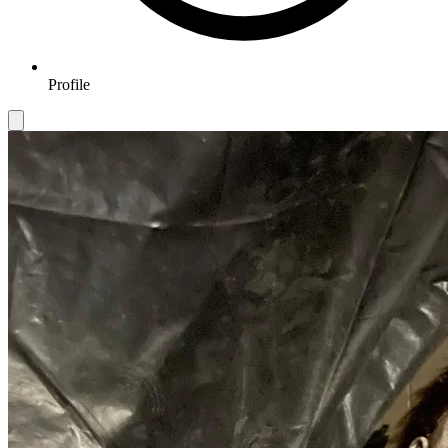
Profile