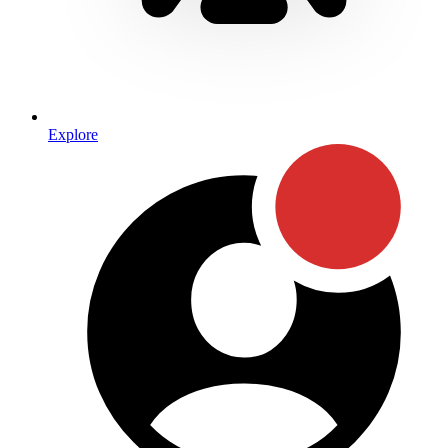
Explore