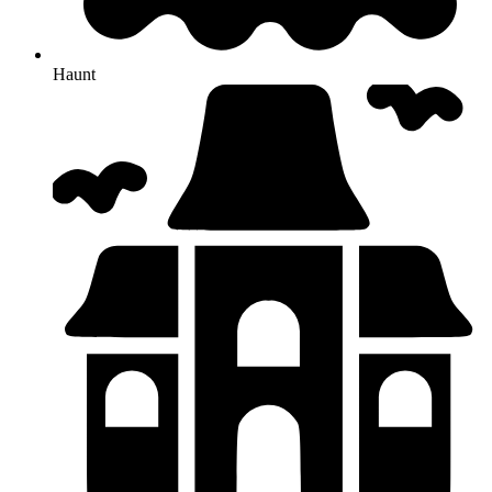
Haunt