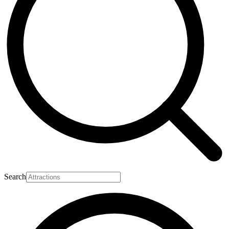
Search