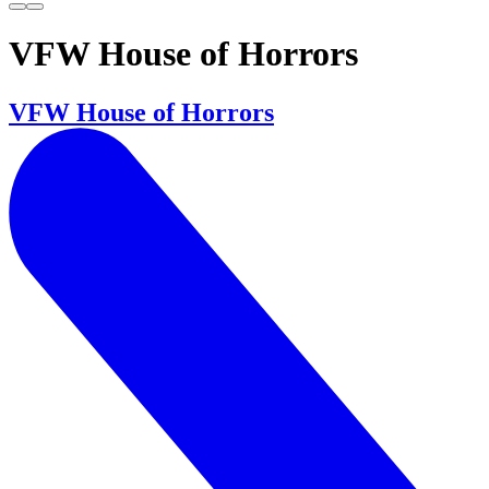
VFW House of Horrors
VFW House of Horrors