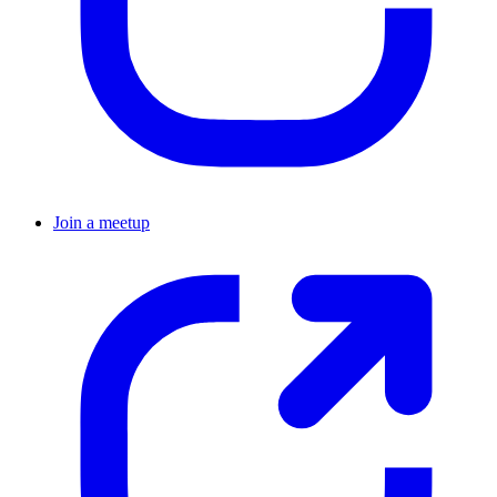
Join a meetup