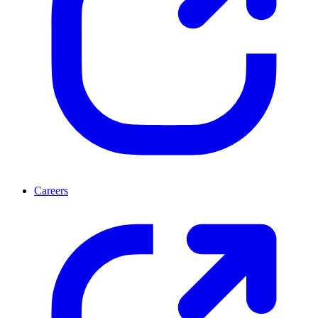
Careers