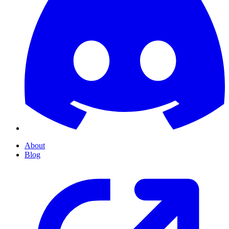
About
Blog