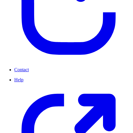
Contact
Help