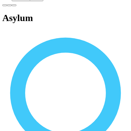
Asylum