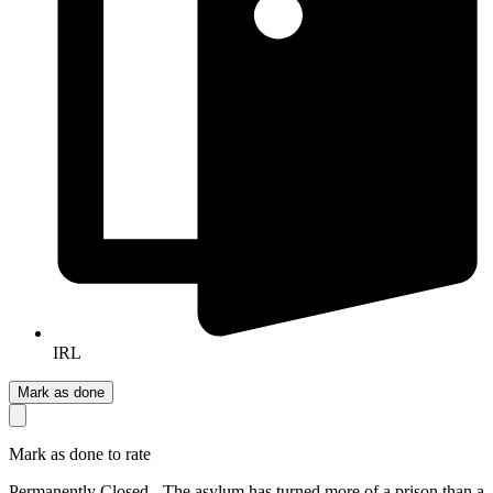
IRL
Mark as done
Mark as done to rate
Permanently Closed - The asylum has turned more of a prison than a