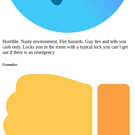
Horrible. Nasty environment. Fire hazards. Guy lies and tells you
cash only. Locks you in the room with a typical lock you can’t get
out if there is an emergency
Gameplay