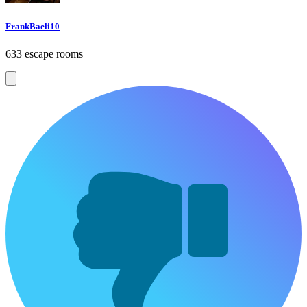
FrankBaeli10
633 escape rooms