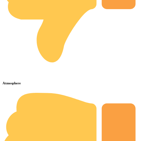
Atmosphere