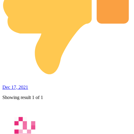
Dec 17, 2021
Showing result 1 of 1