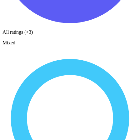
All ratings (<3)
Mixed