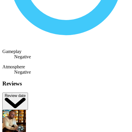
Gameplay
Negative
Atmosphere
Negative
Reviews
Review date