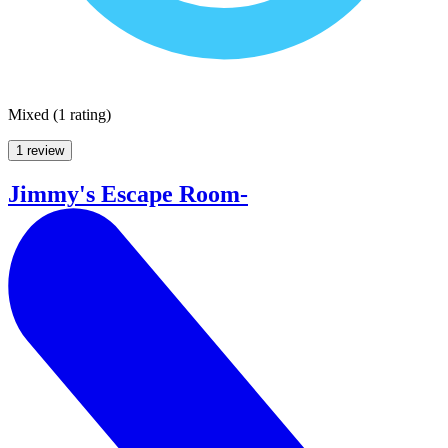
Mixed
(
1 rating
)
1 review
Jimmy's Escape Room-