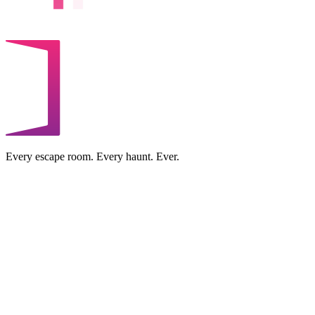
Every escape room. Every haunt. Ever.