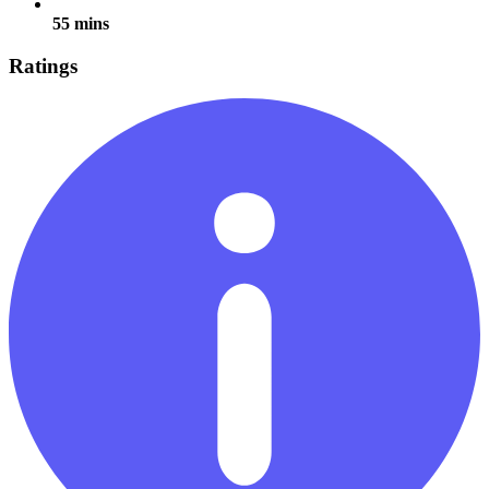
55 mins
Ratings