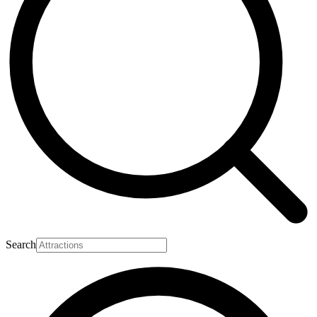
Search