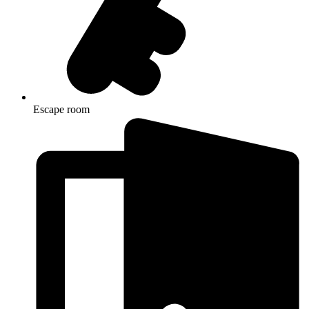
Escape room