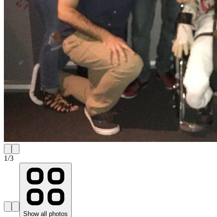
1
/
3
Show all photos