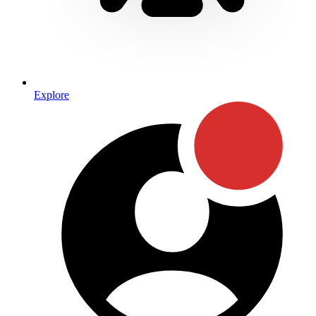
Explore