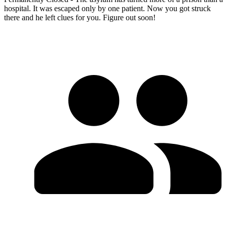
hospital. It was escaped only by one patient. Now you got struck
there and he left clues for you. Figure out soon!