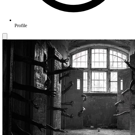
Profile