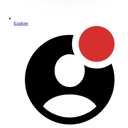
Explore