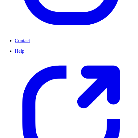
Contact
Help