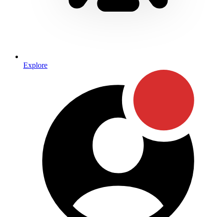
Explore