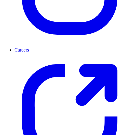
Careers