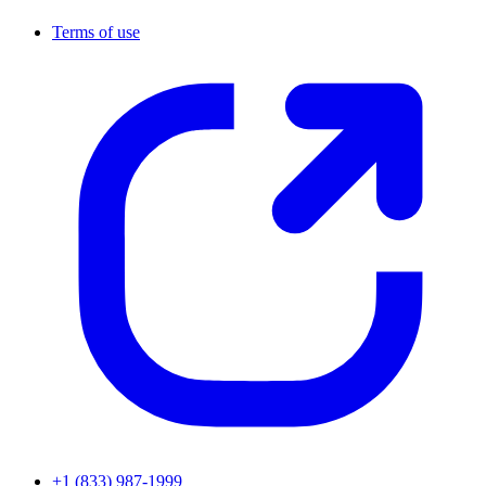
Terms of use
+1 (833) 987-1999