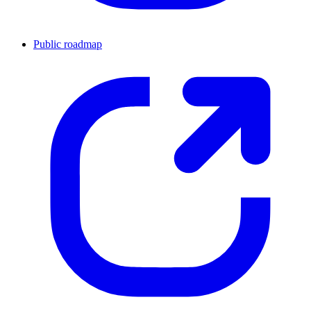
Public roadmap