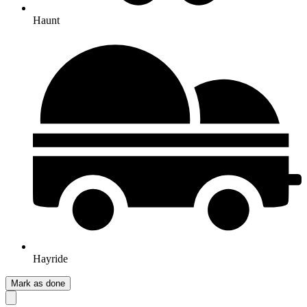
Haunt
Hayride
Mark as done