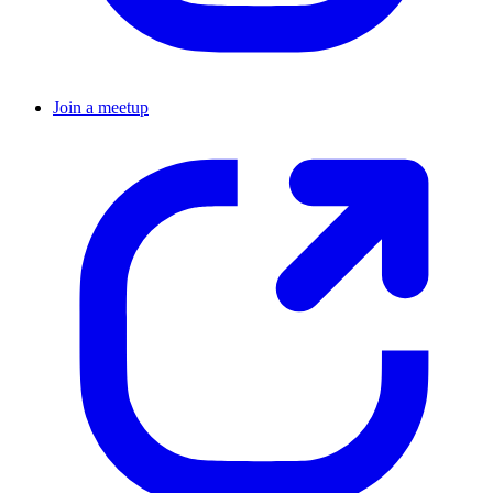
Join a meetup