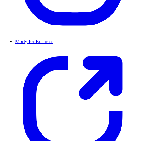
Morty for Business