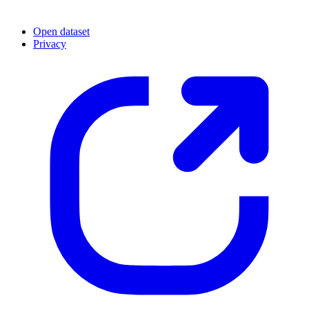
Open dataset
Privacy