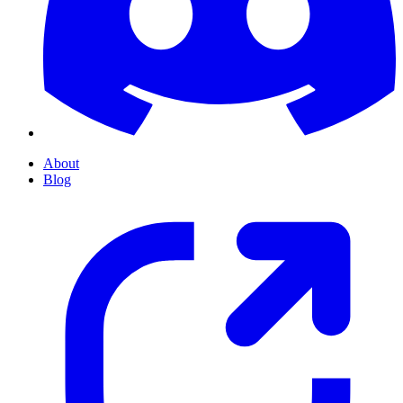
About
Blog