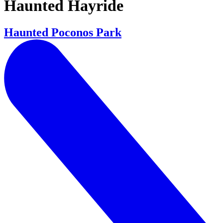
Haunted Hayride
Haunted Poconos Park