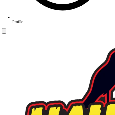
Profile