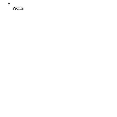
Profile