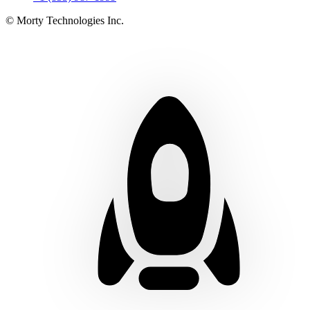
© Morty Technologies Inc.