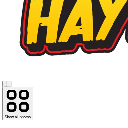
Show all photos