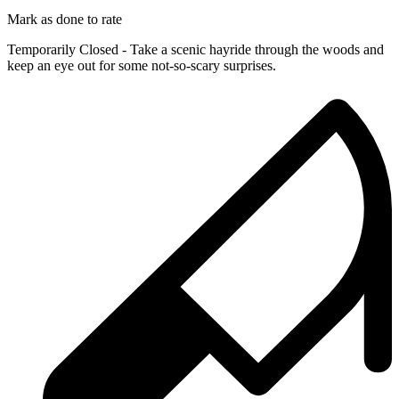
Mark as done to rate
Temporarily Closed - Take a scenic hayride through the woods and
keep an eye out for some not-so-scary surprises.