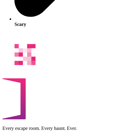
Scary
Every escape room. Every haunt. Ever.