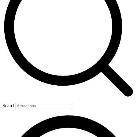
Search