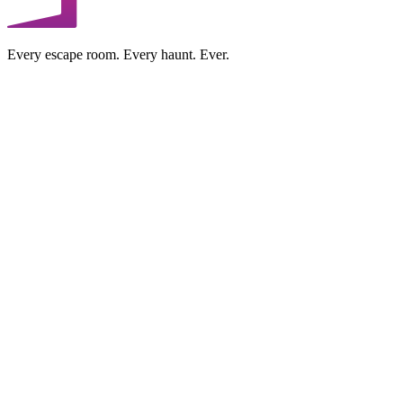
Every escape room. Every haunt. Ever.