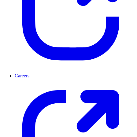
Careers