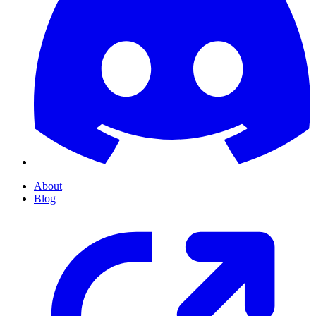
About
Blog