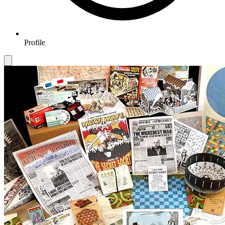
Profile