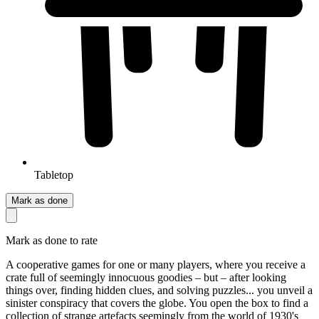
Tabletop
Mark as done
Mark as done to rate
A cooperative games for one or many players, where you receive a
crate full of seemingly innocuous goodies – but – after looking
things over, finding hidden clues, and solving puzzles... you unveil a
sinister conspiracy that covers the globe. You open the box to find a
collection of strange artefacts seemingly from the world of 1930's