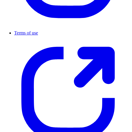
Terms of use