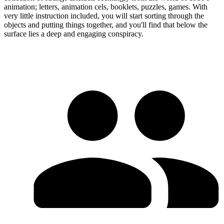
animation; letters, animation cels, booklets, puzzles, games. With
very little instruction included, you will start sorting through the
objects and putting things together, and you'll find that below the
surface lies a deep and engaging conspiracy.