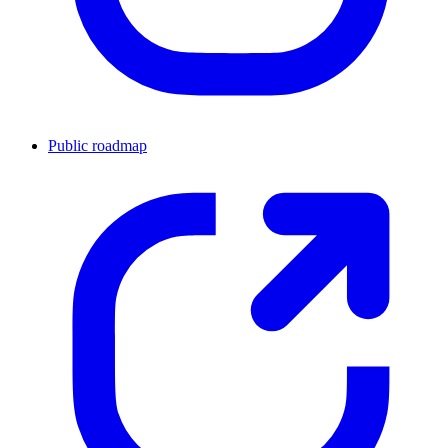
Public roadmap