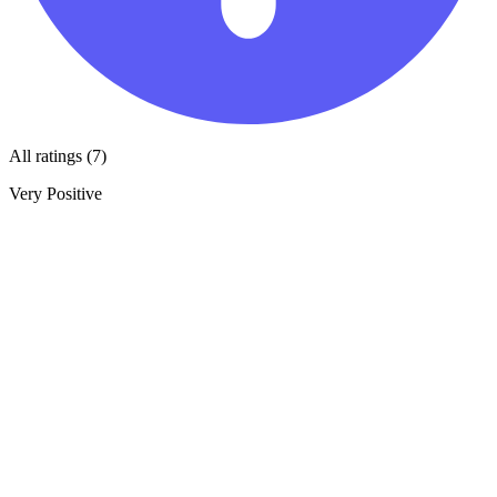
All ratings (7)
Very Positive