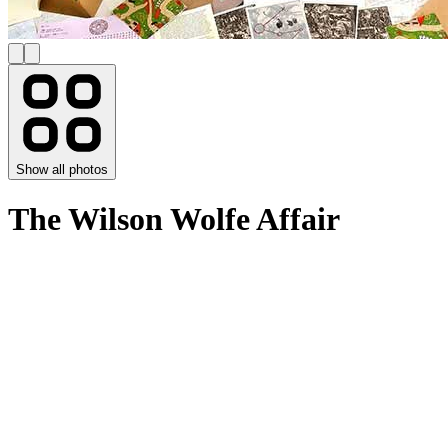
Show all photos
The Wilson Wolfe Affair