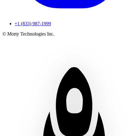
+1 (833) 987-1999
© Morty Technologies Inc.