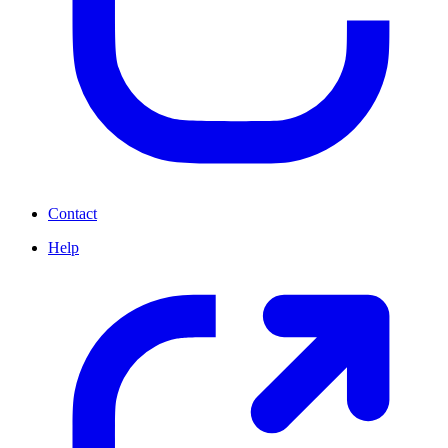
Contact
Help