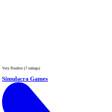
Very Positive
(
7 ratings
)
Simulacra Games