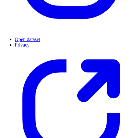
Open dataset
Privacy