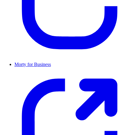
Morty for Business