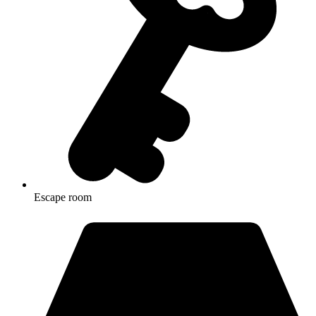
Escape room