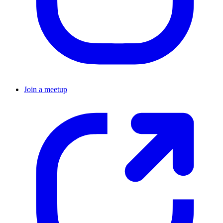
Join a meetup