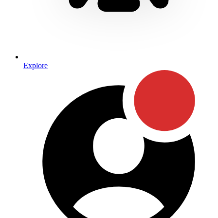
Explore