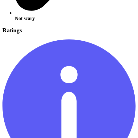
Not scary
Ratings