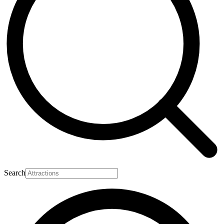
Search