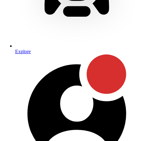
Explore