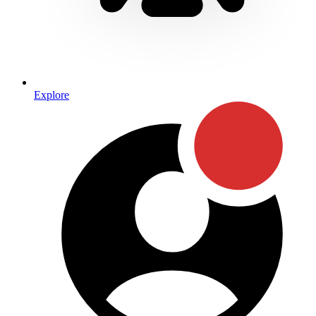
Explore