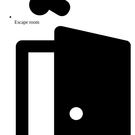
Escape room