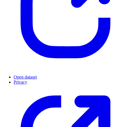
Open dataset
Privacy