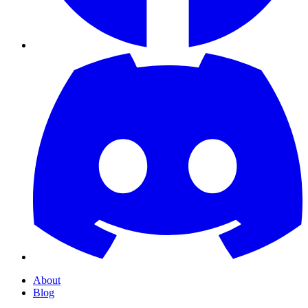
About
Blog