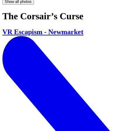
Show all photos
The Corsair’s Curse
VR Escapism - Newmarket