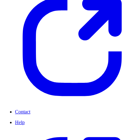
Contact
Help