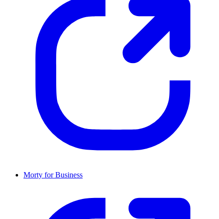
Morty for Business