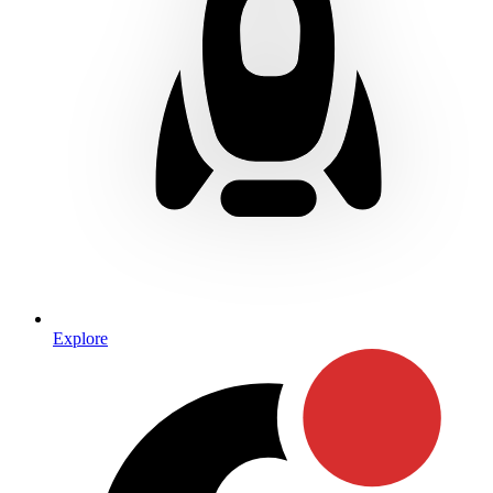
Explore