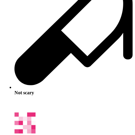
Not scary