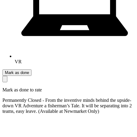
VR
Mark as done
Mark as done to rate
Permanently Closed - From the inventive minds behind the upside-
down VR Adventure a fisherman’s Tale. It will be separating into 2
teams, easy leave. (Available at Newmarket Only)