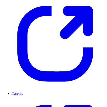
Careers