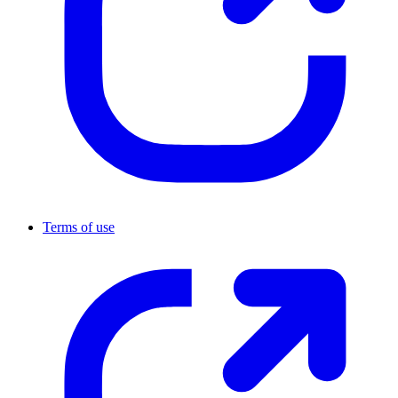
Terms of use