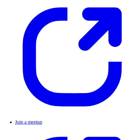
Join a meetup