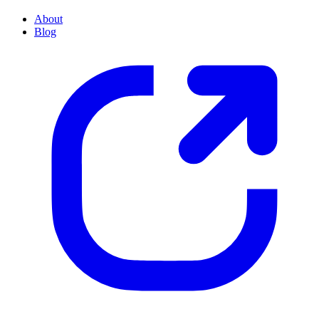
About
Blog