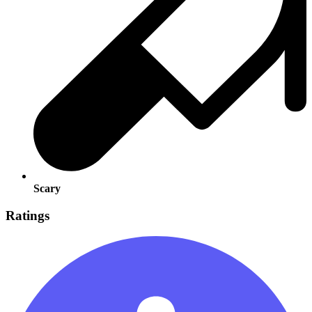
Scary
Ratings