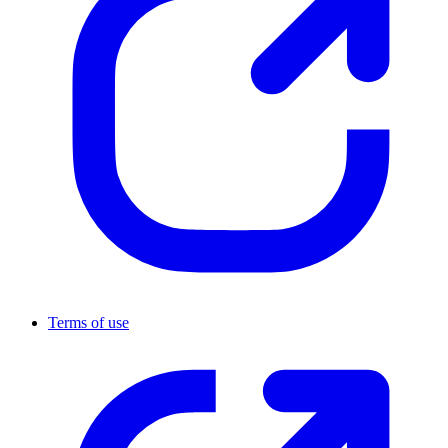
Terms of use