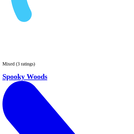
Mixed
(
3 ratings
)
Spooky Woods