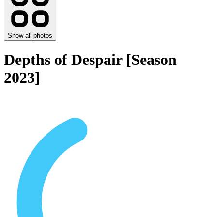
Show all photos
Depths of Despair [Season
2023]