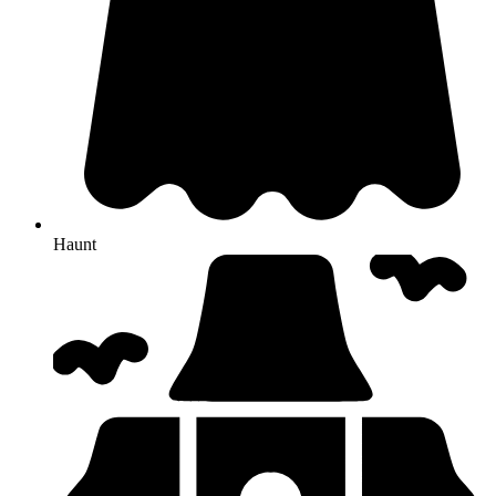
Haunt