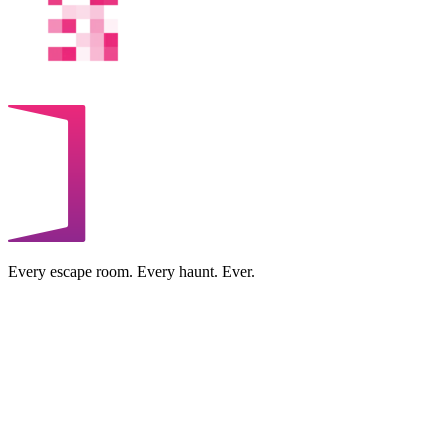
Every escape room. Every haunt. Ever.