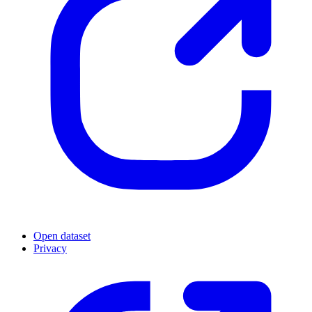
Open dataset
Privacy