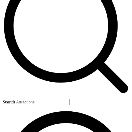
Search