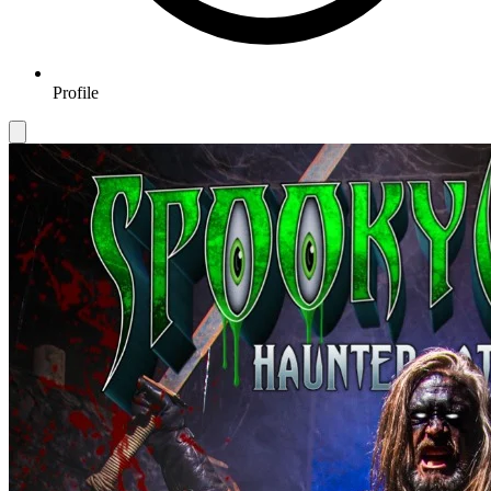
Profile