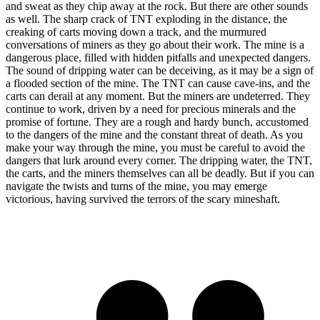
and sweat as they chip away at the rock. But there are other sounds
as well. The sharp crack of TNT exploding in the distance, the
creaking of carts moving down a track, and the murmured
conversations of miners as they go about their work. The mine is a
dangerous place, filled with hidden pitfalls and unexpected dangers.
The sound of dripping water can be deceiving, as it may be a sign of
a flooded section of the mine. The TNT can cause cave-ins, and the
carts can derail at any moment. But the miners are undeterred. They
continue to work, driven by a need for precious minerals and the
promise of fortune. They are a rough and hardy bunch, accustomed
to the dangers of the mine and the constant threat of death. As you
make your way through the mine, you must be careful to avoid the
dangers that lurk around every corner. The dripping water, the TNT,
the carts, and the miners themselves can all be deadly. But if you can
navigate the twists and turns of the mine, you may emerge
victorious, having survived the terrors of the scary mineshaft.