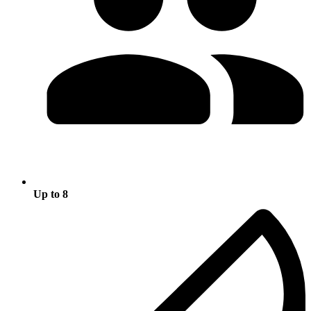
Up to 8