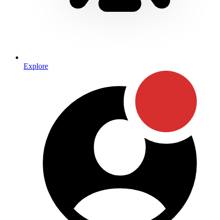
Explore