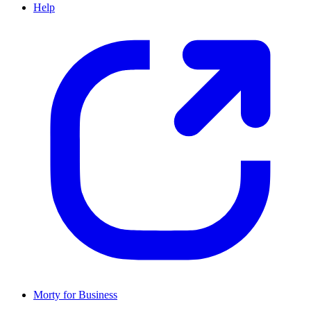
Help
Morty for Business