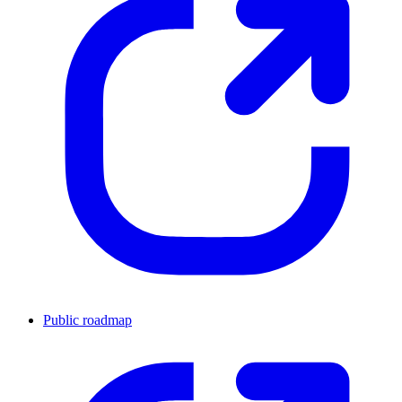
Public roadmap