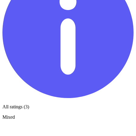
All ratings (3)
Mixed