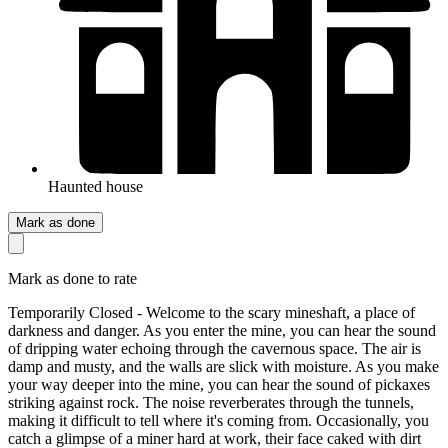
Haunted house
Mark as done
Mark as done to rate
Temporarily Closed - Welcome to the scary mineshaft, a place of
darkness and danger. As you enter the mine, you can hear the sound
of dripping water echoing through the cavernous space. The air is
damp and musty, and the walls are slick with moisture. As you make
your way deeper into the mine, you can hear the sound of pickaxes
striking against rock. The noise reverberates through the tunnels,
making it difficult to tell where it's coming from. Occasionally, you
catch a glimpse of a miner hard at work, their face caked with dirt