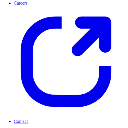
Careers
Contact