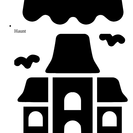
Haunt