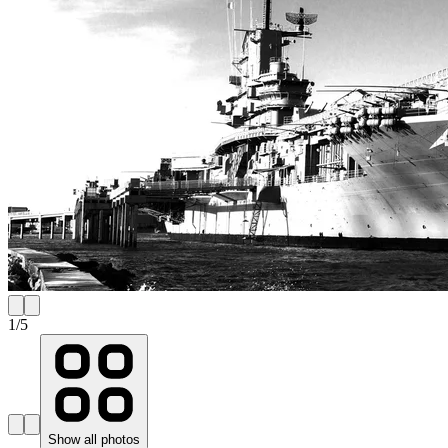
1
/
5
Show all photos