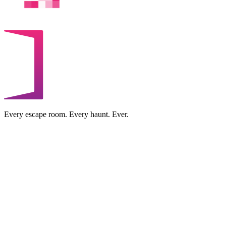
Every escape room. Every haunt. Ever.