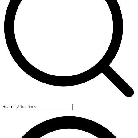
Search