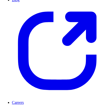
Careers