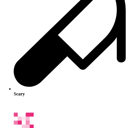
Scary