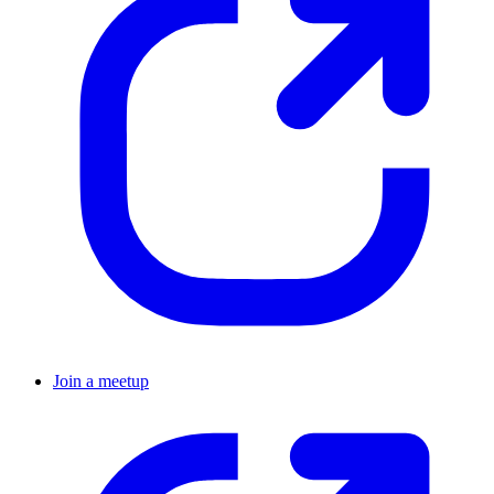
Join a meetup