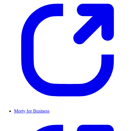
Morty for Business