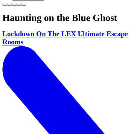
Haunting on the Blue Ghost
Lockdown On The LEX Ultimate Escape
Rooms