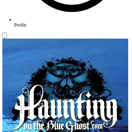
Profile