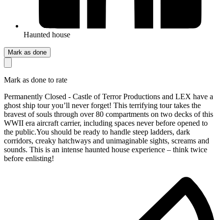
Haunted house
Mark as done
Mark as done to rate
Permanently Closed - Castle of Terror Productions and LEX have a
ghost ship tour you’ll never forget! This terrifying tour takes the
bravest of souls through over 80 compartments on two decks of this
WWII era aircraft carrier, including spaces never before opened to
the public.You should be ready to handle steep ladders, dark
corridors, creaky hatchways and unimaginable sights, screams and
sounds. This is an intense haunted house experience – think twice
before enlisting!