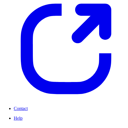
Contact
Help