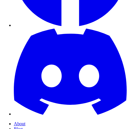
About
Blog