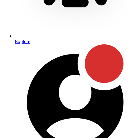
Explore