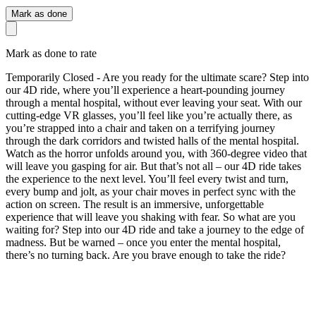
Mark as done
Mark as done to rate
Temporarily Closed - Are you ready for the ultimate scare? Step into
our 4D ride, where you’ll experience a heart-pounding journey
through a mental hospital, without ever leaving your seat. With our
cutting-edge VR glasses, you’ll feel like you’re actually there, as
you’re strapped into a chair and taken on a terrifying journey
through the dark corridors and twisted halls of the mental hospital.
Watch as the horror unfolds around you, with 360-degree video that
will leave you gasping for air. But that’s not all – our 4D ride takes
the experience to the next level. You’ll feel every twist and turn,
every bump and jolt, as your chair moves in perfect sync with the
action on screen. The result is an immersive, unforgettable
experience that will leave you shaking with fear. So what are you
waiting for? Step into our 4D ride and take a journey to the edge of
madness. But be warned – once you enter the mental hospital,
there’s no turning back. Are you brave enough to take the ride?