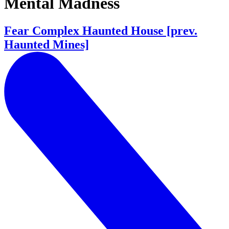
Mental Madness
Fear Complex Haunted House [prev.
Haunted Mines]