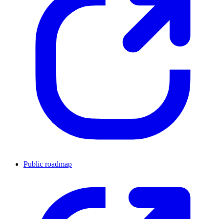
Public roadmap