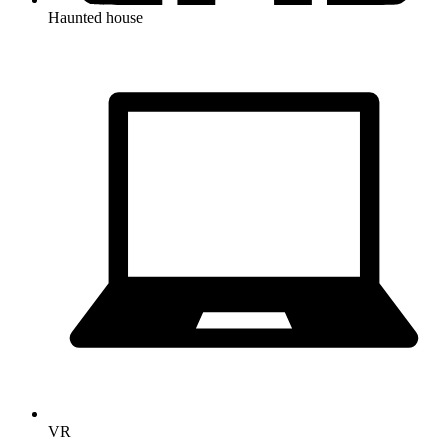
Haunted house
VR