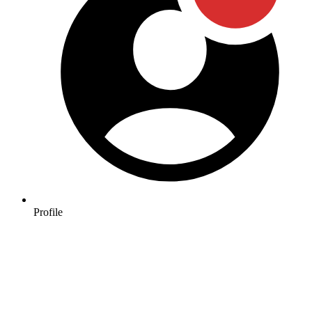
Profile