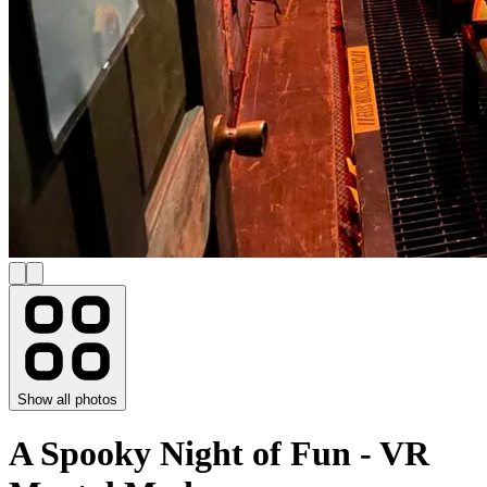
Show all photos
A Spooky Night of Fun - VR