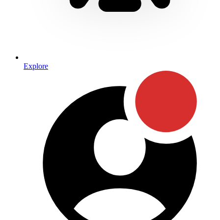
Explore