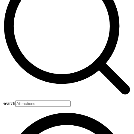
Search