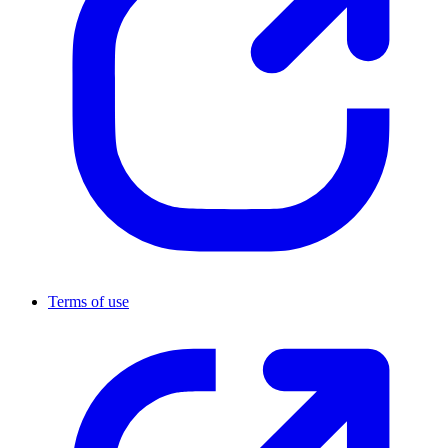
Terms of use