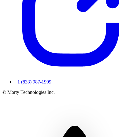
+1 (833) 987-1999
© Morty Technologies Inc.