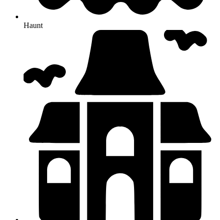
Haunt