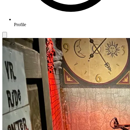
Profile