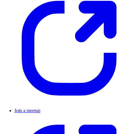
Join a meetup