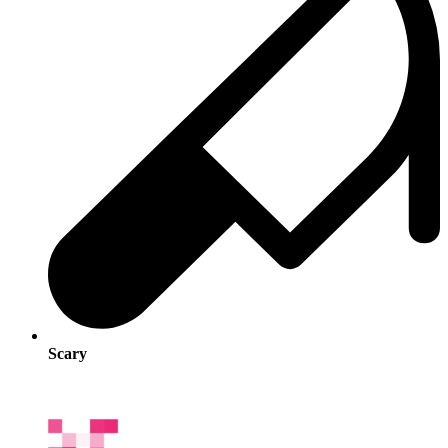
Scary