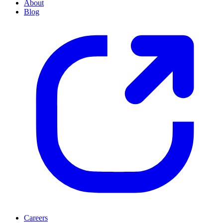
About
Blog
Careers