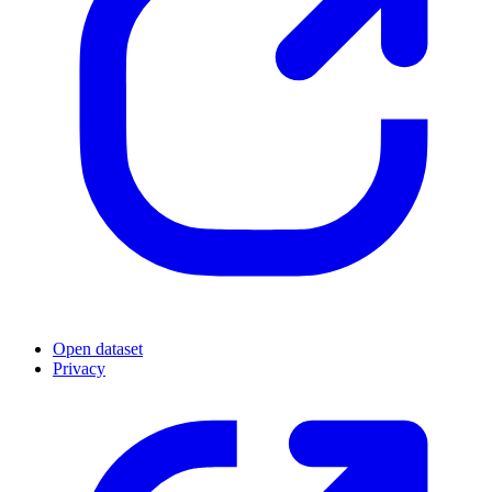
Open dataset
Privacy