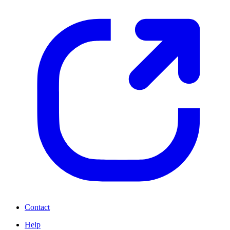
Contact
Help