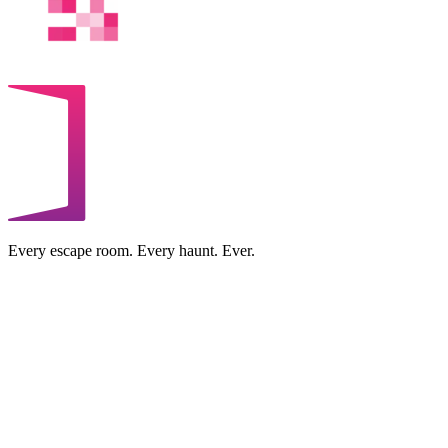
Every escape room. Every haunt. Ever.