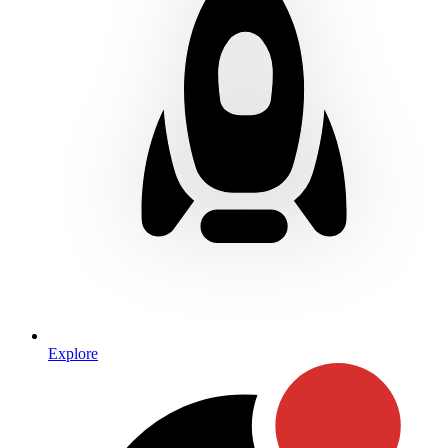
Explore