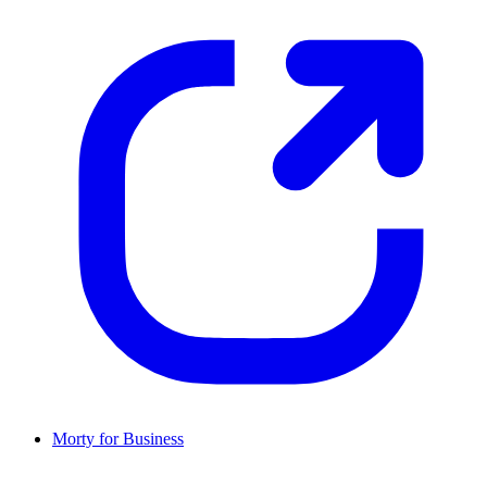
Morty for Business