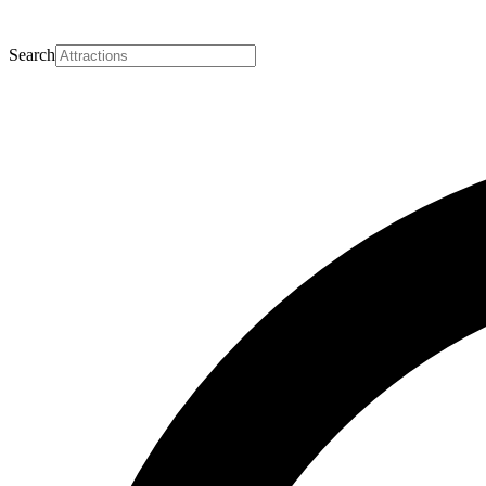
Search