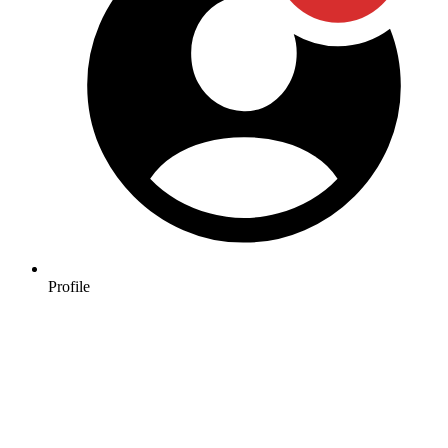
Profile