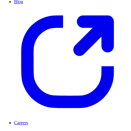
Blog
Careers