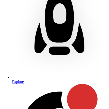
Explore