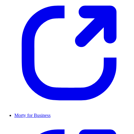
Morty for Business