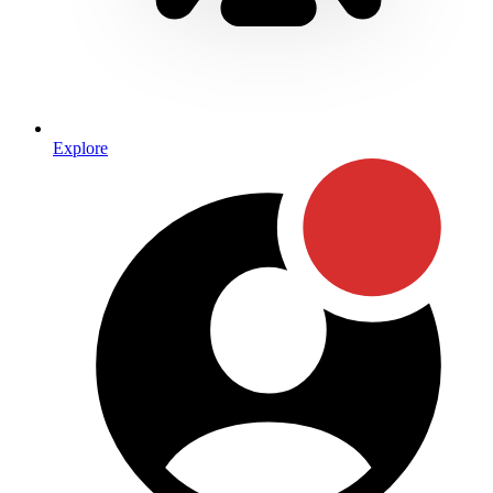
Explore