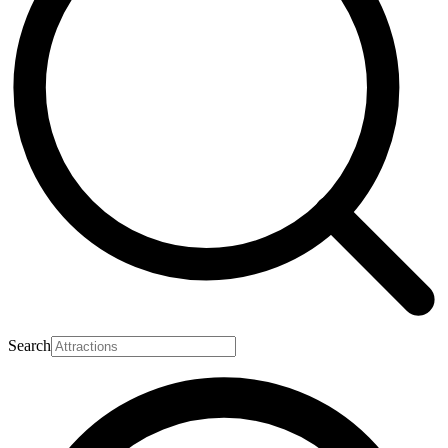
Search