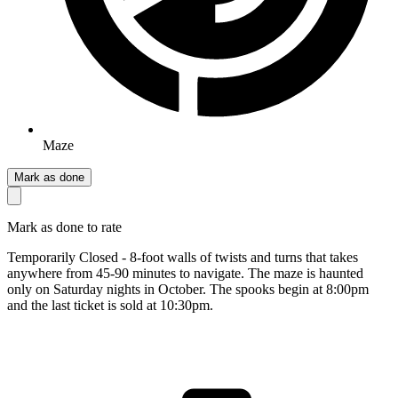
Maze
Mark as done
Mark as done to rate
Temporarily Closed - 8-foot walls of twists and turns that takes
anywhere from 45-90 minutes to navigate. The maze is haunted
only on Saturday nights in October. The spooks begin at 8:00pm
and the last ticket is sold at 10:30pm.