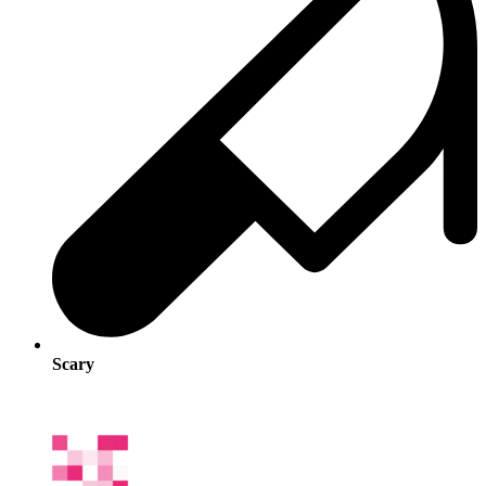
Scary