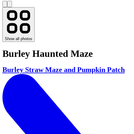
Show all photos
Burley Haunted Maze
Burley Straw Maze and Pumpkin Patch