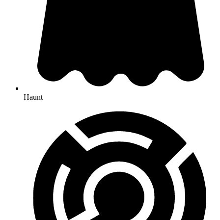
Haunt