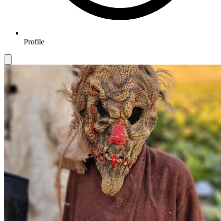
Profile