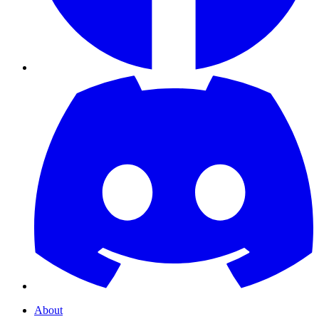
About