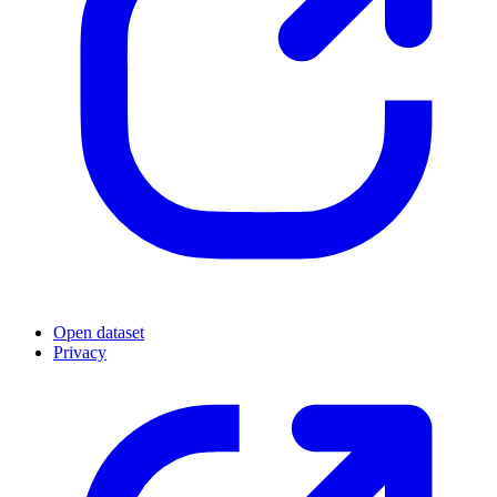
Open dataset
Privacy