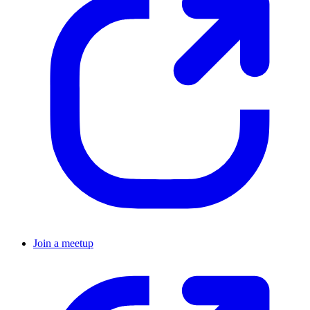
Join a meetup