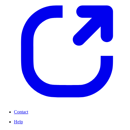
Contact
Help