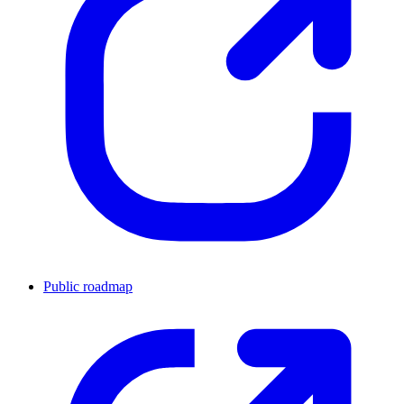
Public roadmap