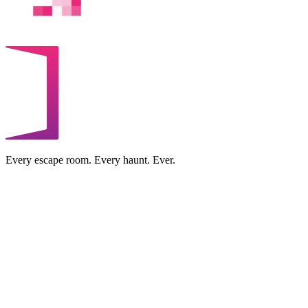
Every escape room. Every haunt. Ever.