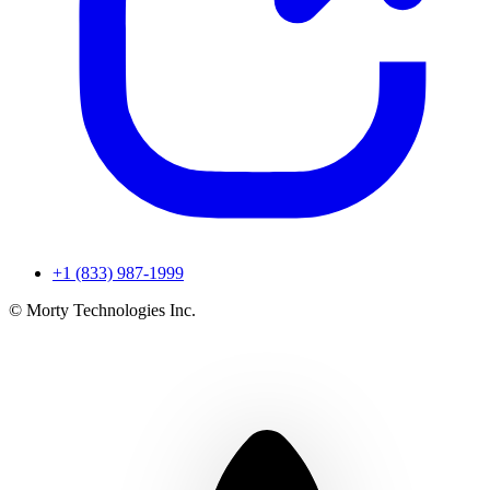
+1 (833) 987-1999
© Morty Technologies Inc.