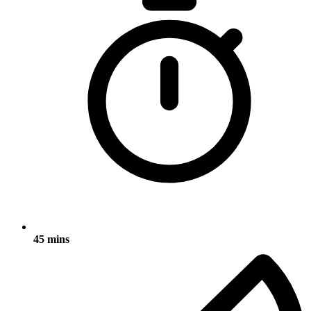
45 mins