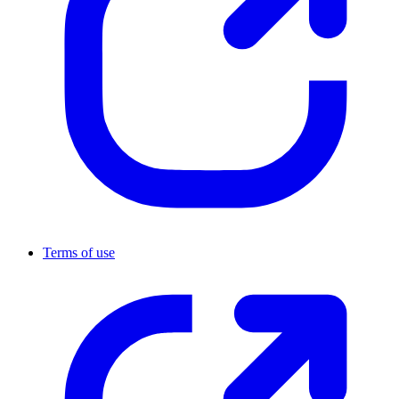
Terms of use