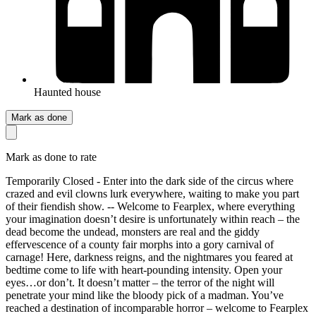
Haunted house
Mark as done
Mark as done to rate
Temporarily Closed - Enter into the dark side of the circus where
crazed and evil clowns lurk everywhere, waiting to make you part
of their fiendish show. -- Welcome to Fearplex, where everything
your imagination doesn’t desire is unfortunately within reach – the
dead become the undead, monsters are real and the giddy
effervescence of a county fair morphs into a gory carnival of
carnage! Here, darkness reigns, and the nightmares you feared at
bedtime come to life with heart-pounding intensity. Open your
eyes…or don’t. It doesn’t matter – the terror of the night will
penetrate your mind like the bloody pick of a madman. You’ve
reached a destination of incomparable horror – welcome to Fearplex