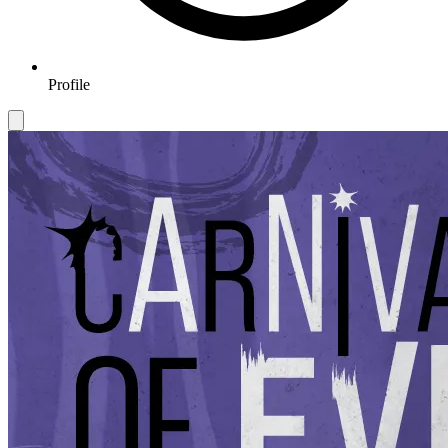
Profile