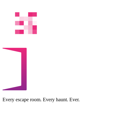
Every escape room. Every haunt. Ever.