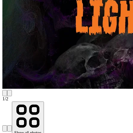
1
/
2
Show all photos