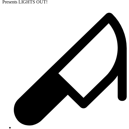
Presents LIGHTS OUT!