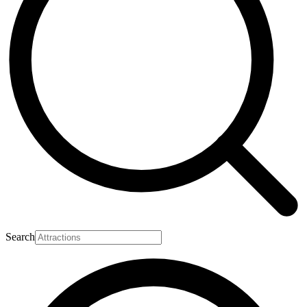
Search