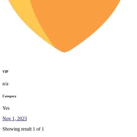
VIP
n/a
Category
Yes
Nov 1, 2023
Showing result 1 of 1