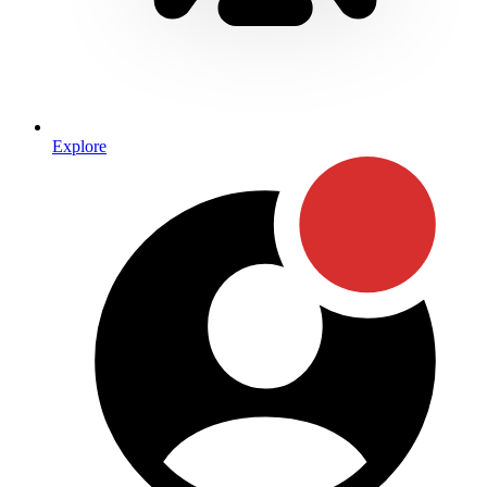
Explore