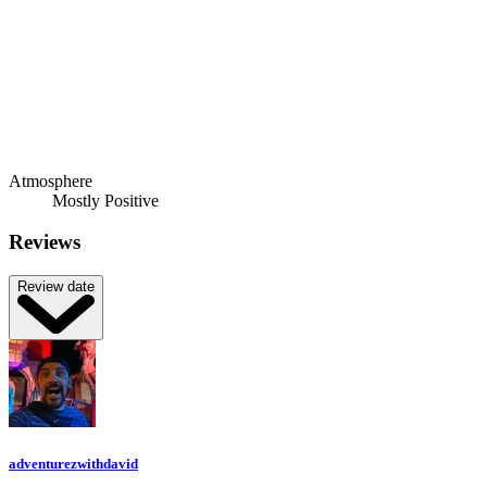
Atmosphere
Mostly Positive
Reviews
Review date
adventurezwithdavid