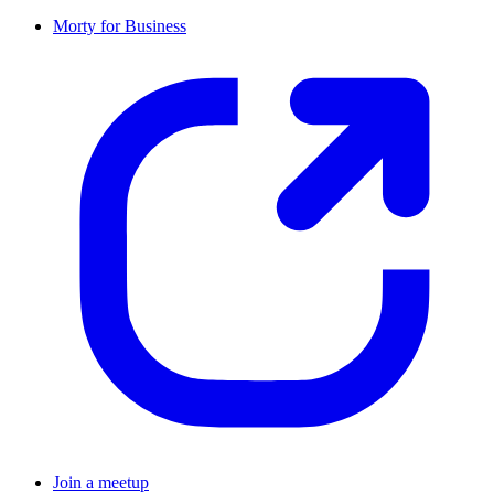
Morty for Business
Join a meetup