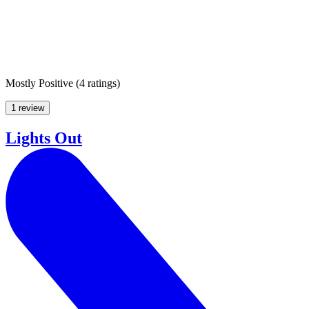
Mostly Positive
(
4 ratings
)
1 review
Lights Out