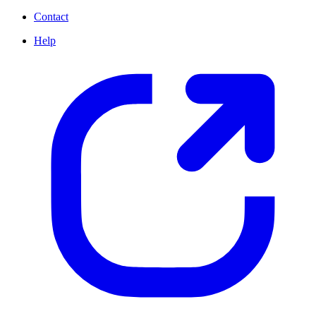
Contact
Help