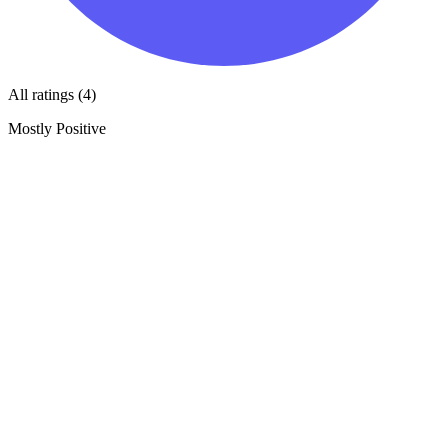
All ratings (4)
Mostly Positive