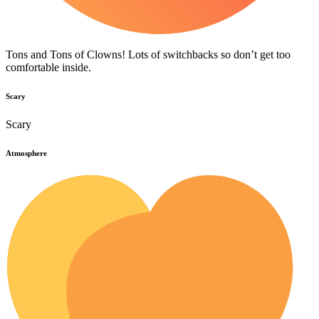
Tons and Tons of Clowns! Lots of switchbacks so don’t get too
comfortable inside.
Scary
Scary
Atmosphere