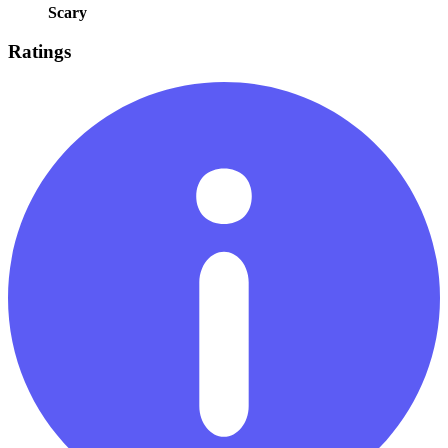
Scary
Ratings