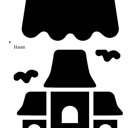
Haunt