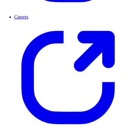
Careers