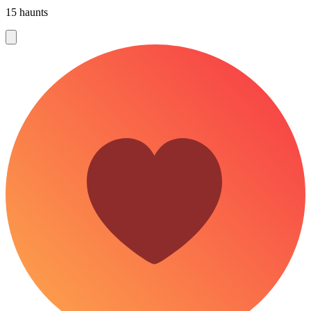
15 haunts