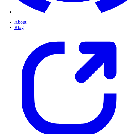
About
Blog