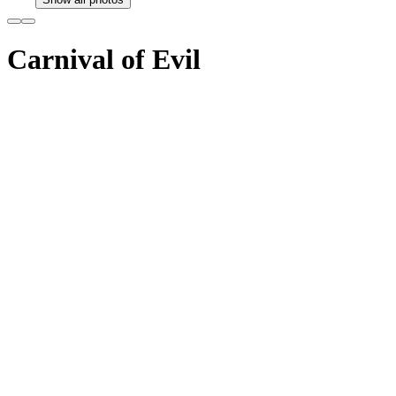
Carnival of Evil