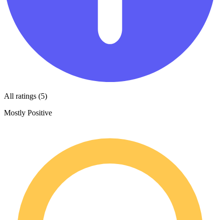
All ratings (5)
Mostly Positive