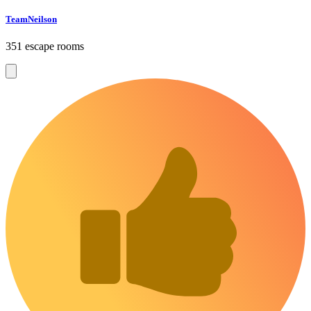
TeamNeilson
351 escape rooms