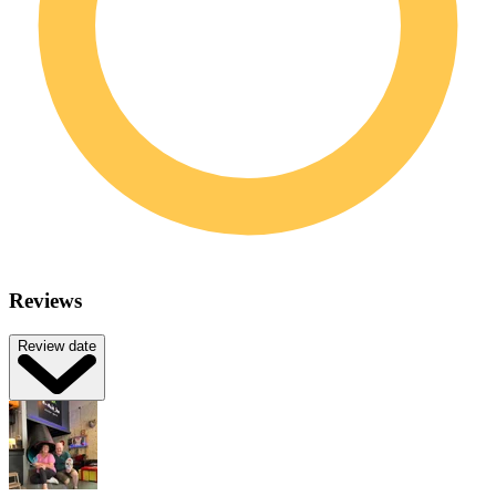
Reviews
Review date