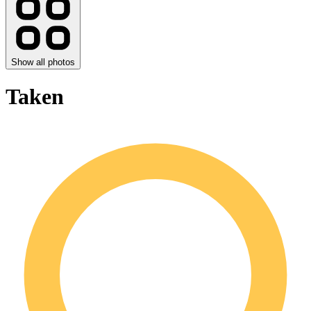
Show all photos
Taken