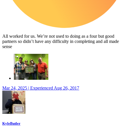
All worked for us. We’re not used to doing as a four but good
partners so didn’t have any difficulty in completing and all made
sense
Mar 24, 2025 | Experienced Aug 26, 2017
KyleButler