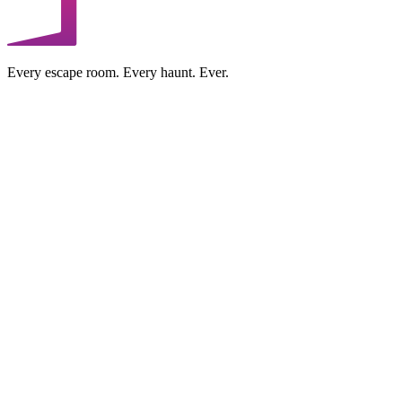
Every escape room. Every haunt. Ever.