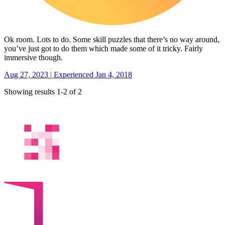
Ok room. Lots to do. Some skill puzzles that there’s no way around,
you’ve just got to do them which made some of it tricky. Fairly
immersive though.
Aug 27, 2023 | Experienced Jan 4, 2018
Showing results 1-2 of 2