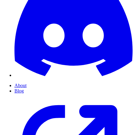
About
Blog