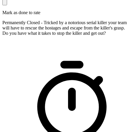
Mark as done to rate
Permanently Closed - Tricked by a notorious serial killer your team
will have to rescue the hostages and escape from the killer's grasp.
Do you have what it takes to stop the killer and get out?