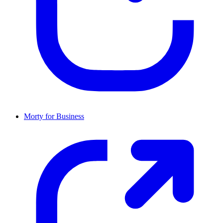
Morty for Business