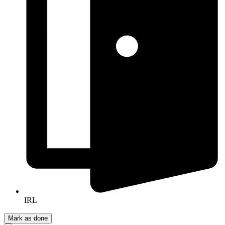
IRL
Mark as done