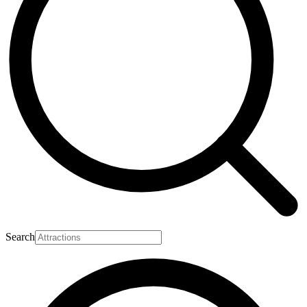
Search