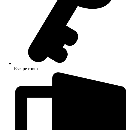
Escape room