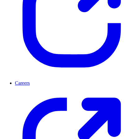
Careers