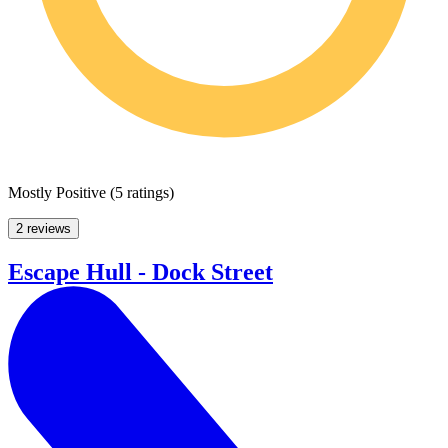
Mostly Positive
(
5 ratings
)
2 reviews
Escape Hull - Dock Street