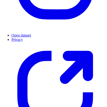
Open dataset
Privacy