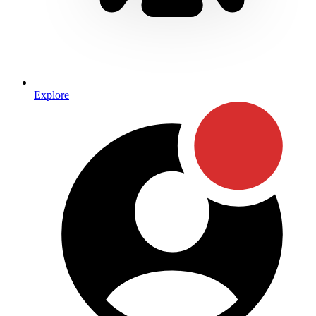
Explore