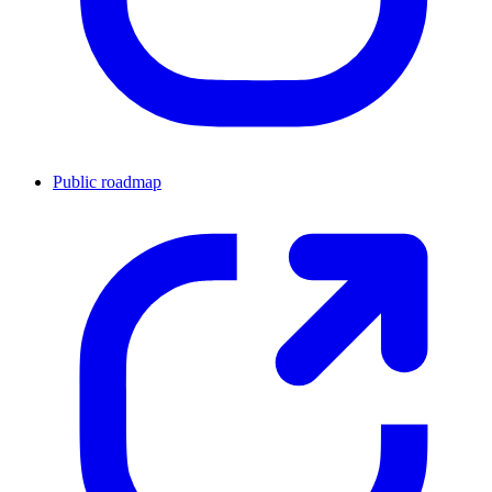
Public roadmap