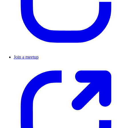
Join a meetup