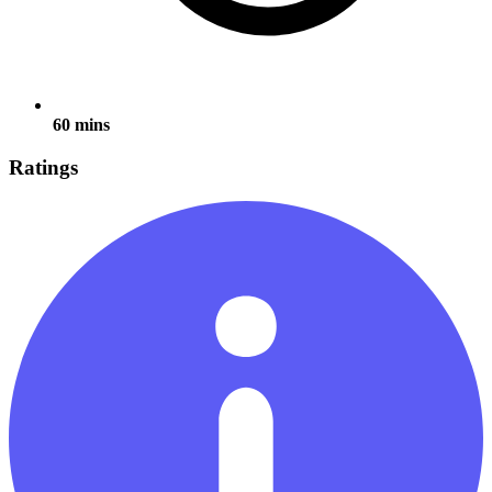
60 mins
Ratings