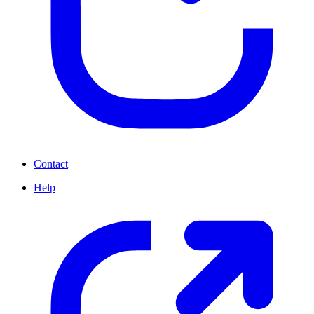
Contact
Help