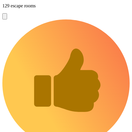
129 escape rooms