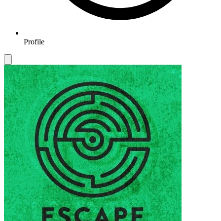
Profile