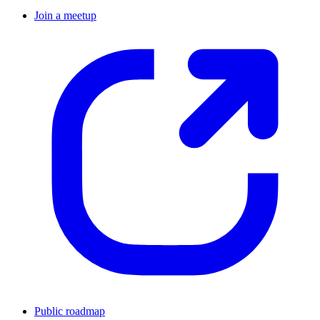
Join a meetup
Public roadmap