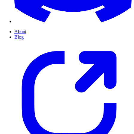
About
Blog