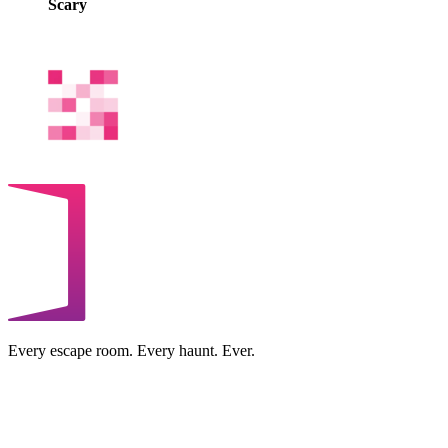
Scary
Every escape room. Every haunt. Ever.