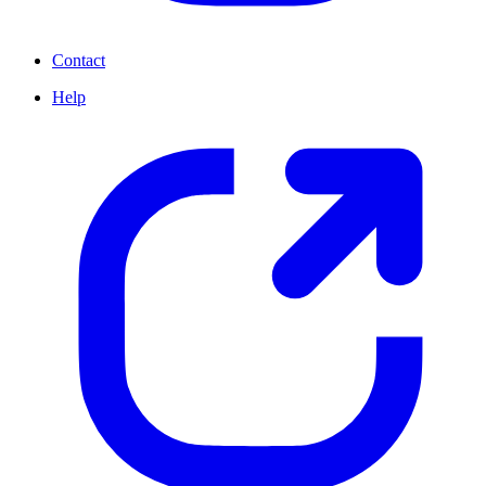
Contact
Help