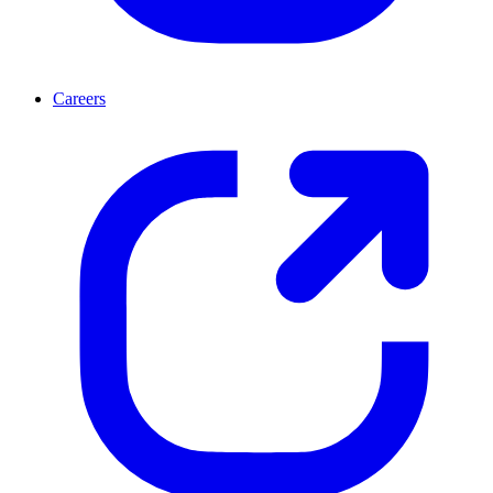
Careers