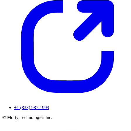
+1 (833) 987-1999
© Morty Technologies Inc.