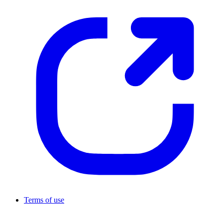
Terms of use