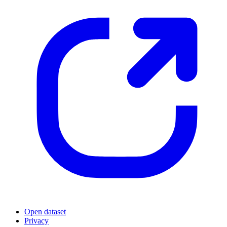
Open dataset
Privacy