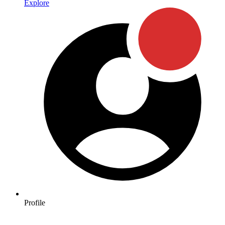
Explore
Profile