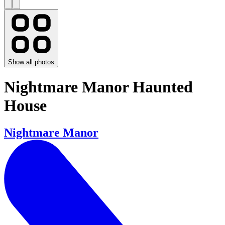
Show all photos
Nightmare Manor Haunted
House
Nightmare Manor