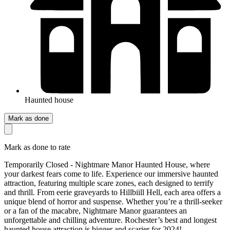
Haunted house
Mark as done
Mark as done to rate
Temporarily Closed - Nightmare Manor Haunted House, where
your darkest fears come to life. Experience our immersive haunted
attraction, featuring multiple scare zones, each designed to terrify
and thrill. From eerie graveyards to Hillbiill Hell, each area offers a
unique blend of horror and suspense. Whether you’re a thrill-seeker
or a fan of the macabre, Nightmare Manor guarantees an
unforgettable and chilling adventure. Rochester’s best and longest
haunted house attraction is bigger and scarier for 2024!