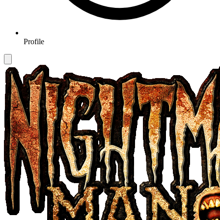
Profile