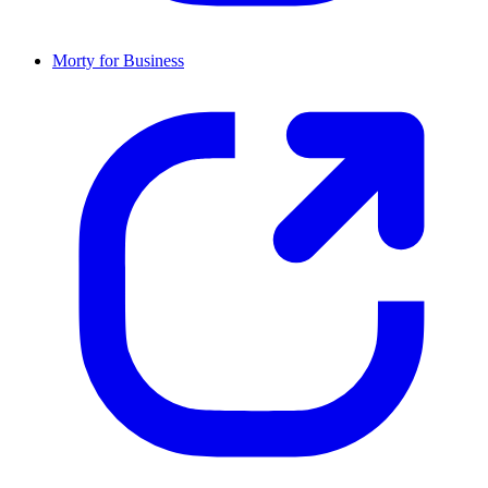
Morty for Business