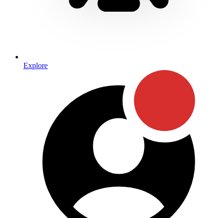
Explore