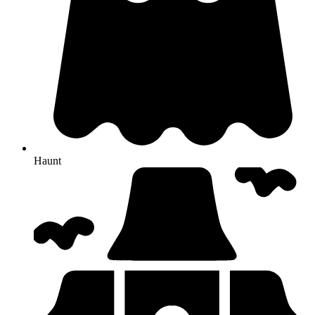
Haunt