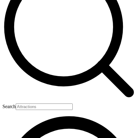
Search