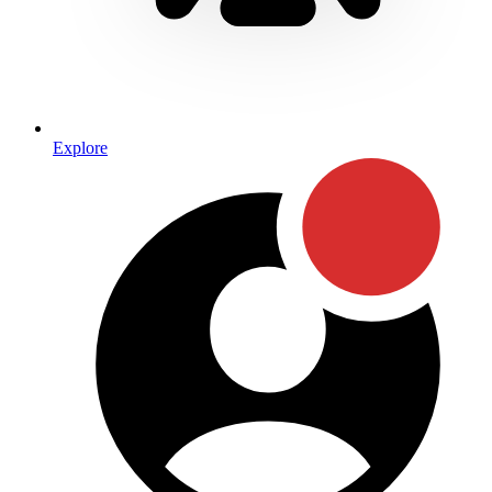
Explore