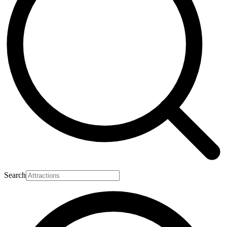
Search