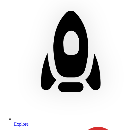
Explore