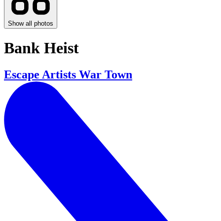
Show all photos
Bank Heist
Escape Artists War Town