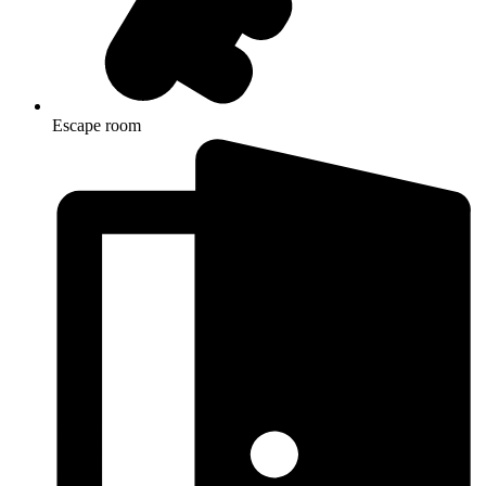
Escape room