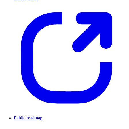
Public roadmap