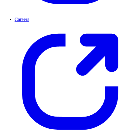
Careers