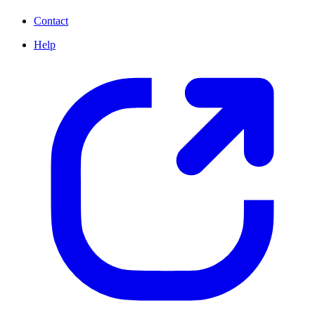
Contact
Help