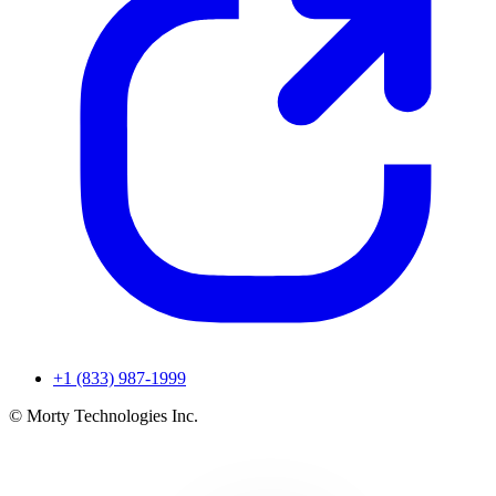
+1 (833) 987-1999
© Morty Technologies Inc.