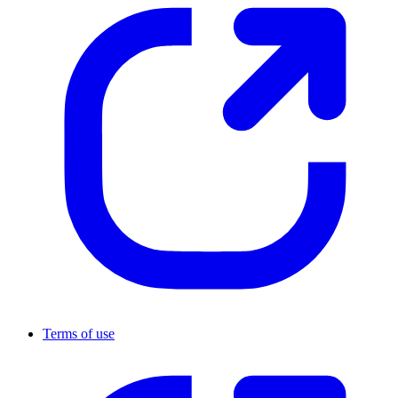
Terms of use