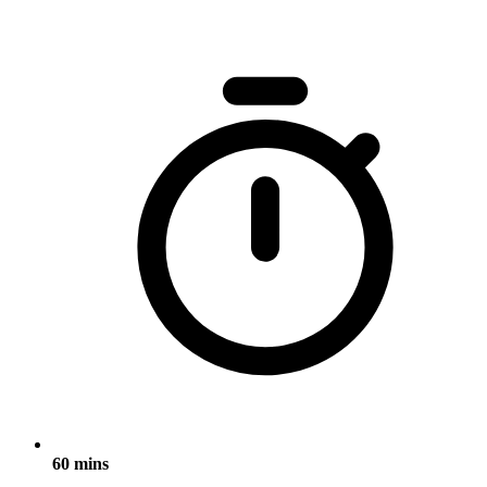
60 mins