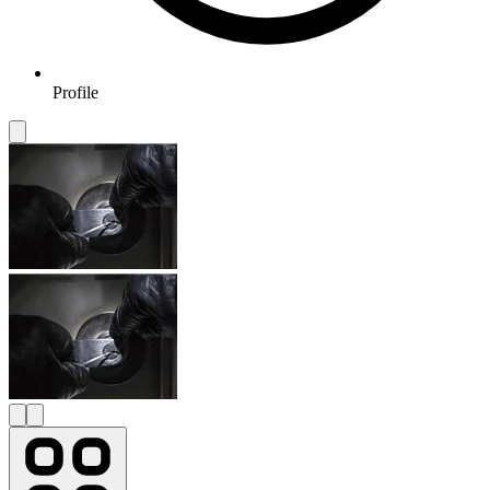
Profile