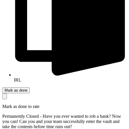
IRL
Mark as done
Mark as done to rate
Permanently Closed - Have you ever wanted to rob a bank? Now
you can! Can you and your team successfully enter the vault and
take the contents before time runs out?