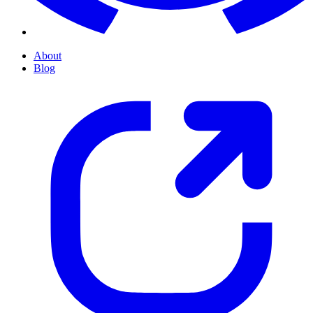
About
Blog