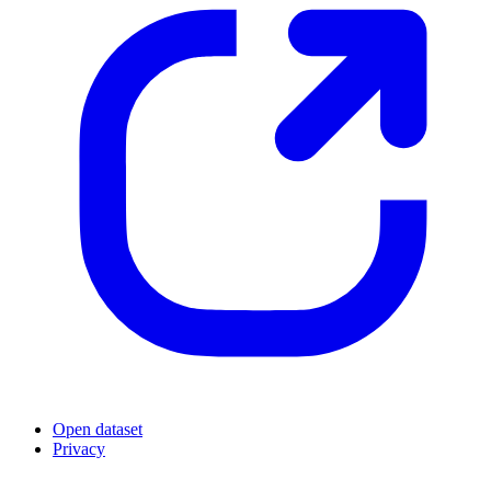
Open dataset
Privacy