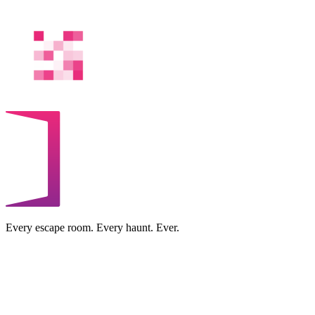
Every escape room. Every haunt. Ever.