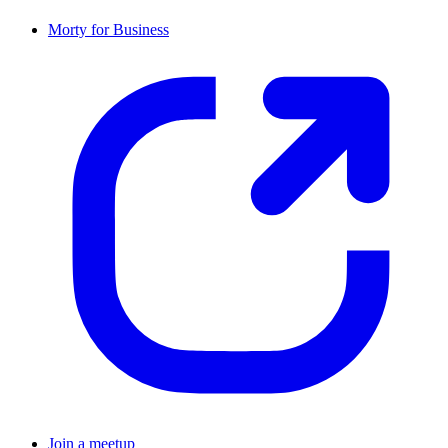
Morty for Business
Join a meetup