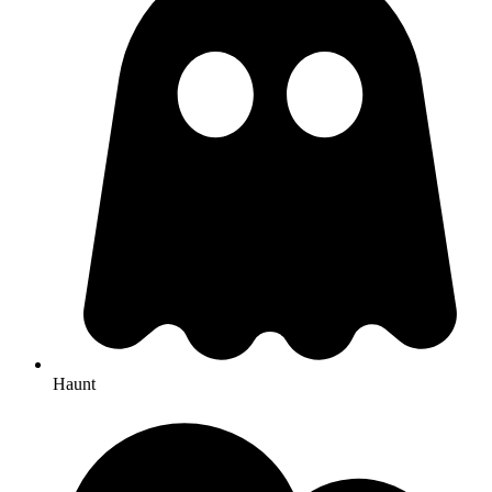
Haunt