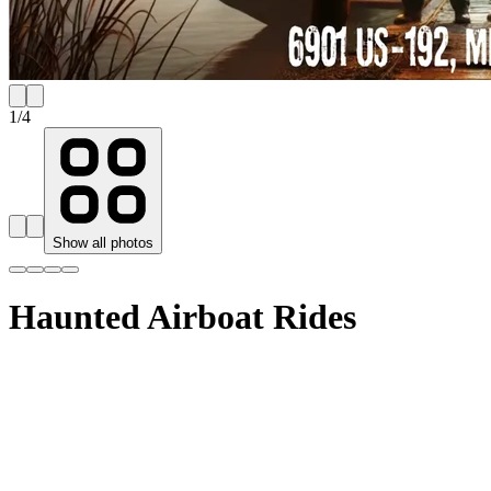
1
/
4
Show all photos
Haunted Airboat Rides