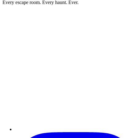
Every escape room. Every haunt. Ever.