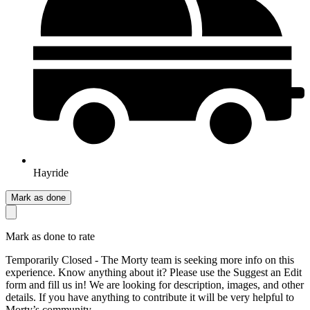
Hayride
Mark as done
Mark as done to rate
Temporarily Closed - The Morty team is seeking more info on this
experience. Know anything about it? Please use the Suggest an Edit
form and fill us in! We are looking for description, images, and other
details. If you have anything to contribute it will be very helpful to
Morty’s community.