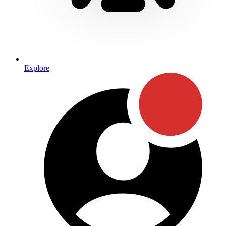
Explore