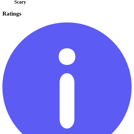
Scary
Ratings