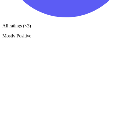
All ratings (<3)
Mostly Positive