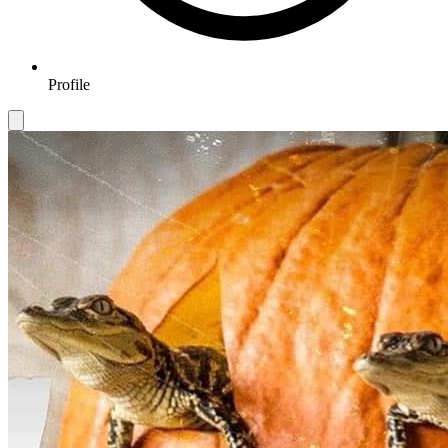
Profile