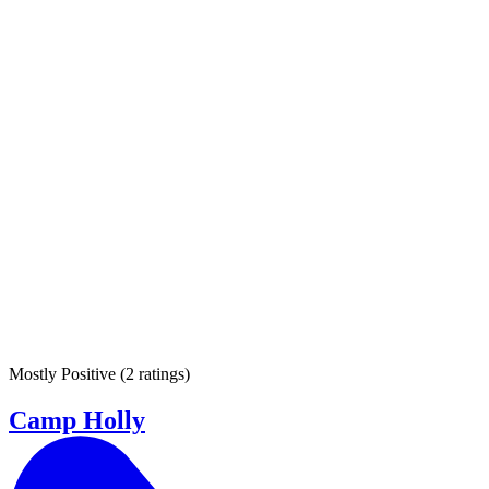
Mostly Positive
(
2 ratings
)
Camp Holly