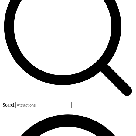
Search