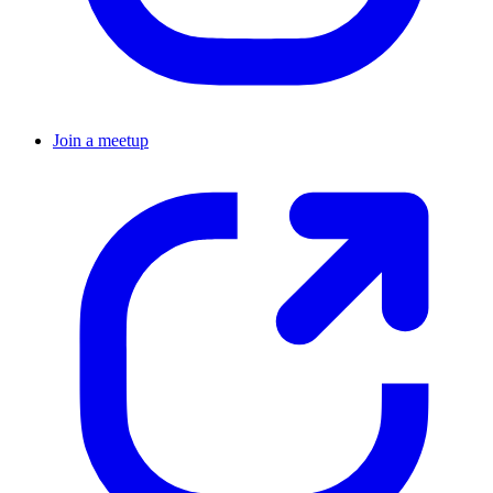
Join a meetup