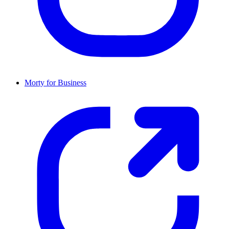
Morty for Business