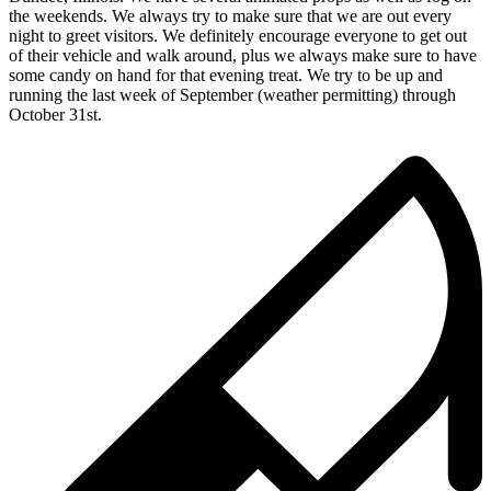
the weekends. We always try to make sure that we are out every
night to greet visitors. We definitely encourage everyone to get out
of their vehicle and walk around, plus we always make sure to have
some candy on hand for that evening treat. We try to be up and
running the last week of September (weather permitting) through
October 31st.