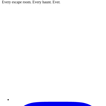
Every escape room. Every haunt. Ever.