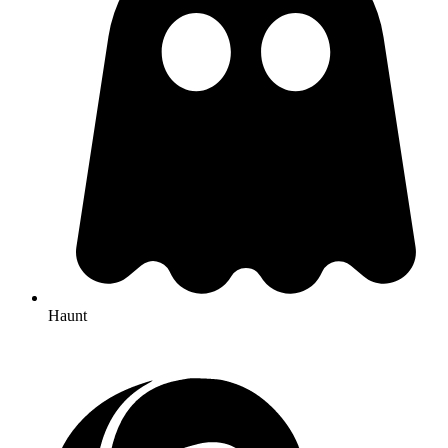
Haunt