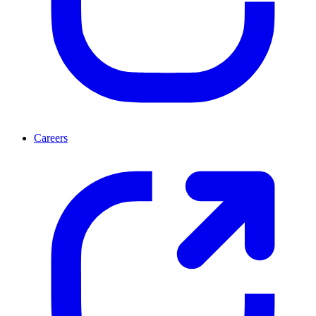
Careers