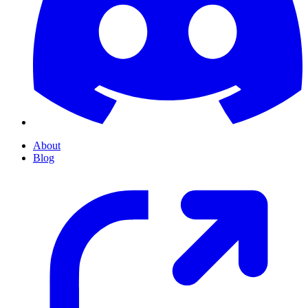
About
Blog