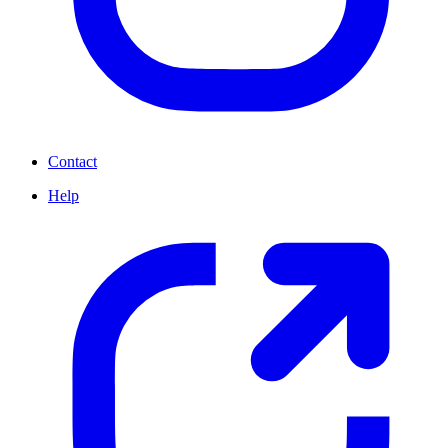
Contact
Help