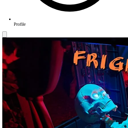
Profile