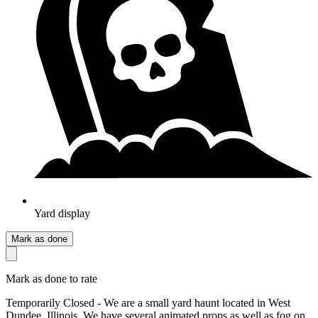
Yard display
Mark as done
Mark as done to rate
Temporarily Closed - We are a small yard haunt located in West
Dundee, Illinois. We have several animated props as well as fog on