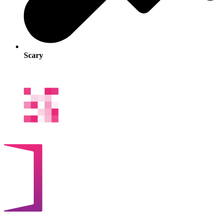
Scary