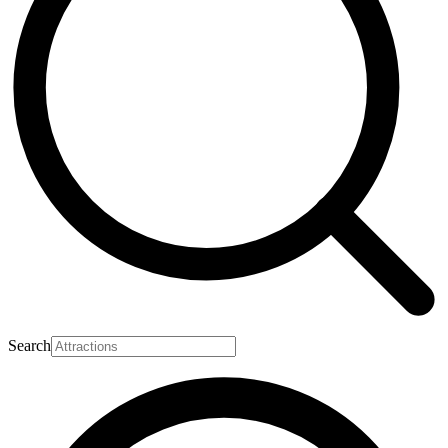
Search