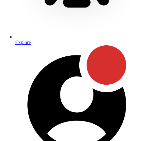
Explore