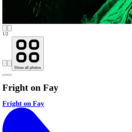
1
/
2
Show all photos
Fright on Fay
Fright on Fay