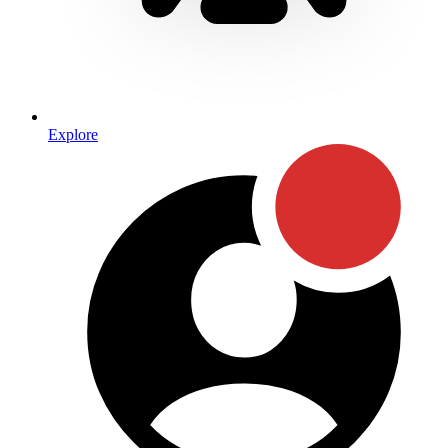
Explore