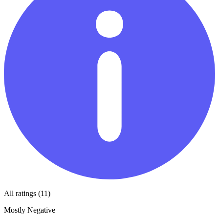
All ratings (11)
Mostly Negative