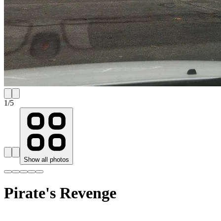
1
/
5
Show all photos
Pirate's Revenge