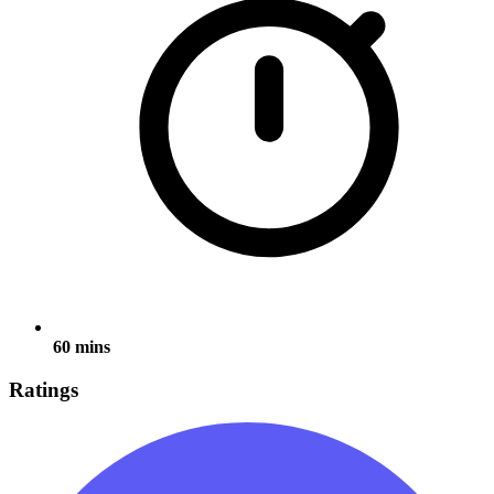
60 mins
Ratings