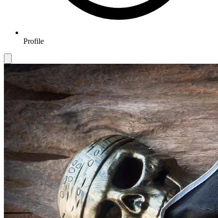
Profile