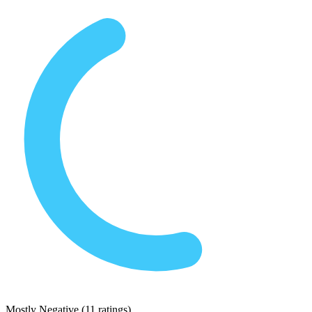
Mostly Negative
(
11 ratings
)