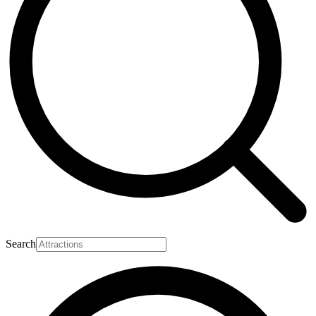
Search