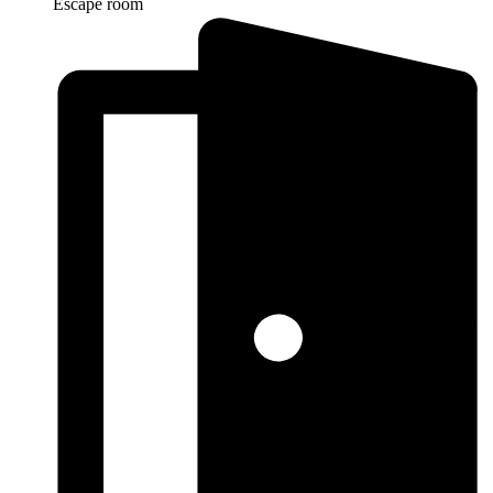
Escape room