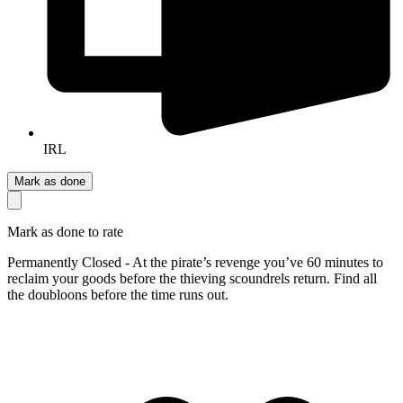
IRL
Mark as done
Mark as done to rate
Permanently Closed - At the pirate’s revenge you’ve 60 minutes to
reclaim your goods before the thieving scoundrels return. Find all
the doubloons before the time runs out.