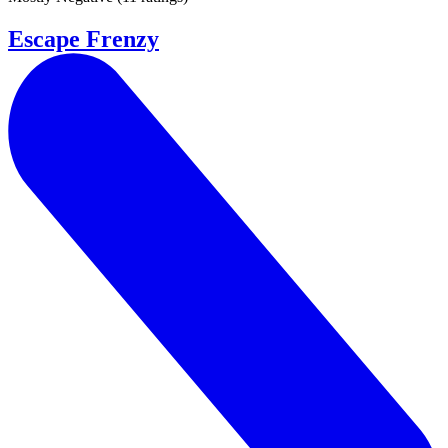
Escape Frenzy