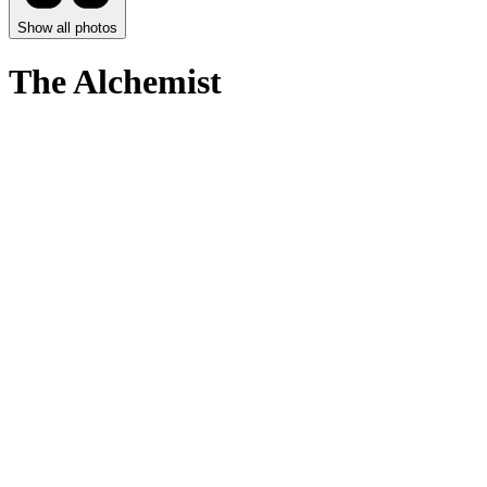
Show all photos
The Alchemist