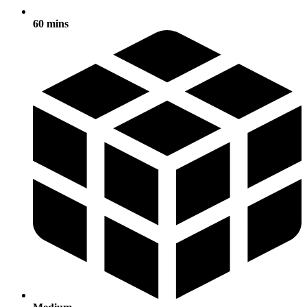
60 mins