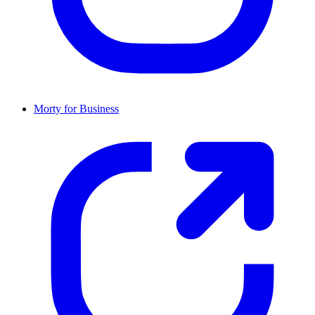
Morty for Business