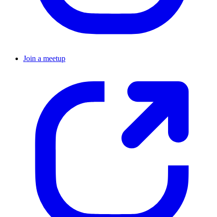
Join a meetup