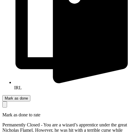
IRL
Mark as done
Mark as done to rate
Permanently Closed - You are a wizard’s apprentice under the great
Nicholas Flamel. However, he was hit with a terrible curse while