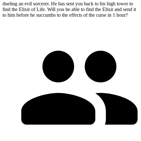
dueling an evil sorcerer. He has sent you back to his high tower to
find the Elixir of Life. Will you be able to find the Elixir and send it
to him before he succumbs to the effects of the curse in 1 hour?