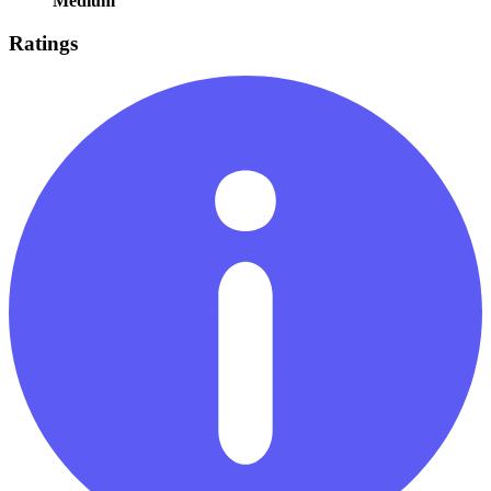
Medium
Ratings