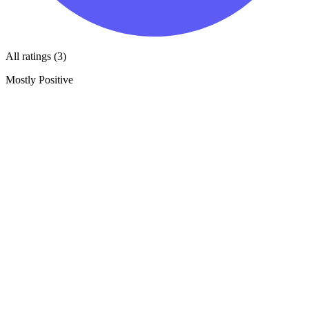
All ratings (3)
Mostly Positive