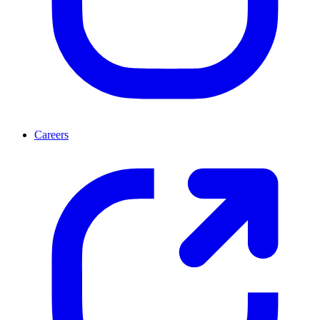
Careers