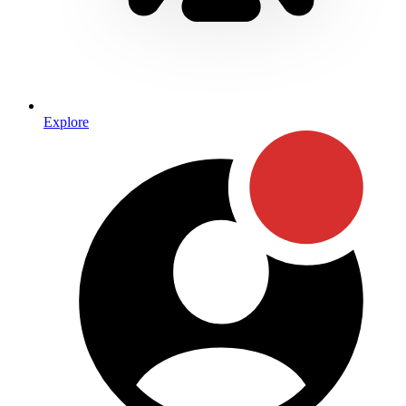
Explore