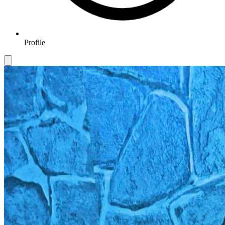
Profile