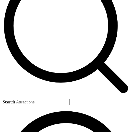
Search