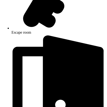
Escape room