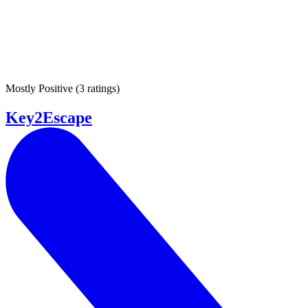
Mostly Positive
(
3 ratings
)
Key2Escape