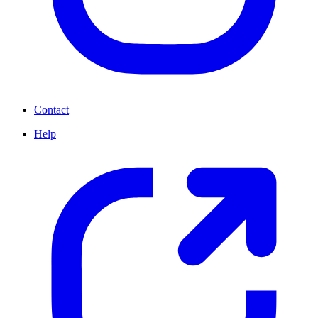
Contact
Help