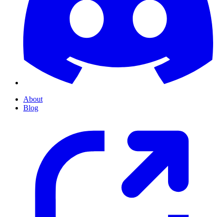
About
Blog