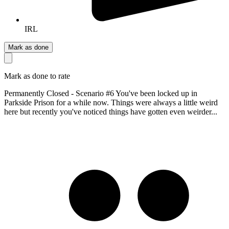
IRL
Mark as done
Mark as done to rate
Permanently Closed - Scenario #6 You've been locked up in
Parkside Prison for a while now. Things were always a little weird
here but recently you've noticed things have gotten even weirder...