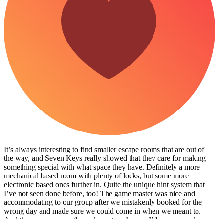
It’s always interesting to find smaller escape rooms that are out of
the way, and Seven Keys really showed that they care for making
something special with what space they have. Definitely a more
mechanical based room with plenty of locks, but some more
electronic based ones further in. Quite the unique hint system that
I’ve not seen done before, too! The game master was nice and
accommodating to our group after we mistakenly booked for the
wrong day and made sure we could come in when we meant to.