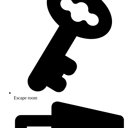
Escape room