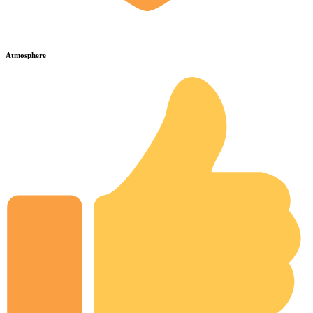
Atmosphere