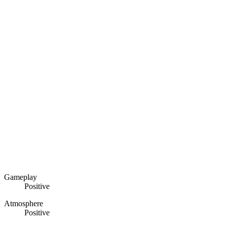
Gameplay
Positive
Atmosphere
Positive