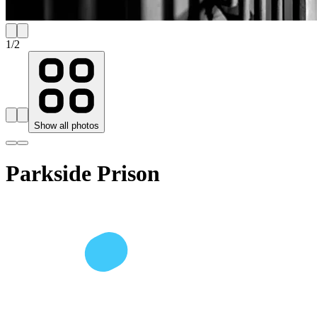
1
/
2
Show all photos
Parkside Prison