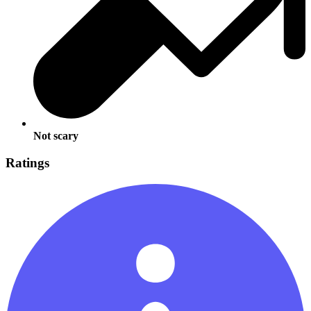
Not scary
Ratings