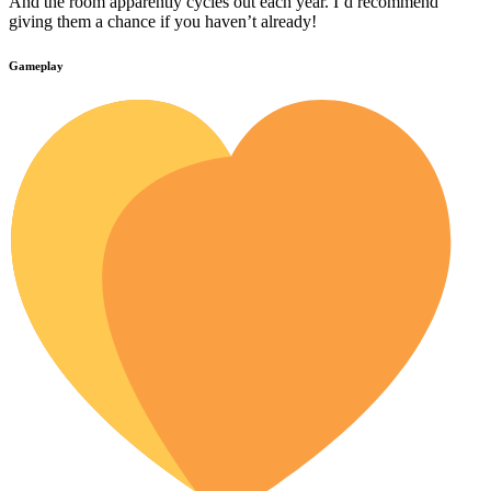
And the room apparently cycles out each year. I’d recommend
giving them a chance if you haven’t already!
Gameplay