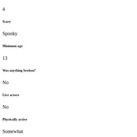
4
Scary
Spooky
Minimum age
13
Was anything broken?
No
Live actors
No
Physically active
Somewhat