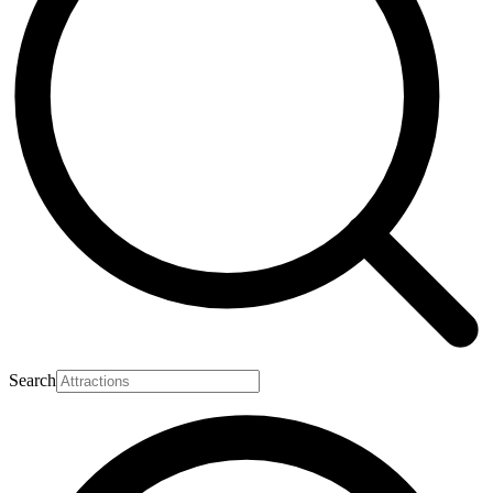
Search