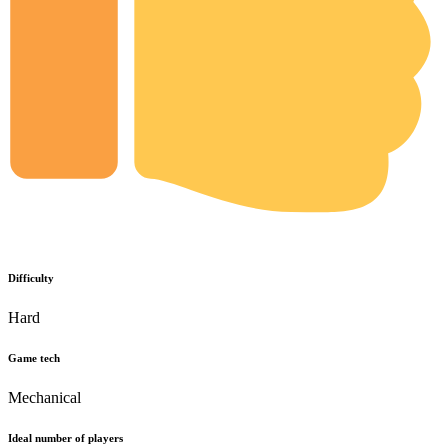
Difficulty
Hard
Game tech
Mechanical
Ideal number of players