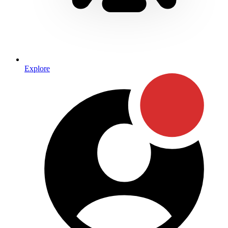
Explore