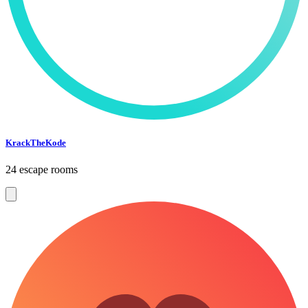
KrackTheKode
24 escape rooms