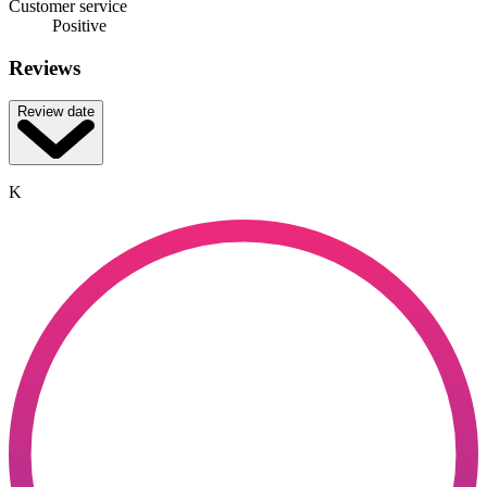
Customer service
Positive
Reviews
Review date
K