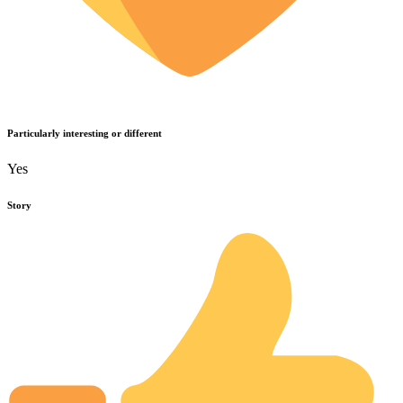
Particularly interesting or different
Yes
Story