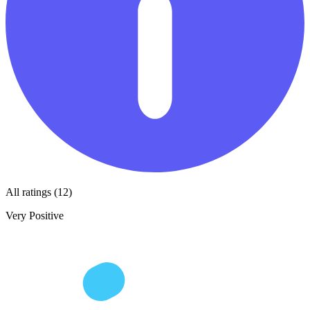
All ratings (12)
Very Positive