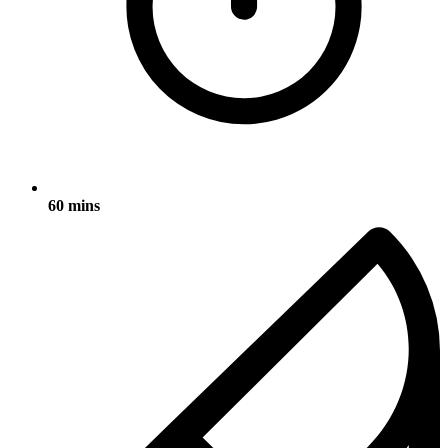
60 mins