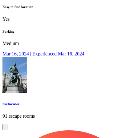
Easy to find location
Yes
Parking
Medium
Mar 16, 2024 | Experienced Mar 16, 2024
metacowe
91 escape rooms