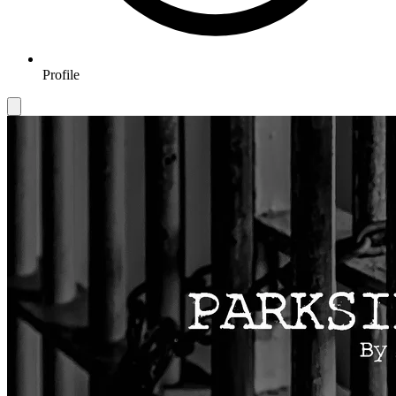
Profile