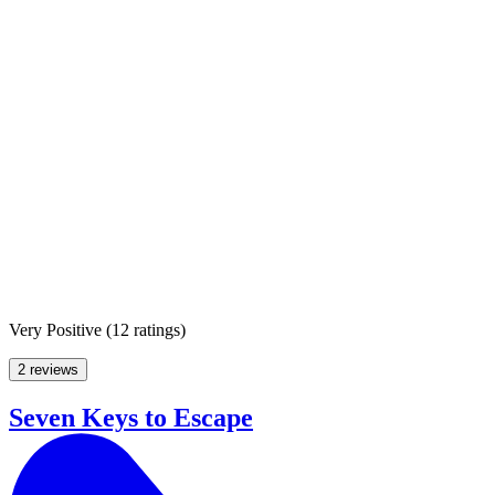
Very Positive
(
12 ratings
)
2 reviews
Seven Keys to Escape