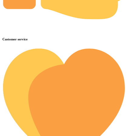
Customer service