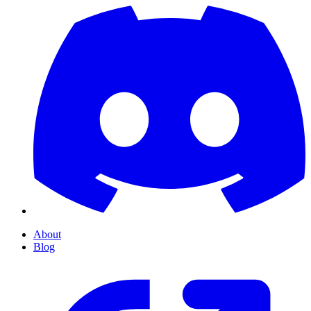
About
Blog