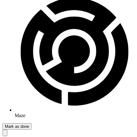
Maze
Mark as done