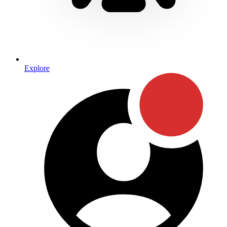
Explore