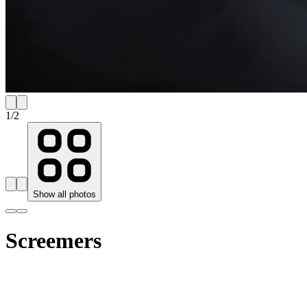
1
/
2
Show all photos
Screemers