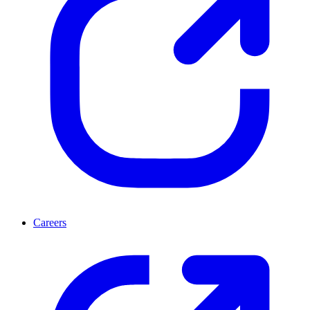
Careers