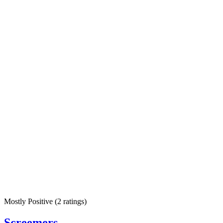
Mostly Positive
(
2 ratings
)
Screemers