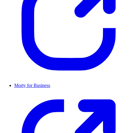
Morty for Business