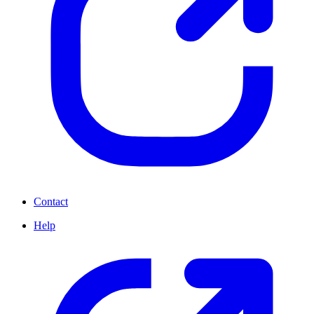
Contact
Help