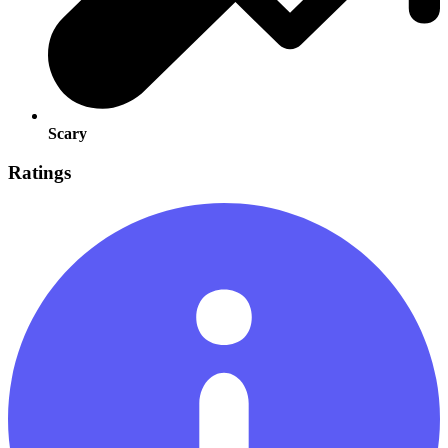
Scary
Ratings