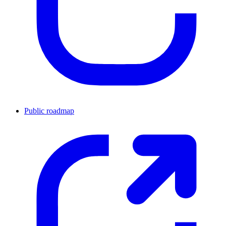
Public roadmap