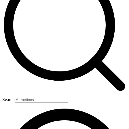
Search