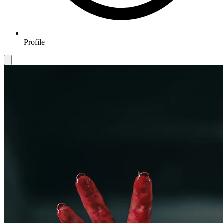
Profile