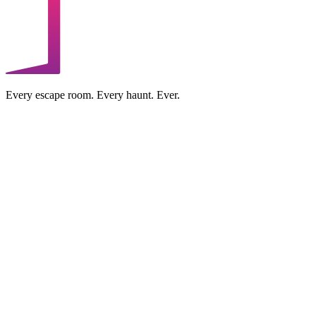
Every escape room. Every haunt. Ever.