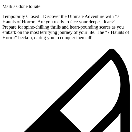
Mark as done to rate
Temporarily Closed - Discover the Ultimate Adventure with "7
Haunts of Horror" Are you ready to face your deepest fears?
Prepare for spine-chilling thrills and heart-pounding scares as you
embark on the most terrifying journey of your life. The "7 Haunts of
Horror" beckon, daring you to conquer them all!