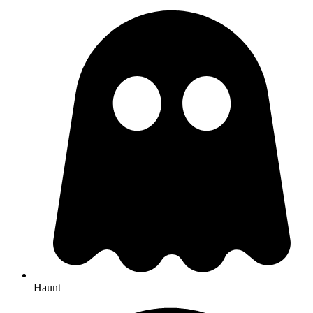
Haunt