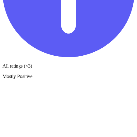
All ratings (<3)
Mostly Positive