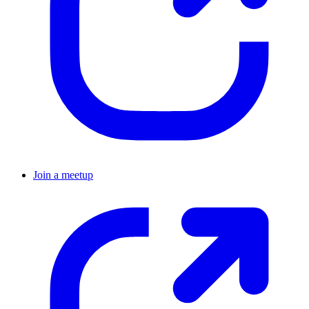
Join a meetup