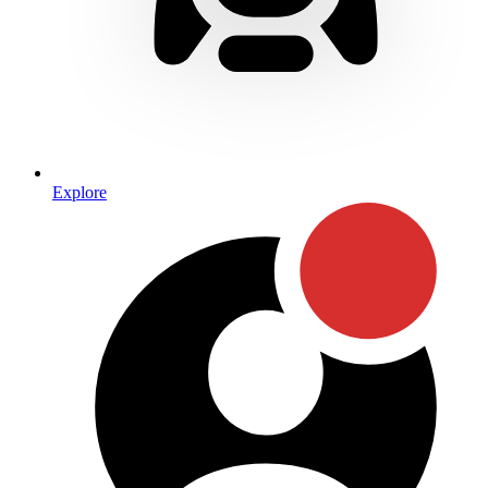
Explore