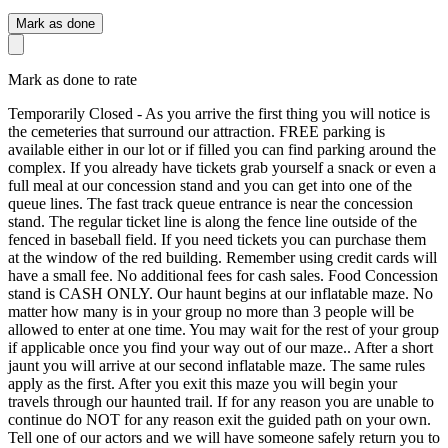
Mark as done
Mark as done to rate
Temporarily Closed - As you arrive the first thing you will notice is
the cemeteries that surround our attraction. FREE parking is
available either in our lot or if filled you can find parking around the
complex. If you already have tickets grab yourself a snack or even a
full meal at our concession stand and you can get into one of the
queue lines. The fast track queue entrance is near the concession
stand. The regular ticket line is along the fence line outside of the
fenced in baseball field. If you need tickets you can purchase them
at the window of the red building. Remember using credit cards will
have a small fee. No additional fees for cash sales. Food Concession
stand is CASH ONLY. Our haunt begins at our inflatable maze. No
matter how many is in your group no more than 3 people will be
allowed to enter at one time. You may wait for the rest of your group
if applicable once you find your way out of our maze.. After a short
jaunt you will arrive at our second inflatable maze. The same rules
apply as the first. After you exit this maze you will begin your
travels through our haunted trail. If for any reason you are unable to
continue do NOT for any reason exit the guided path on your own.
Tell one of our actors and we will have someone safely return you to