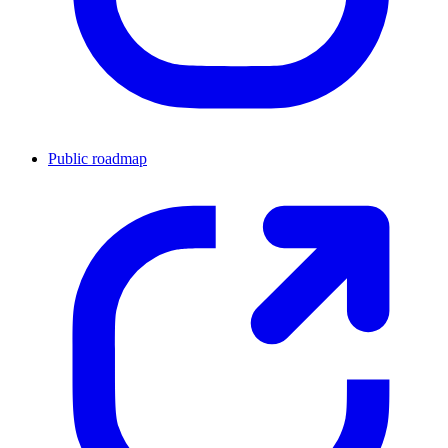
Public roadmap