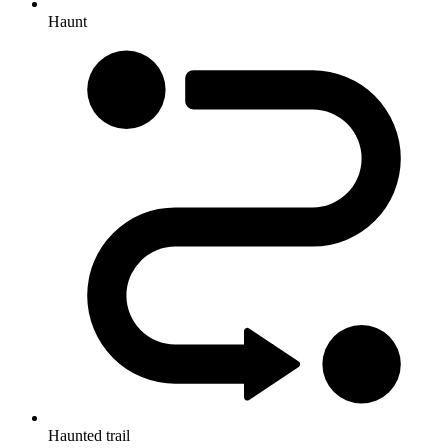
Haunt
Haunted trail