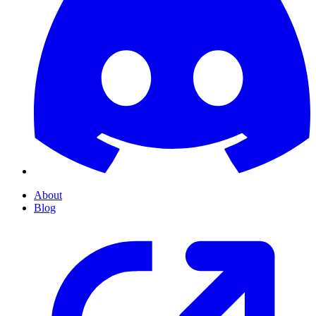
About
Blog