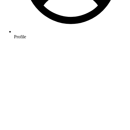
Profile