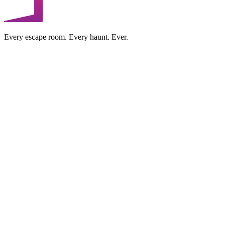
Every escape room. Every haunt. Ever.