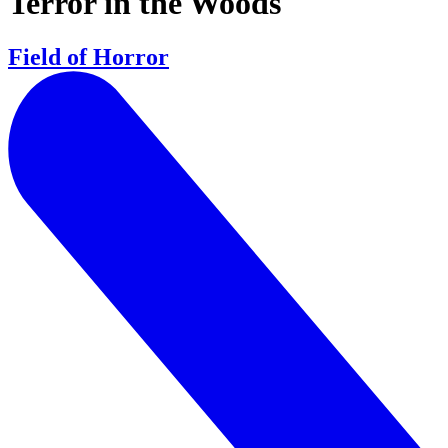
Terror in the Woods
Field of Horror