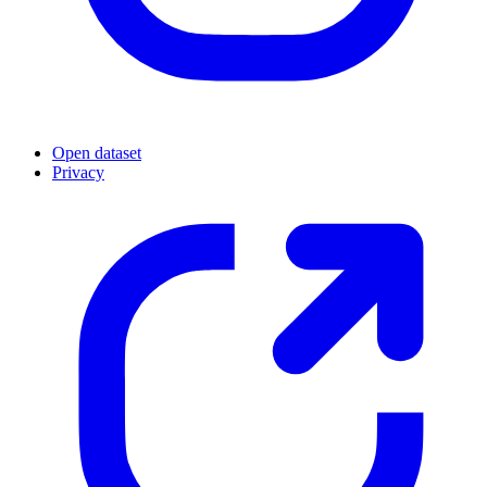
Open dataset
Privacy