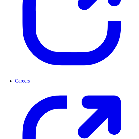
Careers