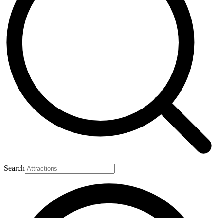
Search