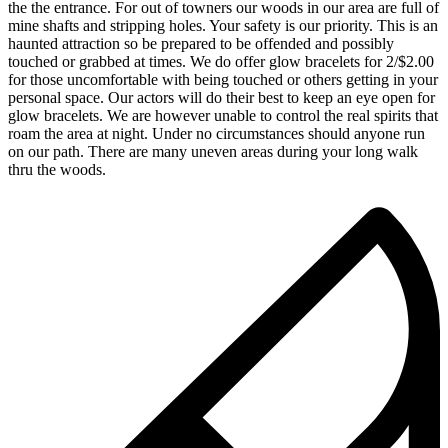
the the entrance. For out of towners our woods in our area are full of
mine shafts and stripping holes. Your safety is our priority. This is an
haunted attraction so be prepared to be offended and possibly
touched or grabbed at times. We do offer glow bracelets for 2/$2.00
for those uncomfortable with being touched or others getting in your
personal space. Our actors will do their best to keep an eye open for
glow bracelets. We are however unable to control the real spirits that
roam the area at night. Under no circumstances should anyone run
on our path. There are many uneven areas during your long walk
thru the woods.