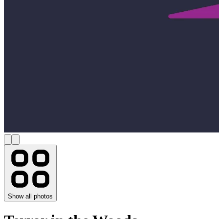
Show all photos