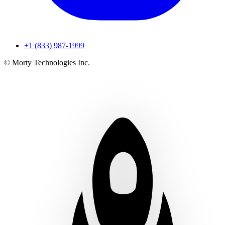
+1 (833) 987-1999
© Morty Technologies Inc.