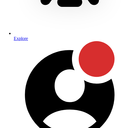
Explore