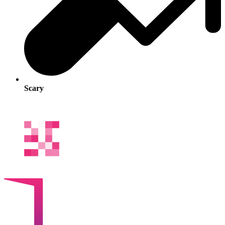
Scary