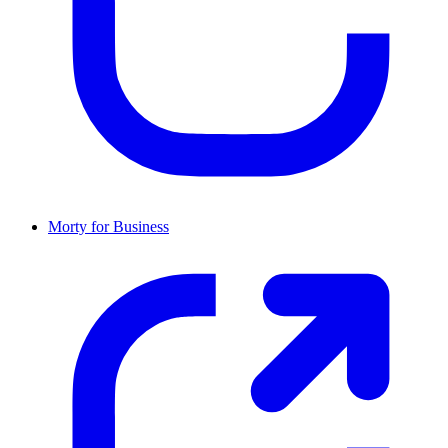
Morty for Business