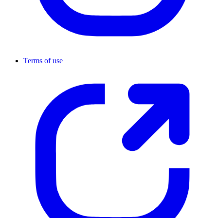
Terms of use