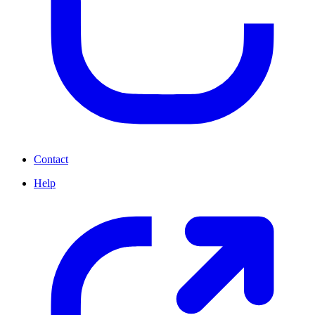
Contact
Help