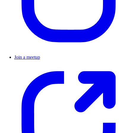
Join a meetup