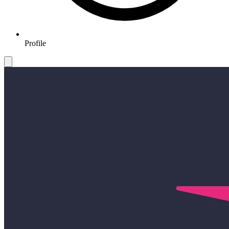
Profile