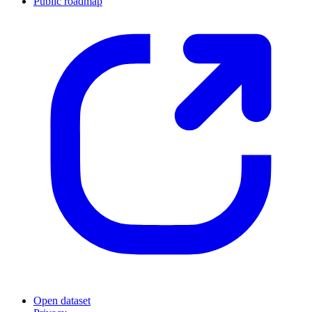
Public roadmap
Open dataset