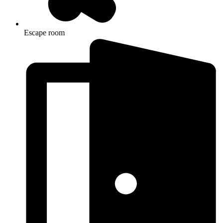
Escape room