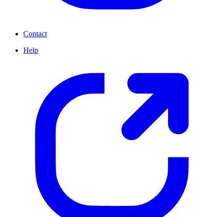
Contact
Help