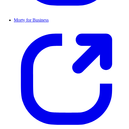
Morty for Business