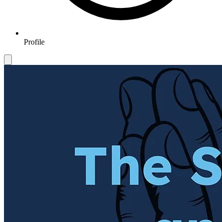
Profile