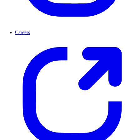
Careers