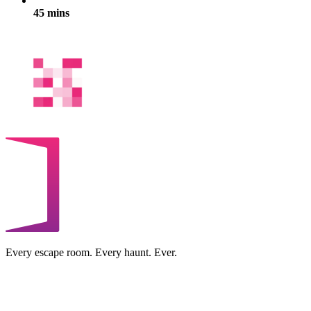
45 mins
Every escape room. Every haunt. Ever.