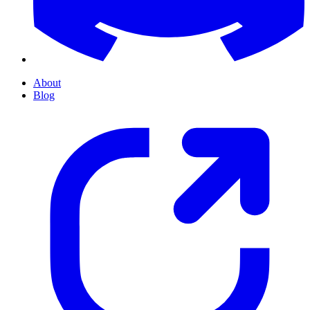
About
Blog