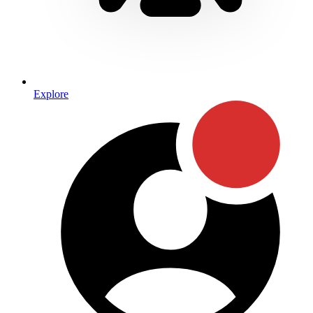
Explore