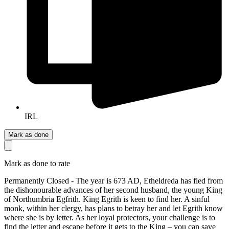
IRL
Mark as done
Mark as done to rate
Permanently Closed - The year is 673 AD, Etheldreda has fled from
the dishonourable advances of her second husband, the young King
of Northumbria Egfrith. King Egrith is keen to find her. A sinful
monk, within her clergy, has plans to betray her and let Egrith know
where she is by letter. As her loyal protectors, your challenge is to
find the letter and escape before it gets to the King – you can save