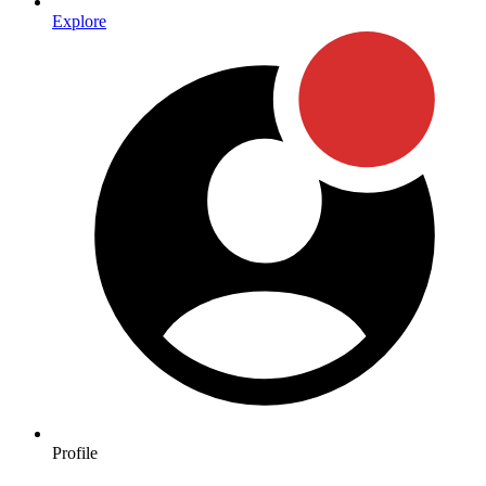
Explore
Profile