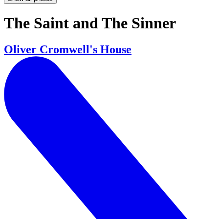
The Saint and The Sinner
Oliver Cromwell's House