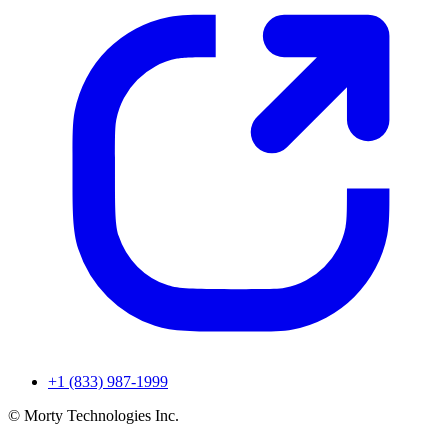
+1 (833) 987-1999
© Morty Technologies Inc.