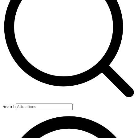
Search