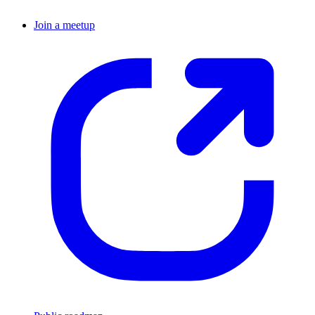
Join a meetup