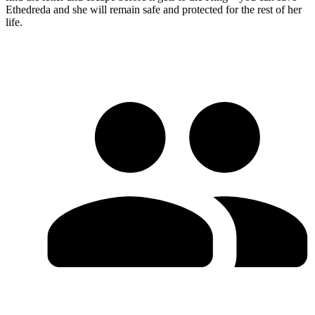
Ethedreda and she will remain safe and protected for the rest of her
life.