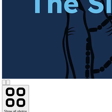
Show all photos