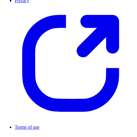
Privacy
Terms of use