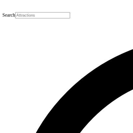
Search