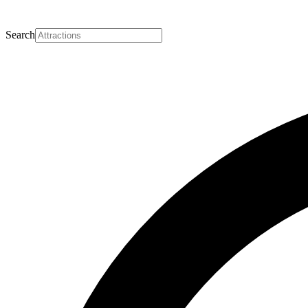
Search