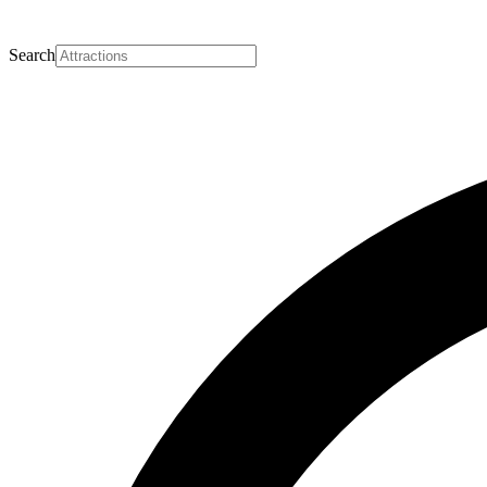
Search