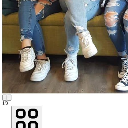
1
/
3