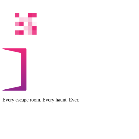
Every escape room. Every haunt. Ever.