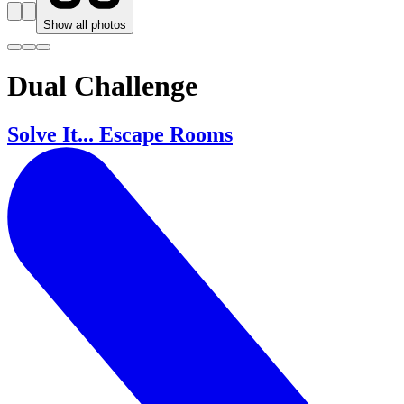
Show all photos
Dual Challenge
Solve It... Escape Rooms