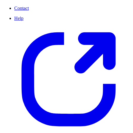
Contact
Help