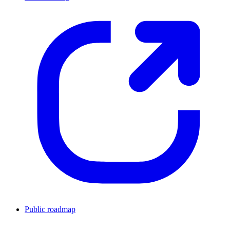
Public roadmap