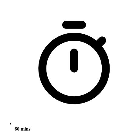
60 mins