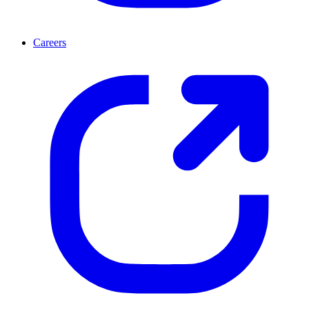
Careers