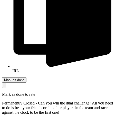
IRL
Mark as done
Mark as done to rate
Permanently Closed - Can you win the dual challenge? All you need
to do is beat your friends or the other players in the team and race
against the clock to be the first one!