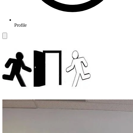
Profile