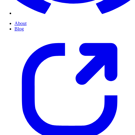
About
Blog