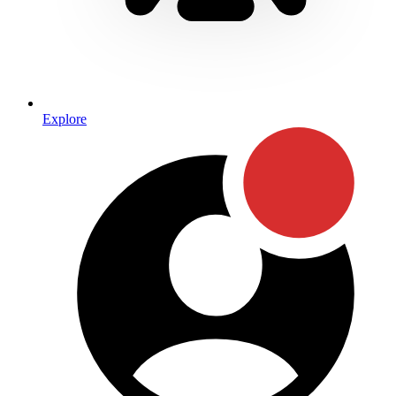
Explore