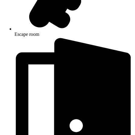
Escape room