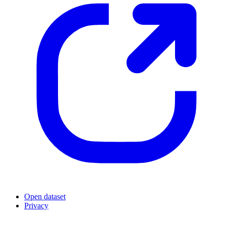
Open dataset
Privacy