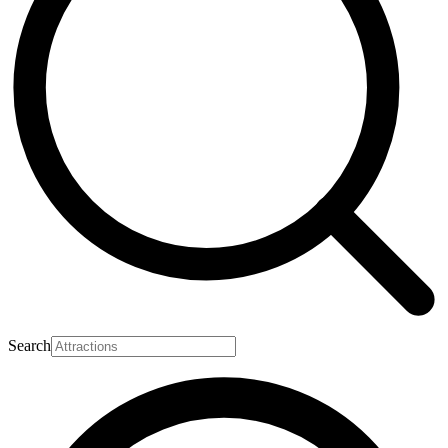
Search