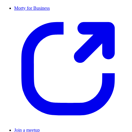
Morty for Business
Join a meetup