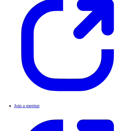
Join a meetup