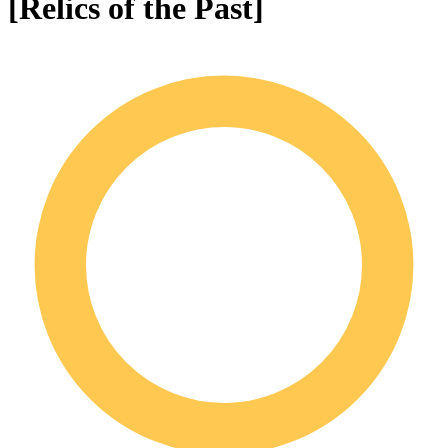
[Relics of the Past]