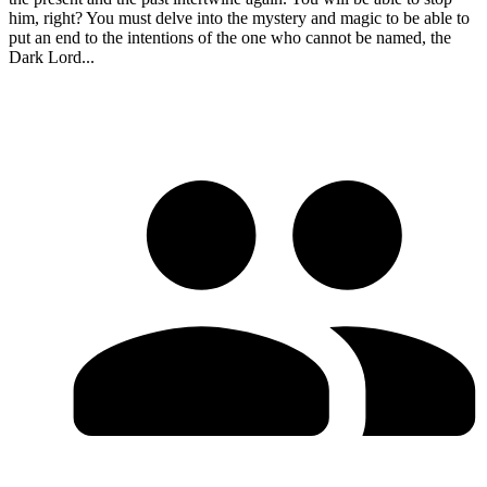
him, right? You must delve into the mystery and magic to be able to
put an end to the intentions of the one who cannot be named, the
Dark Lord...