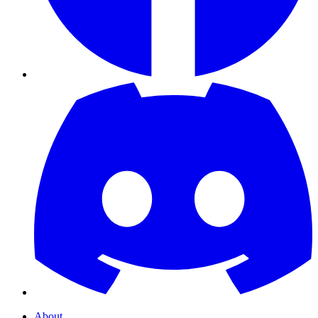
About