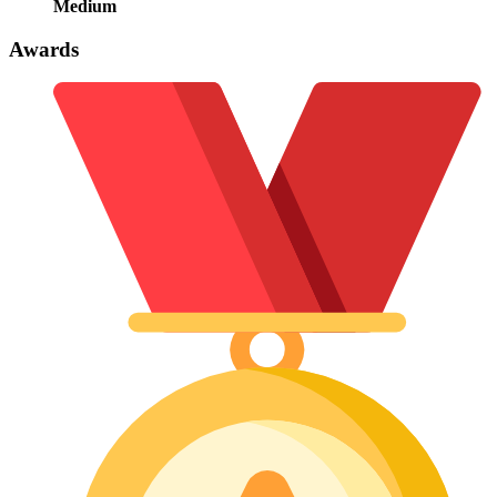
Medium
Awards