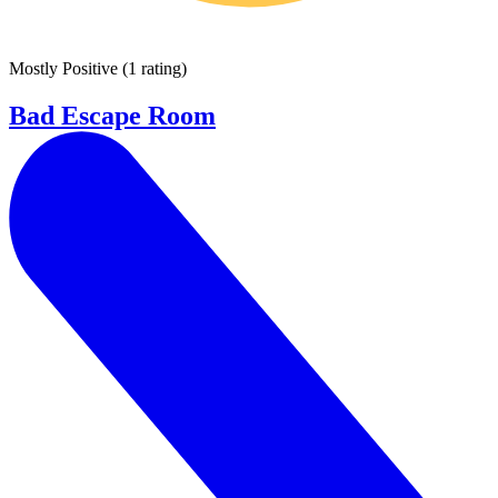
Mostly Positive
(
1 rating
)
Bad Escape Room