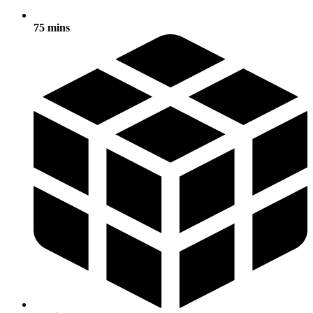
75 mins