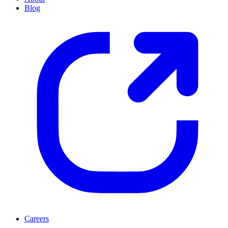
Blog
Careers