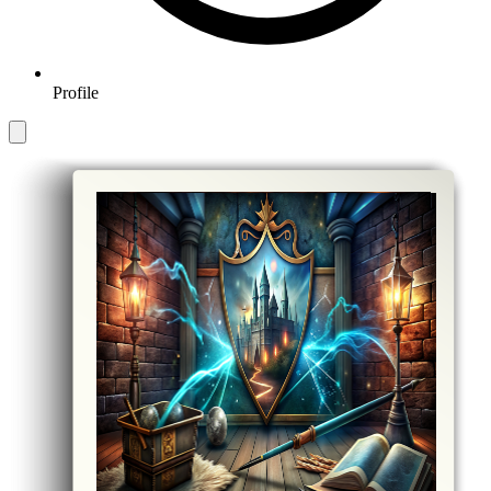
Profile