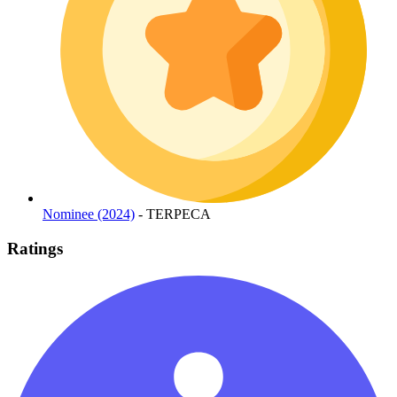
Nominee (2024)
- TERPECA
Ratings