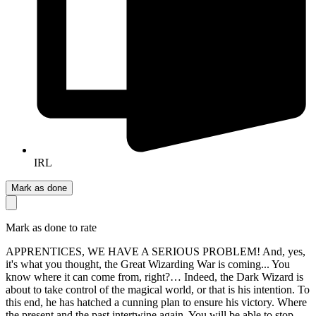
IRL
Mark as done
Mark as done to rate
APPRENTICES, WE HAVE A SERIOUS PROBLEM! And, yes,
it's what you thought, the Great Wizarding War is coming... You
know where it can come from, right?… Indeed, the Dark Wizard is
about to take control of the magical world, or that is his intention. To
this end, he has hatched a cunning plan to ensure his victory. Where
the present and the past intertwine again. You will be able to stop