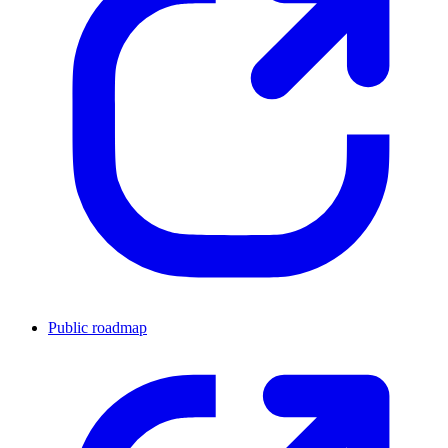
Public roadmap