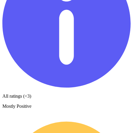
All ratings (<3)
Mostly Positive