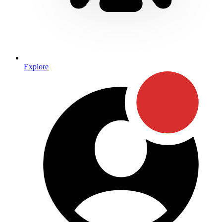
Explore