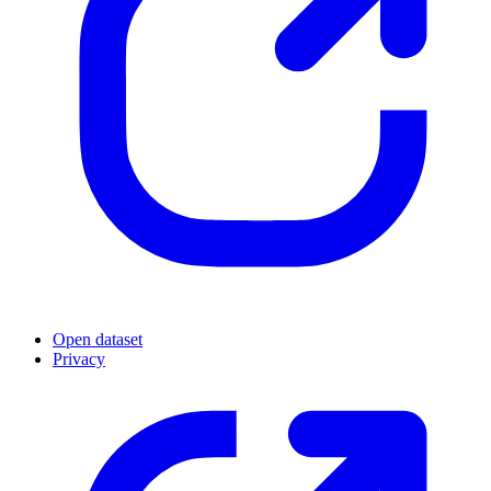
Open dataset
Privacy