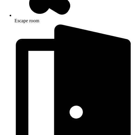
Escape room