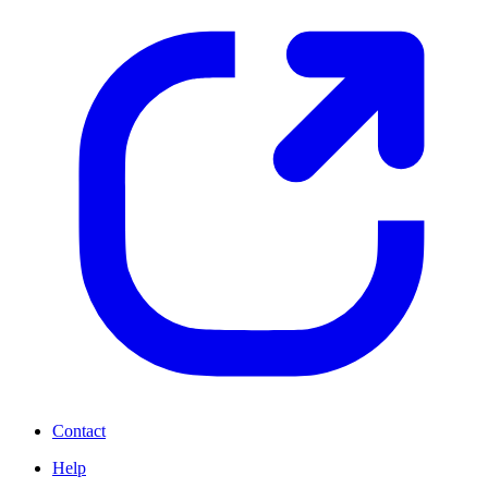
Contact
Help