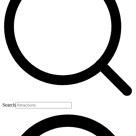
Search