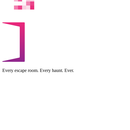
Every escape room. Every haunt. Ever.