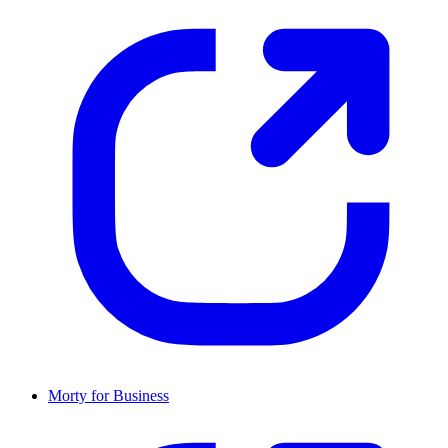
Morty for Business