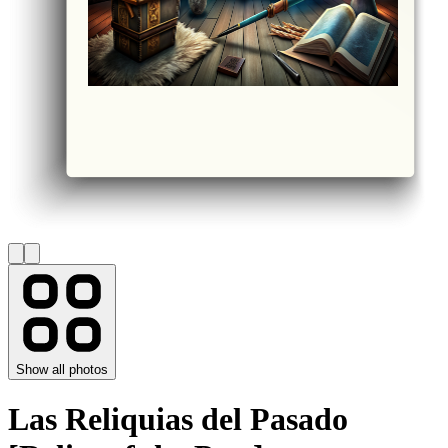
Show all photos
Las Reliquias del Pasado