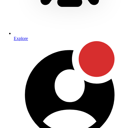
Explore