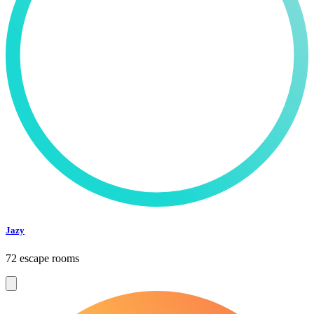
Jazy
72 escape rooms