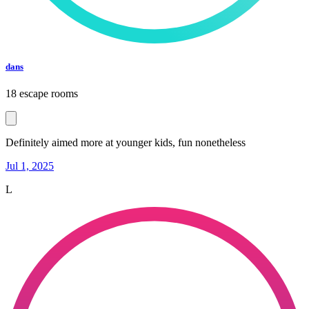
dans
18 escape rooms
Definitely aimed more at younger kids, fun nonetheless
Jul 1, 2025
L