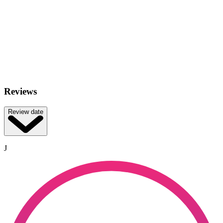
Reviews
Review date
J