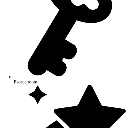
Escape room