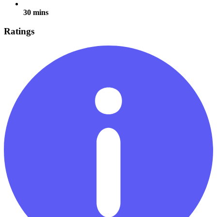
30 mins
Ratings