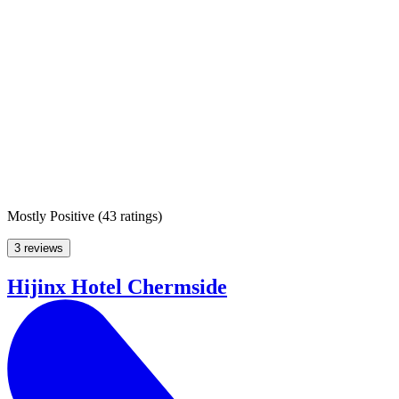
Mostly Positive
(
43 ratings
)
3 reviews
Hijinx Hotel Chermside