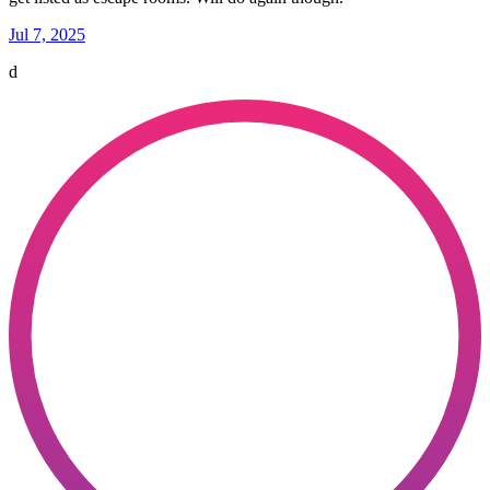
Jul 7, 2025
d