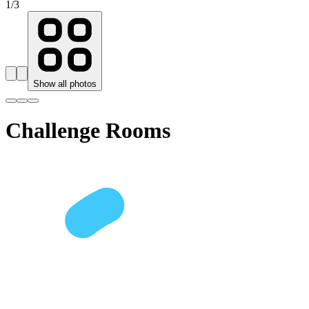
1
/
3
Show all photos
Challenge Rooms