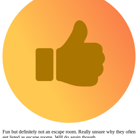
Fun but definitely not an escape room. Really unsure why they often
get listed as escape rooms. Will do again though.