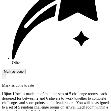
Other
Mark as done
Mark as done to rate
Hijinx Hotel is made up of multiple sets of 5 challenge rooms, each
designed for between 2 and 6 players to work together to complete
challenges and score points on the leaderboard. You will be assigned
to a set of 5 random challenge rooms on arrival. Each room within a