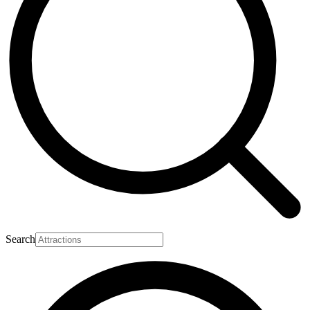
Search