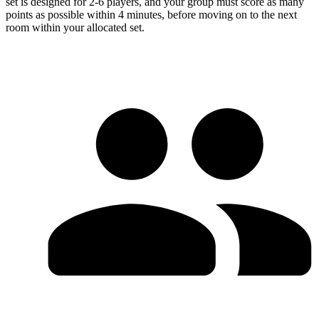
set is designed for 2-6 players, and your group must score as many
points as possible within 4 minutes, before moving on to the next
room within your allocated set.