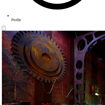
Profile