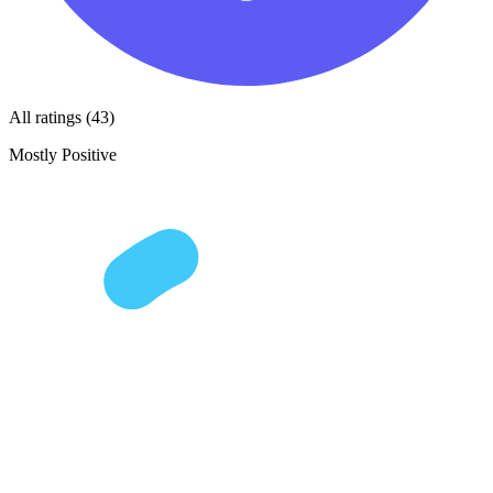
All ratings (43)
Mostly Positive