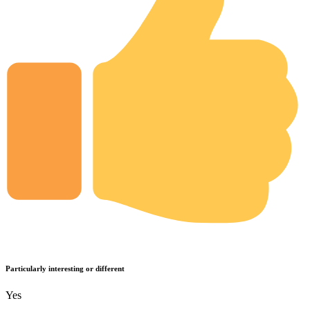
Particularly interesting or different
Yes