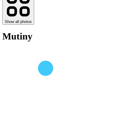
Show all photos
Mutiny