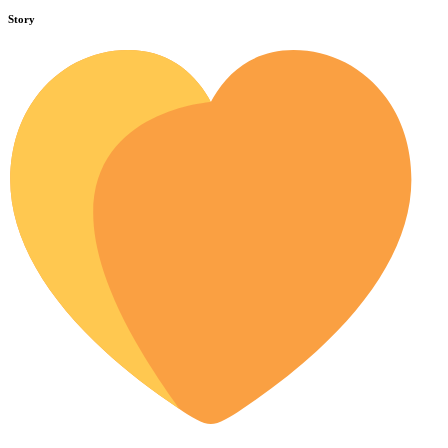
Story