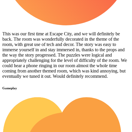
This was our first time at Escape City, and we will definitely be
back. The room was wonderfully decorated in the theme of the
room, with great use of tech and decor. The story was easy to
immerse yourself in and stay immersed in, thanks to the props and
the way the story progressed. The puzzles were logical and
appropriately challenging for the level of difficulty of the room. We
could hear a phone ringing in our room almost the whole time
coming from another themed room, which was kind annoying, but
eventually we tuned it out. Would definitely recommend.
Gameplay