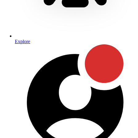
Explore