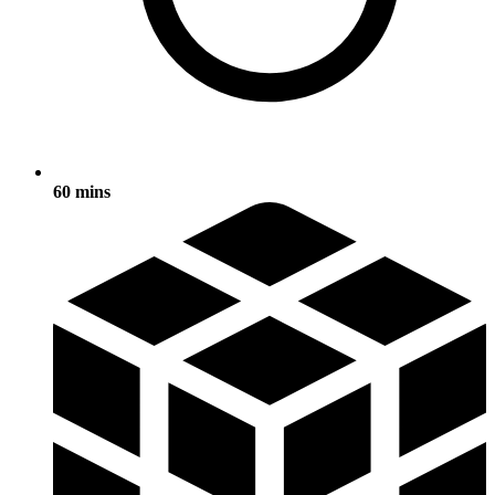
60 mins