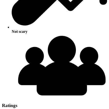
Not scary
Ratings