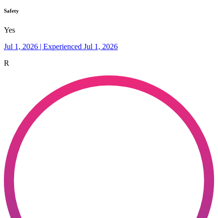
Safety
Yes
Jul 1, 2026 | Experienced Jul 1, 2026
R