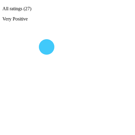
All ratings (27)
Very Positive