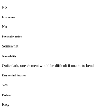
No
Live actors
No
Physically active
Somewhat
Accessibility
Quite dark, one element would be difficult if unable to bend
Easy to find location
Yes
Parking
Easy