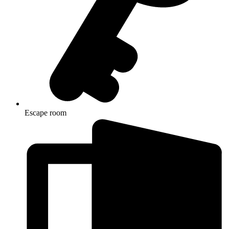
Escape room