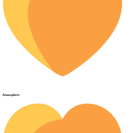
Atmosphere