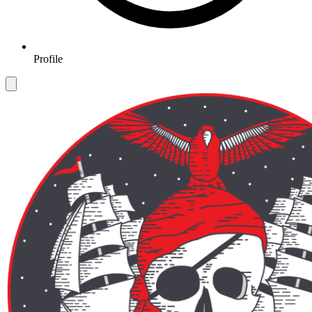
Profile