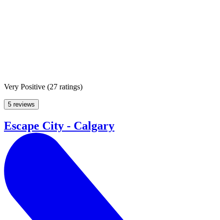
Very Positive
(
27 ratings
)
5 reviews
Escape City - Calgary