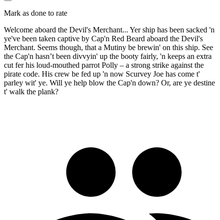
Mark as done to rate
Welcome aboard the Devil's Merchant... Yer ship has been sacked 'n
ye've been taken captive by Cap'n Red Beard aboard the Devil's
Merchant. Seems though, that a Mutiny be brewin' on this ship. See
the Cap'n hasn’t been divvyin' up the booty fairly, 'n keeps an extra
cut fer his loud-mouthed parrot Polly – a strong strike against the
pirate code. His crew be fed up 'n now Scurvey Joe has come t'
parley wit' ye. Will ye help blow the Cap'n down? Or, are ye destine
t' walk the plank?