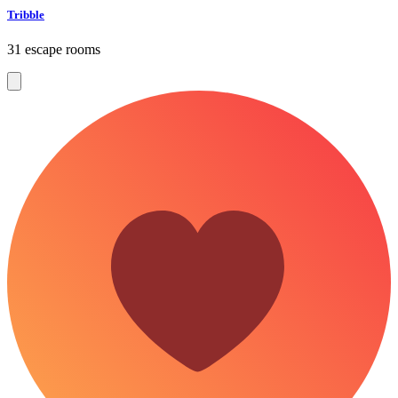
Tribble
31 escape rooms