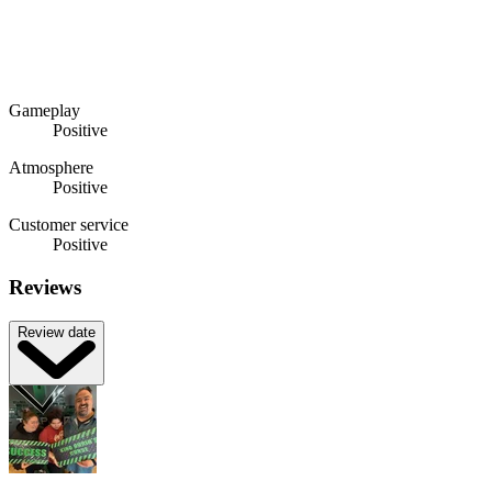
Gameplay
Positive
Atmosphere
Positive
Customer service
Positive
Reviews
Review date