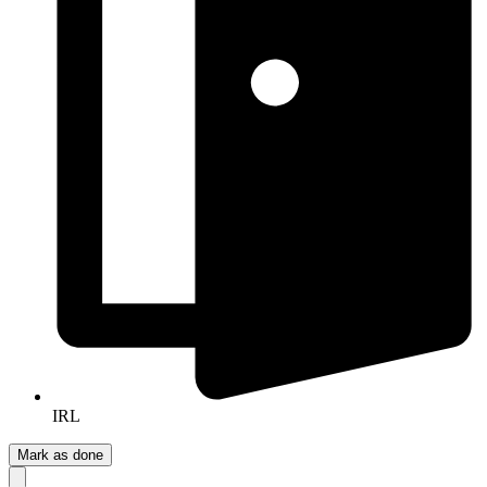
IRL
Mark as done