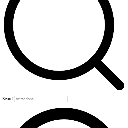
Search