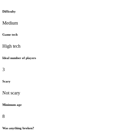
Difficulty
Medium
Game tech
High tech
Ideal number of players
3
Scary
Not scary
Minimum age
8
Was anything broken?