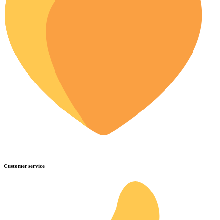
Customer service