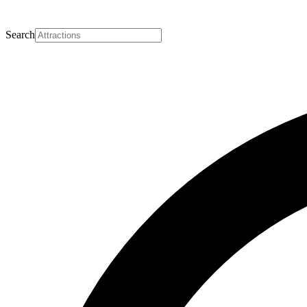
Search