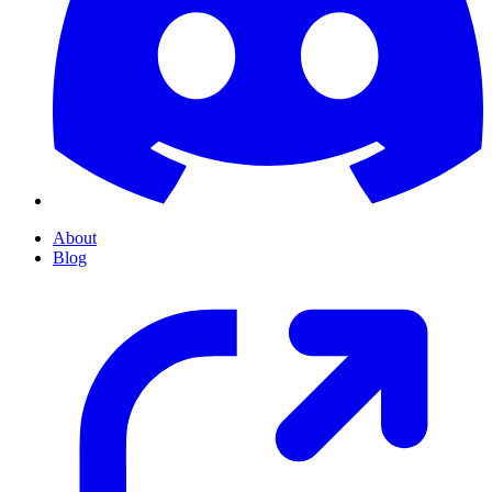
About
Blog