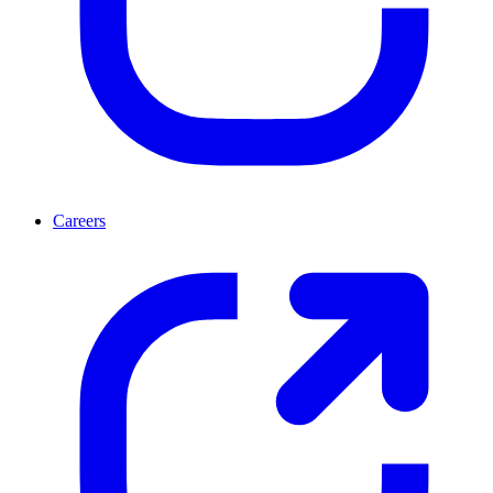
Careers