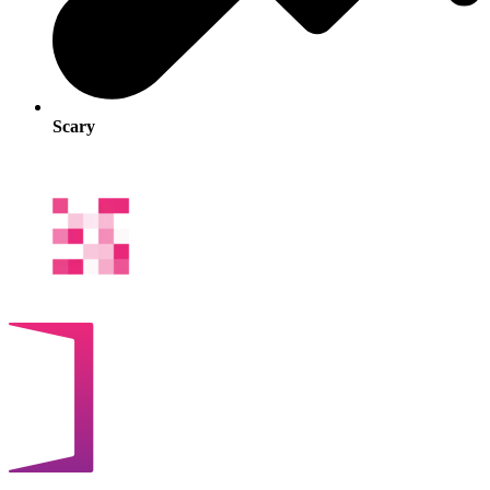
Scary