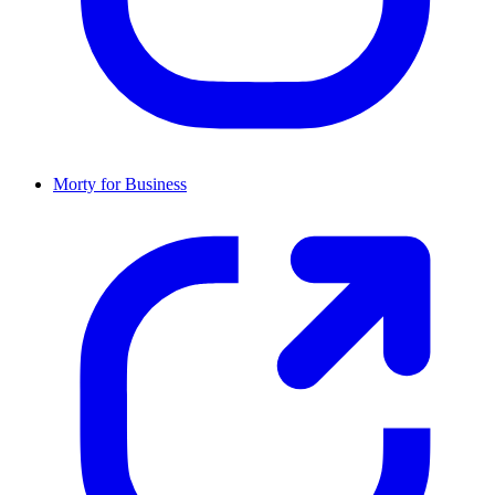
Morty for Business