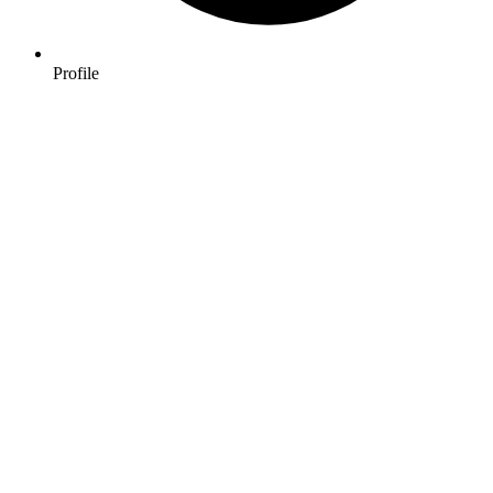
Profile