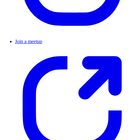
Join a meetup