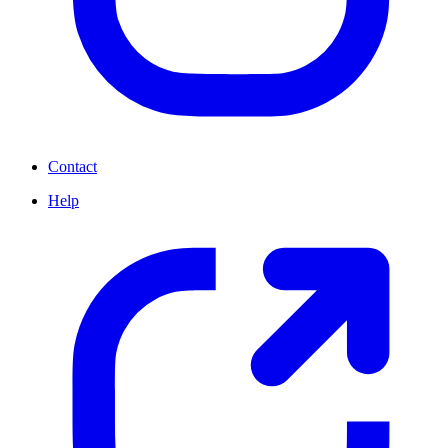
Contact
Help