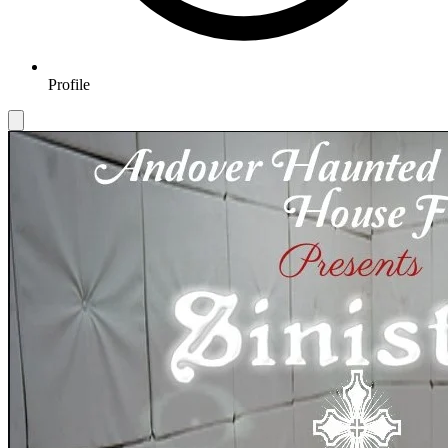
Profile