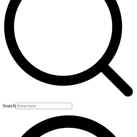
Search