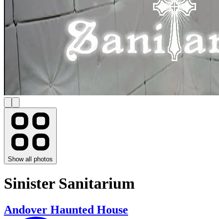
Show all photos
Sinister Sanitarium
Andover Haunted House