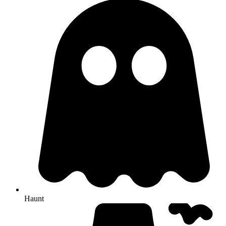
Haunt