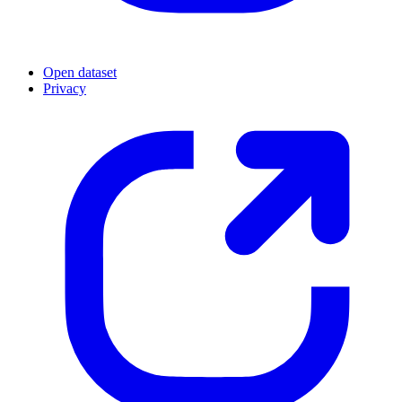
Open dataset
Privacy