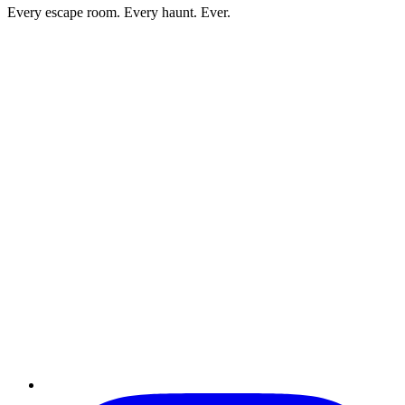
Every escape room. Every haunt. Ever.