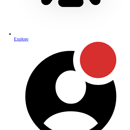
Explore