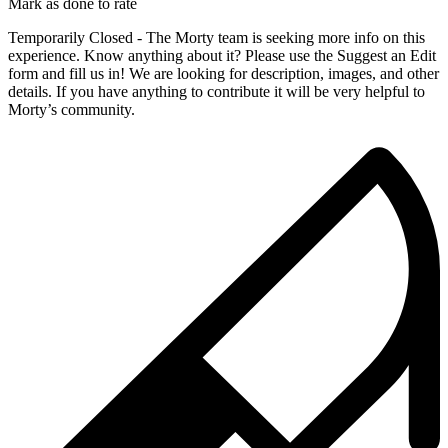
Mark as done to rate
Temporarily Closed - The Morty team is seeking more info on this
experience. Know anything about it? Please use the Suggest an Edit
form and fill us in! We are looking for description, images, and other
details. If you have anything to contribute it will be very helpful to
Morty’s community.