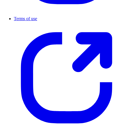
Terms of use