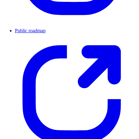
Public roadmap