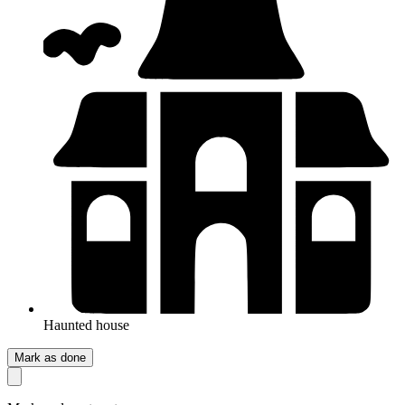
Haunted house
Mark as done