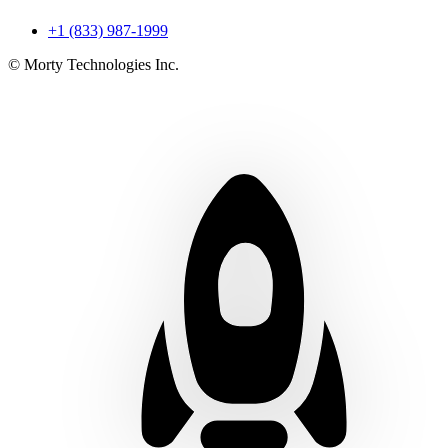
+1 (833) 987-1999
© Morty Technologies Inc.