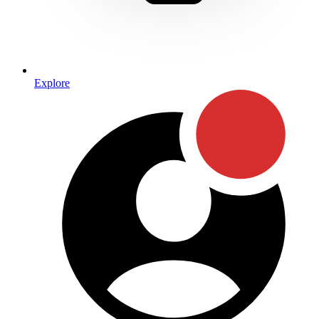
Explore