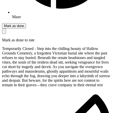
Maze
Mark as done
Mark as done to rate
Temporarily Closed - Step into the chilling beauty of Hallow
Grounds Cemetery, a forgotten Victorian burial site where the past
refuses to stay buried. Beneath the ornate headstones and tangled
vines, the souls of the restless dead stir, seeking vengeance for lives
cut short by tragedy and deceit. As you navigate the overgrown
pathways and mausoleums, ghostly apparitions and mournful wails
echo through the fog, drawing you deeper into a labyrinth of sorrow
and despair. But beware, for the spirits here are not content to
remain in their graves—they crave company in their eternal rest