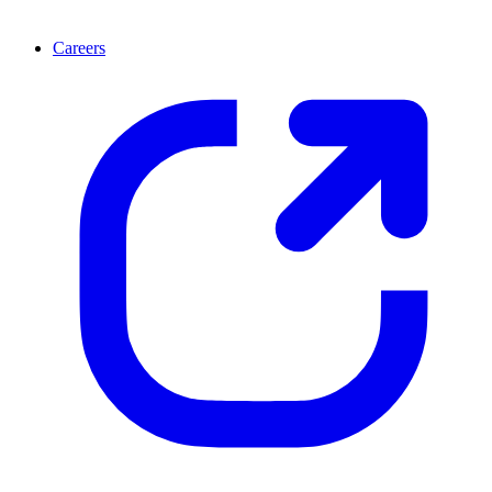
Careers