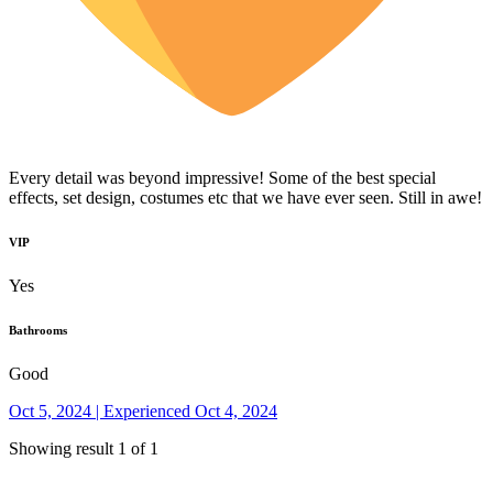
Every detail was beyond impressive! Some of the best special
effects, set design, costumes etc that we have ever seen. Still in awe!
VIP
Yes
Bathrooms
Good
Oct 5, 2024 | Experienced Oct 4, 2024
Showing result 1 of 1