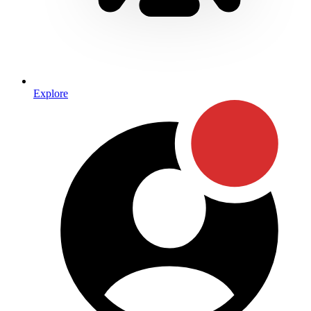
Explore