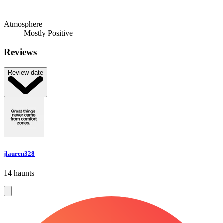
Atmosphere
Mostly Positive
Reviews
Review date
jlauren328
14 haunts