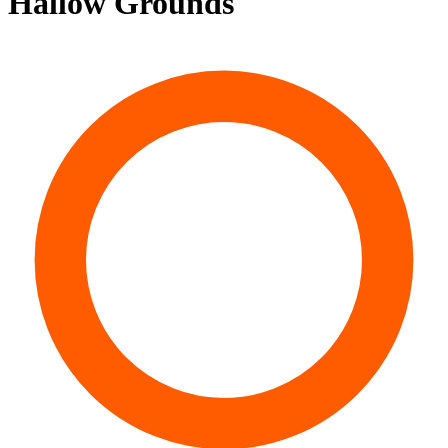
Hallow Grounds