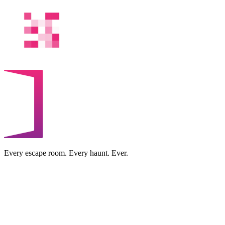
Every escape room. Every haunt. Ever.