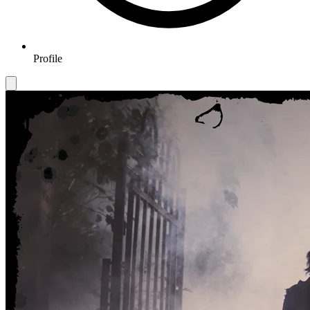
Profile