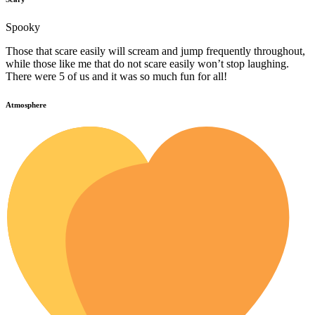
Spooky
Those that scare easily will scream and jump frequently throughout,
while those like me that do not scare easily won’t stop laughing.
There were 5 of us and it was so much fun for all!
Atmosphere