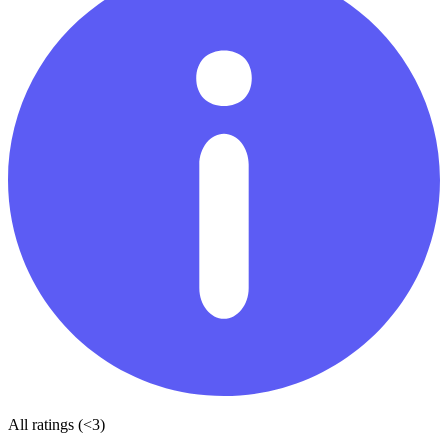
All ratings (<3)