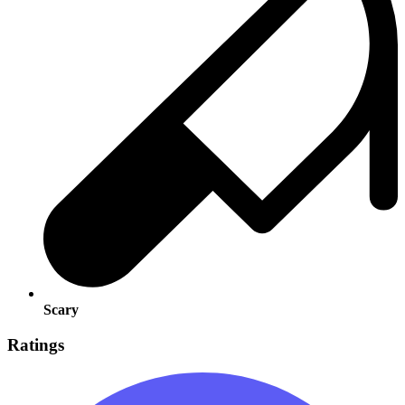
Scary
Ratings