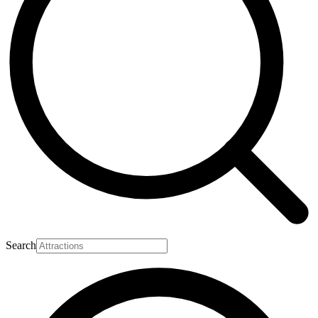
Search