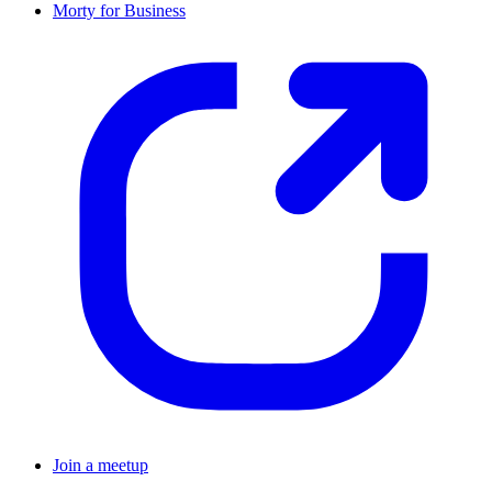
Morty for Business
Join a meetup