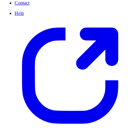
Contact
Help