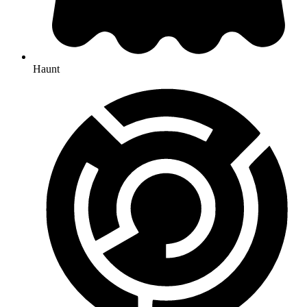
Haunt