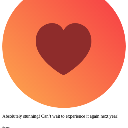
Absolutely stunning! Can’t wait to experience it again next year!
Scary