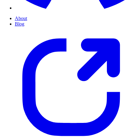
About
Blog