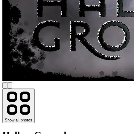
Show all photos