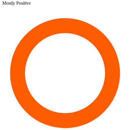
Mostly Positive