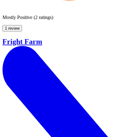
Mostly Positive
(
2 ratings
)
1 review
Fright Farm