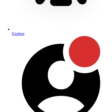
Explore