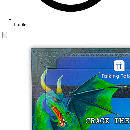
Profile