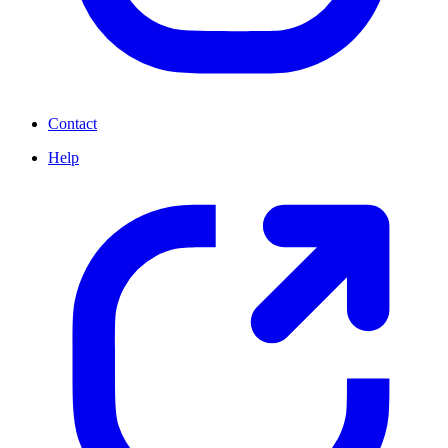
Contact
Help