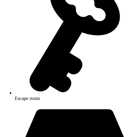
Escape room