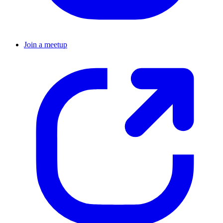
Join a meetup