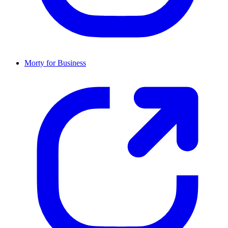
Morty for Business