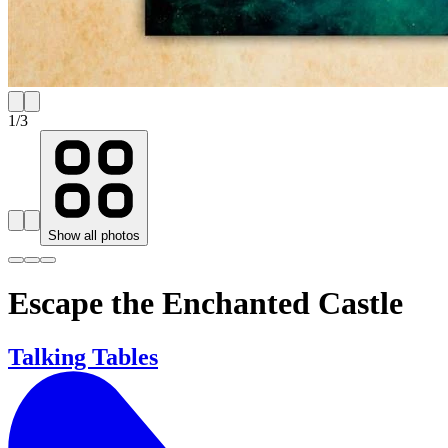
1
/
3
Show all photos
Escape the Enchanted Castle
Talking Tables