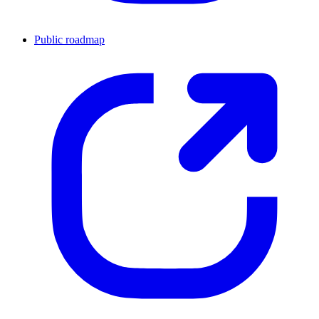
Public roadmap