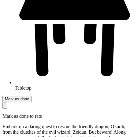
Tabletop
Mark as done
Mark as done to rate
Embark on a daring quest to rescue the friendly dragon, Okarth,
from the clutches of the evil wizard, Zeidan. But beware! Along