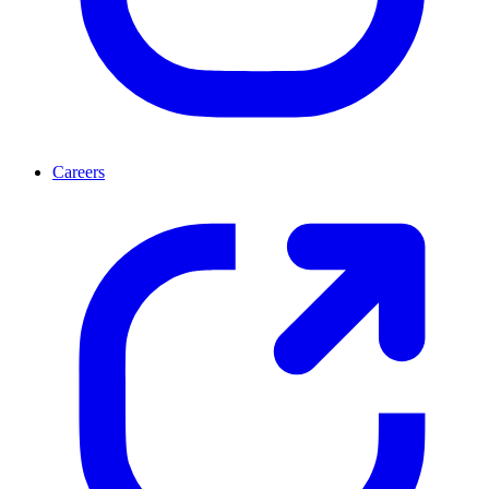
Careers