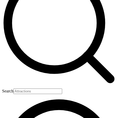
Search