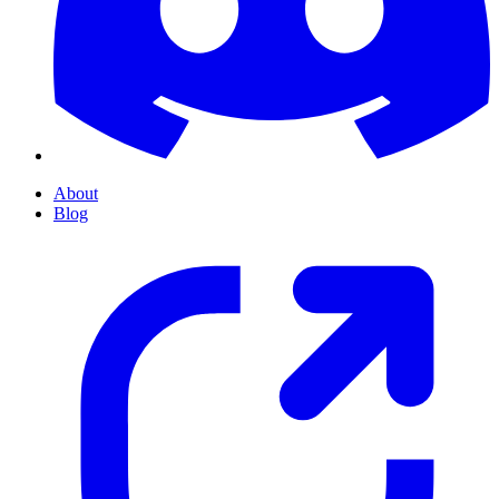
About
Blog