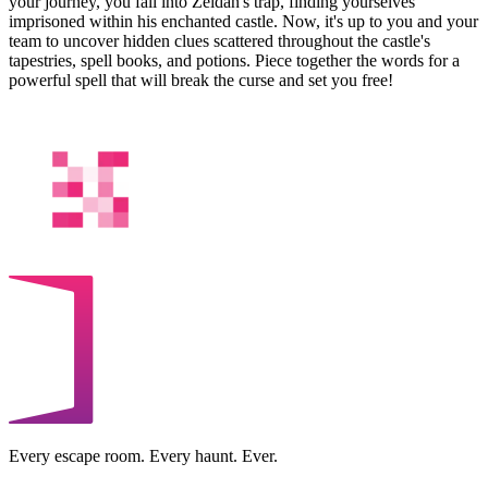
your journey, you fall into Zeidan's trap, finding yourselves
imprisoned within his enchanted castle. Now, it's up to you and your
team to uncover hidden clues scattered throughout the castle's
tapestries, spell books, and potions. Piece together the words for a
powerful spell that will break the curse and set you free!
Every escape room. Every haunt. Ever.