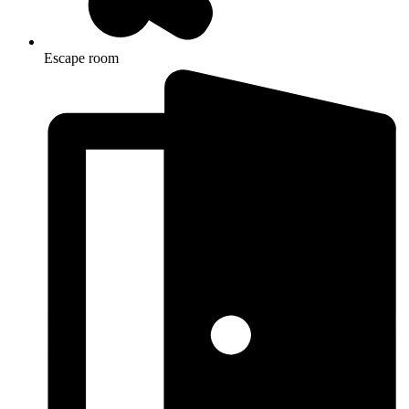
Escape room