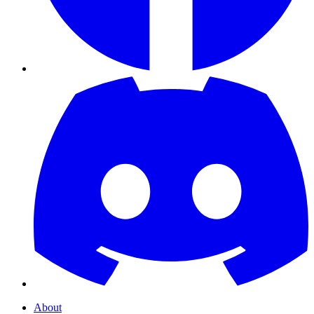
About