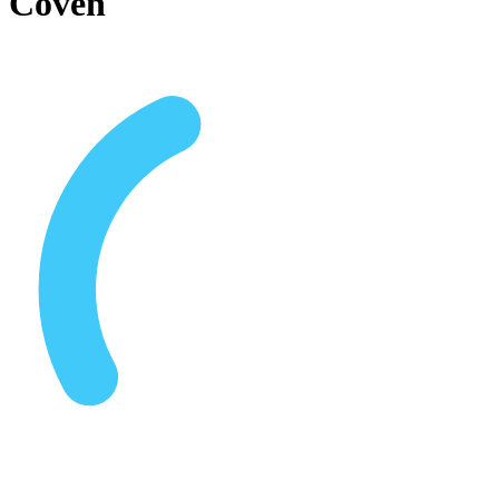
Coven