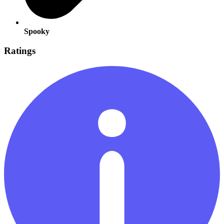
Spooky
Ratings