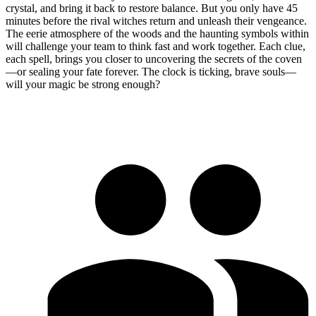
crystal, and bring it back to restore balance. But you only have 45
minutes before the rival witches return and unleash their vengeance.
The eerie atmosphere of the woods and the haunting symbols within
will challenge your team to think fast and work together. Each clue,
each spell, brings you closer to uncovering the secrets of the coven
—or sealing your fate forever. The clock is ticking, brave souls—
will your magic be strong enough?