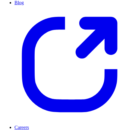
Blog
Careers