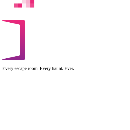
Every escape room. Every haunt. Ever.