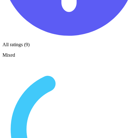
All ratings (9)
Mixed