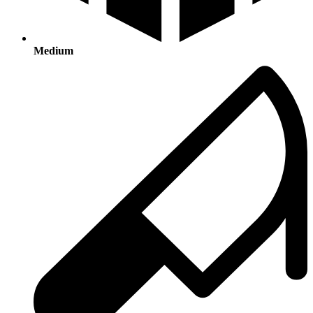
Medium