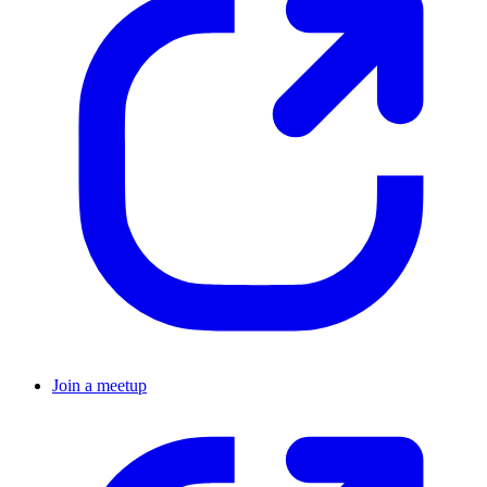
Join a meetup