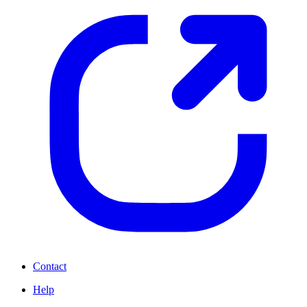
Contact
Help