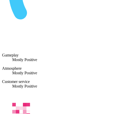
Gameplay
Mostly Positive
Atmosphere
Mostly Positive
Customer service
Mostly Positive