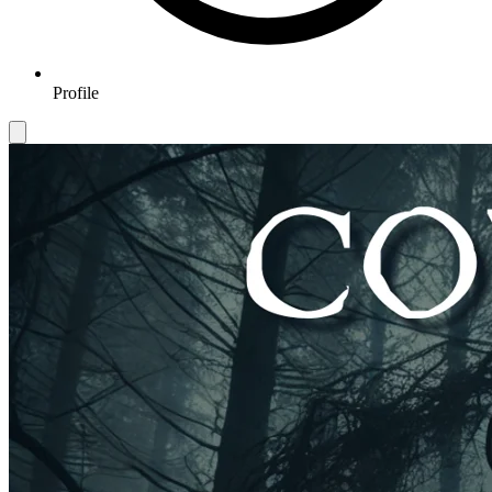
Profile