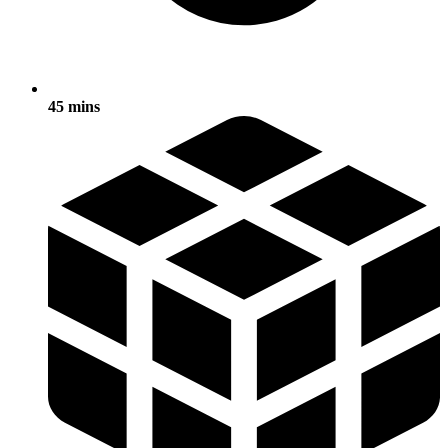
45 mins