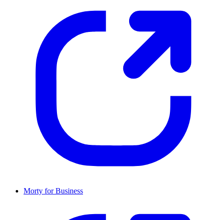
Morty for Business