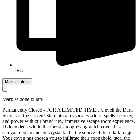
IRL
Mark as done
Mark as done to rate
Permanently Closed - FOR A LIMITED TIME…Unveil the Dark
Secrets of the Coven! Step into a mystical world of spells, secrecy,
and power with our brand-new immersive escape room experience.
Hidden deep within the forest, an opposing witch coven has
safeguarded an ancient crystal ball—the source of their dark magic.
Your coven has chosen you to infiltrate their stronghold, steal the