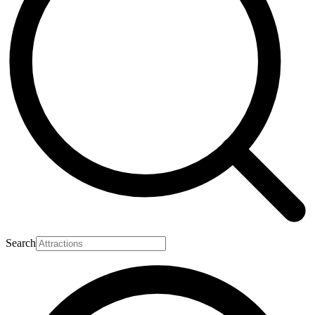
Search