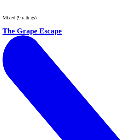
Mixed
(
9 ratings
)
The Grape Escape