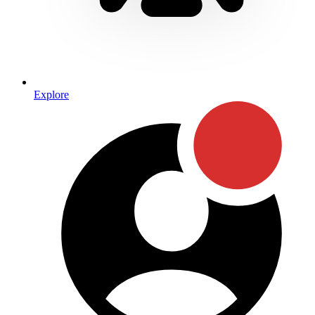
Explore