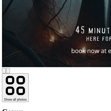
Show all photos